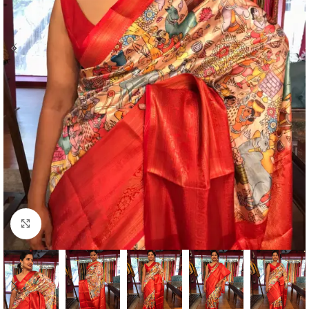
Click to enlarge