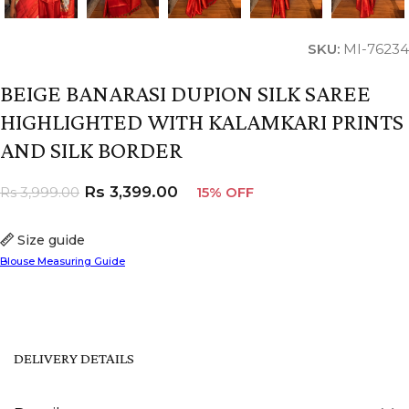
SKU:
MI-76234
BEIGE BANARASI DUPION SILK SAREE
HIGHLIGHTED WITH KALAMKARI PRINTS
AND SILK BORDER
Rs
3,399.00
Rs
3,999.00
15% OFF
Size guide
Blouse Measuring Guide
DELIVERY DETAILS