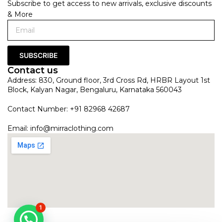
Subscribe to get access to new arrivals, exclusive discounts
& More
SUBSCRIBE
Contact us
Address: 830, Ground floor, 3rd Cross Rd, HRBR Layout 1st
Block, Kalyan Nagar, Bengaluru, Karnataka 560043
Contact Number: +91 82968 42687
Email:
info@mirraclothing.com
1