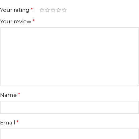
Your rating
*
Your review
*
Name
*
Email
*