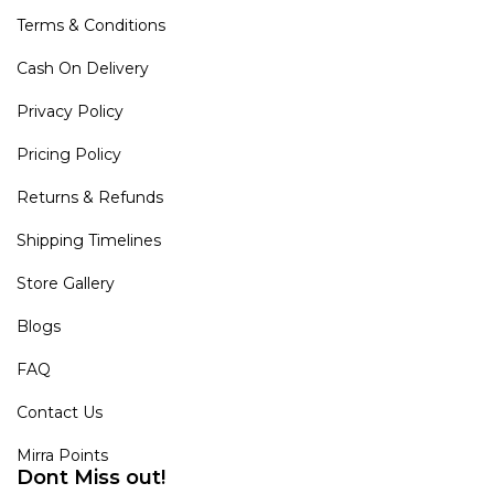
Terms & Conditions
Cash On Delivery
Privacy Policy
Pricing Policy
Returns & Refunds
Shipping Timelines
Store Gallery
Blogs
FAQ
Contact Us
Mirra Points
Dont Miss out!