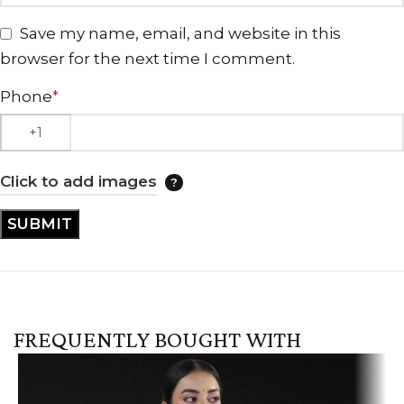
Save my name, email, and website in this
browser for the next time I comment.
Phone
*
Click to add images
FREQUENTLY BOUGHT WITH