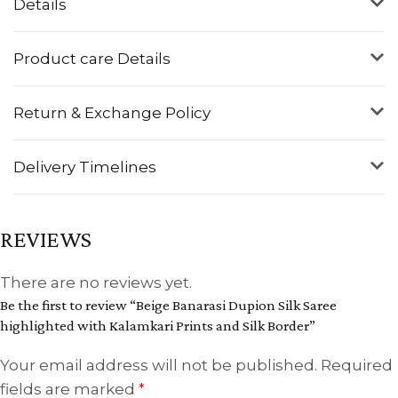
Details
Product care Details
Return & Exchange Policy
Delivery Timelines
REVIEWS
There are no reviews yet.
Be the first to review “Beige Banarasi Dupion Silk Saree
highlighted with Kalamkari Prints and Silk Border”
Your email address will not be published.
Required
fields are marked
*