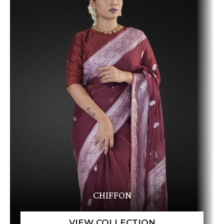
CHIFFON