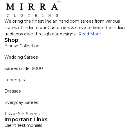
We bring the finest Indian handloom sarees from various
states of India to our Customers & strive to keep the Indian
traditions alive through our designs..
Read More
Shop
Blouse Collection
Wedding Sarees
Sarees under 5000
Lehengas
Dresses
Everyday Sarees
Tissue Silk Sarees
Important Links
Client Testimonials