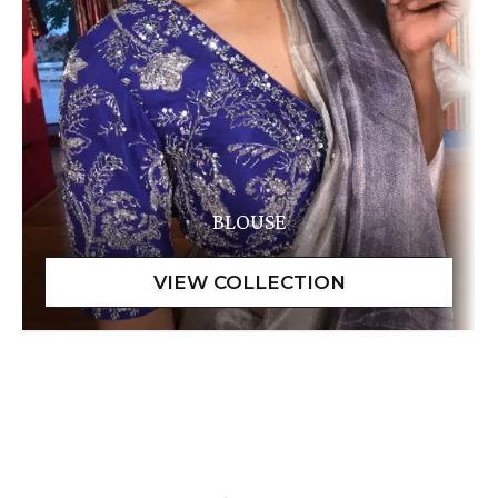
BLOUSE