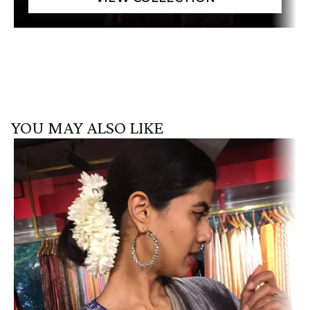
YOU MAY ALSO LIKE