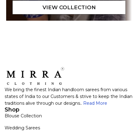
We bring the finest Indian handloom sarees from various
states of India to our Customers & strive to keep the Indian
traditions alive through our designs..
Read More
Shop
Blouse Collection
Wedding Sarees