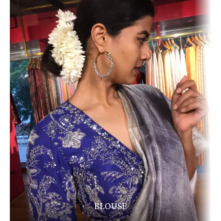
BLOUSE