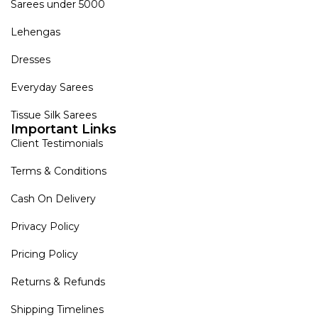
Sarees under 5000
Lehengas
Dresses
Everyday Sarees
Tissue Silk Sarees
Important Links
Client Testimonials
Terms & Conditions
Cash On Delivery
Privacy Policy
Pricing Policy
Returns & Refunds
Shipping Timelines