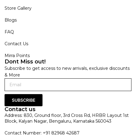
Store Gallery
Blogs
FAQ
Contact Us
Mirra Points
Dont Miss out!
Subscribe to get access to new arrivals, exclusive discounts
& More
SUBSCRIBE
Contact us
Address: 830, Ground floor, 3rd Cross Rd, HRBR Layout 1st
Block, Kalyan Nagar, Bengaluru, Karnataka 560043
Contact Number: +91 82968 42687