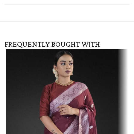
FREQUENTLY BOUGHT WITH