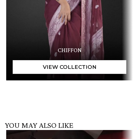
CHIFFON
YOU MAY ALSO LIKE