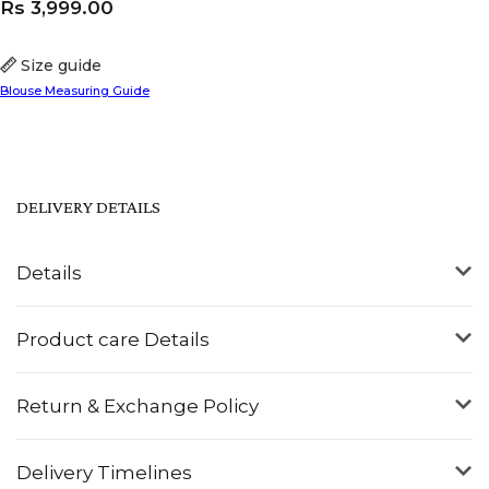
Rs
3,999.00
Size guide
Blouse Measuring Guide
DELIVERY DETAILS
Details
Product care Details
Return & Exchange Policy
Delivery Timelines