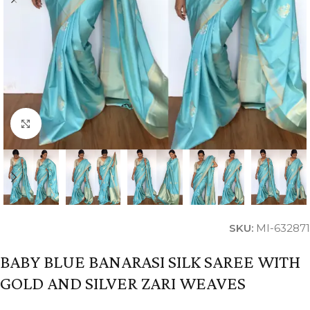
Click to enlarge
SKU:
MI-632871
BABY BLUE BANARASI SILK SAREE WITH
GOLD AND SILVER ZARI WEAVES