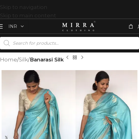
Skip to navigation
Skip to main content
Home
Silk
Banarasi Silk
T