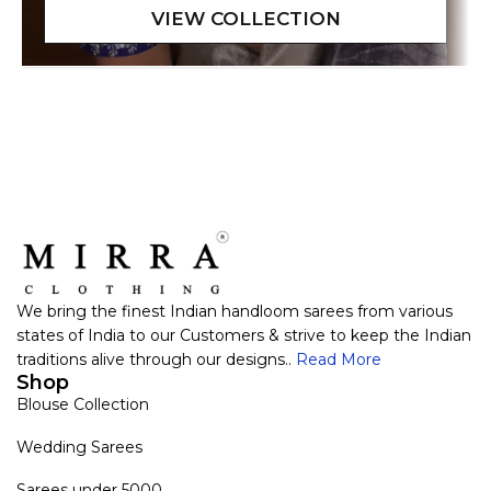
We bring the finest Indian handloom sarees from various
states of India to our Customers & strive to keep the Indian
traditions alive through our designs..
Read More
Shop
Blouse Collection
Wedding Sarees
Sarees under 5000