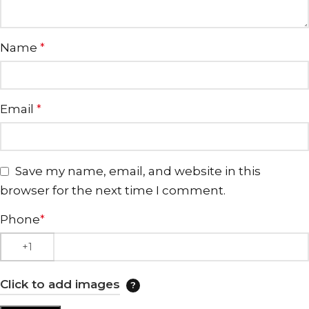
Name
*
Email
*
Save my name, email, and website in this
browser for the next time I comment.
Phone
*
Click to add images