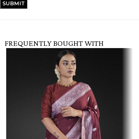
FREQUENTLY BOUGHT WITH