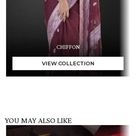
CHIFFON
YOU MAY ALSO LIKE