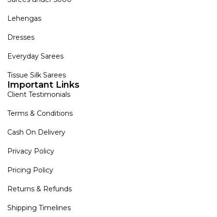
Lehengas
Dresses
Everyday Sarees
Tissue Silk Sarees
Important Links
Client Testimonials
Terms & Conditions
Cash On Delivery
Privacy Policy
Pricing Policy
Returns & Refunds
Shipping Timelines