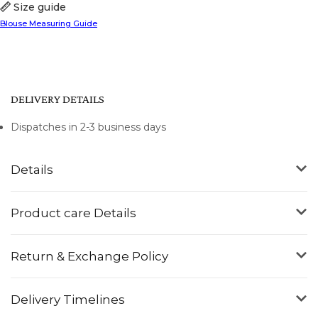
Size guide
Blouse Measuring Guide
DELIVERY DETAILS
Dispatches in 2-3 business days
Details
Product care Details
Return & Exchange Policy
Delivery Timelines