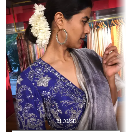
BLOUSE