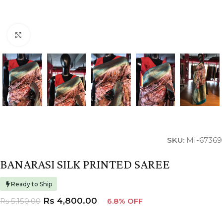
Click to enlarge
SKU:
MI-67369
BANARASI SILK PRINTED SAREE
Ready to Ship
Rs
4,800.00
Rs
5,150.00
6.8% OFF