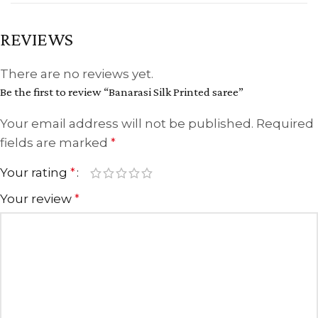
REVIEWS
There are no reviews yet.
Be the first to review “Banarasi Silk Printed saree”
Your email address will not be published.
Required
fields are marked
*
Your rating
*
Your review
*