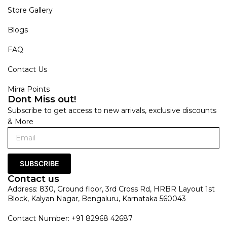
Store Gallery
Blogs
FAQ
Contact Us
Mirra Points
Dont Miss out!
Subscribe to get access to new arrivals, exclusive discounts
& More
SUBSCRIBE
Contact us
Address: 830, Ground floor, 3rd Cross Rd, HRBR Layout 1st
Block, Kalyan Nagar, Bengaluru, Karnataka 560043
Contact Number: +91 82968 42687