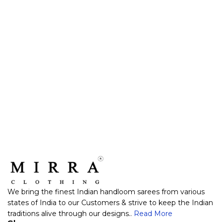
We bring the finest Indian handloom sarees from various
states of India to our Customers & strive to keep the Indian
traditions alive through our designs..
Read More