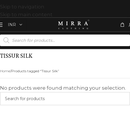
Skip to navigation
Skip to main content
TISSUR SILK
Home
Products tagged “Tissur Silk”
No products were found matching your selection.