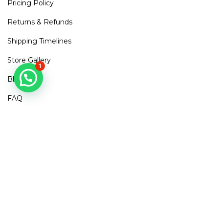
Pricing Policy
Returns & Refunds
Shipping Timelines
Store Gallery
1
Blogs
FAQ
Contact Us
Mirra Points
Dont Miss out!
Subscribe to get access to new arrivals, exclusive discounts
& More
SUBSCRIBE