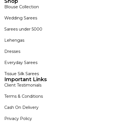
Shop
Blouse Collection
Wedding Sarees
Sarees under 5000
Lehengas
Dresses
Everyday Sarees
Tissue Silk Sarees
Important Links
Client Testimonials
Terms & Conditions
Cash On Delivery
Privacy Policy