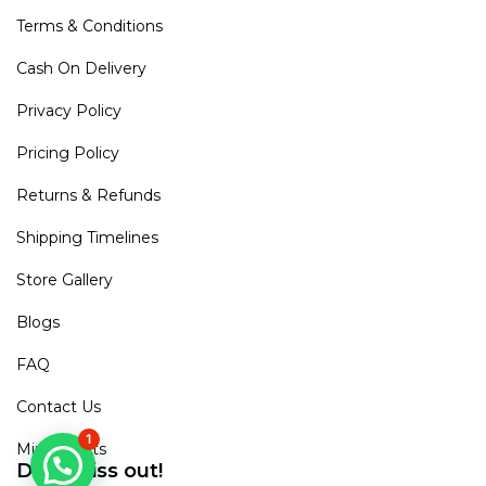
Terms & Conditions
Cash On Delivery
Privacy Policy
Pricing Policy
Returns & Refunds
Shipping Timelines
Store Gallery
Blogs
FAQ
Contact Us
1
Mirra Points
Dont Miss out!