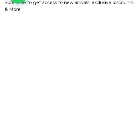
Subscribe to get access to new arrivals, exclusive discounts
& More
SUBSCRIBE
Contact us
Address: 830, Ground floor, 3rd Cross Rd, HRBR Layout 1st
Block, Kalyan Nagar, Bengaluru, Karnataka 560043
Contact Number: +91 82968 42687
Email:
info@mirraclothing.com