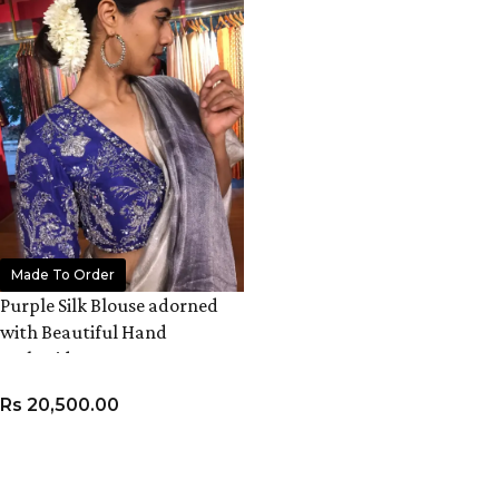
Made To Order
Purple Silk Blouse adorned
with Beautiful Hand
Embroidery
Rs
20,500.00
VIEW PRODUCT