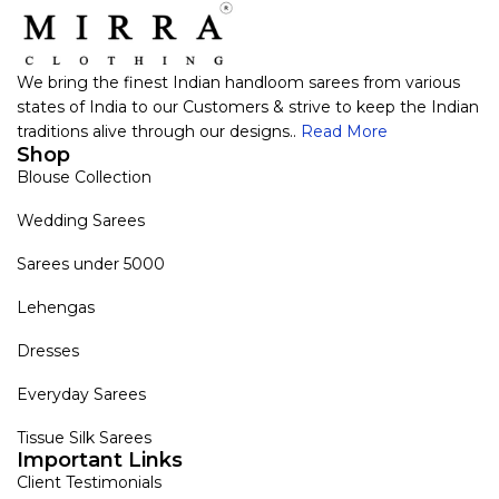
We bring the finest Indian handloom sarees from various
states of India to our Customers & strive to keep the Indian
traditions alive through our designs..
Read More
Shop
Blouse Collection
Wedding Sarees
Sarees under 5000
Lehengas
Dresses
Everyday Sarees
Tissue Silk Sarees
Important Links
Client Testimonials