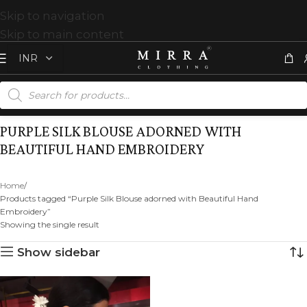
Skip to navigation
Skip to main content
PURPLE SILK BLOUSE ADORNED WITH
BEAUTIFUL HAND EMBROIDERY
Home
Products tagged “Purple Silk Blouse adorned with Beautiful Hand
Embroidery”
Showing the single result
Show sidebar