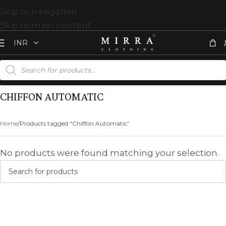
Skip to navigation
Skip to main content
CHIFFON AUTOMATIC
Home
Products tagged “Chiffon Automatic”
No products were found matching your selection.