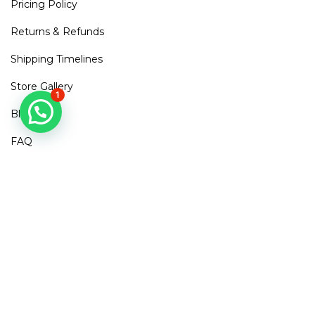
Pricing Policy
Returns & Refunds
Shipping Timelines
Store Gallery
1
Blogs
FAQ
Contact Us
Mirra Points
Dont Miss out!
Subscribe to get access to new arrivals, exclusive discounts
& More
SUBSCRIBE