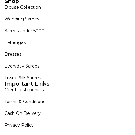
Shop
Blouse Collection
Wedding Sarees
Sarees under 5000
Lehengas
Dresses
Everyday Sarees
Tissue Silk Sarees
Important Links
Client Testimonials
Terms & Conditions
Cash On Delivery
Privacy Policy