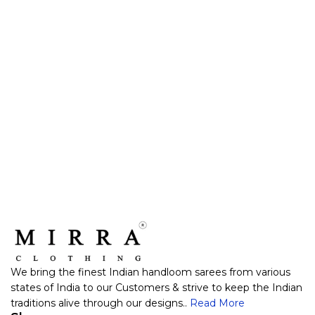
We bring the finest Indian handloom sarees from various
states of India to our Customers & strive to keep the Indian
traditions alive through our designs..
Read More