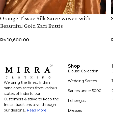
Orange Tissue Silk Saree woven with
Beautiful Gold Zari Buttis
Rs
10,600.00
ADD TO CART
Shop
Blouse Collection
Wedding Sarees
We bring the finest Indian
handloom sarees from various
Sarees under 5000
states of India to our
Customers & strive to keep the
Lehengas
Indian traditions alive through
our designs..
Read More
Dresses