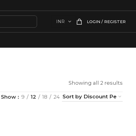
LOGIN / REGISTER
Showing all 2 results
Show
9
12
18
24