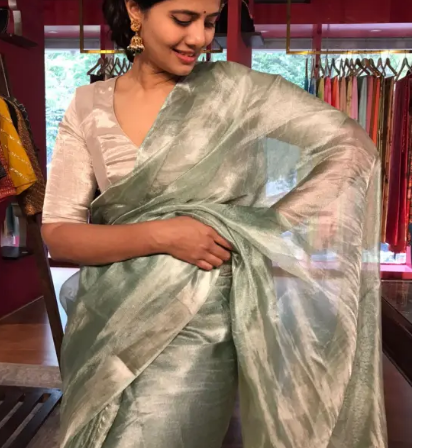
HANDLOOM SILK
FESTIVE
BANARASI SILK
FORMAL WEAR
TIS