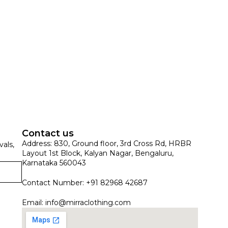
Contact us
Address: 830, Ground floor, 3rd Cross Rd, HRBR
vals,
Layout 1st Block, Kalyan Nagar, Bengaluru,
Karnataka 560043
Contact Number: +91 82968 42687
Email:
info@mirraclothing.com