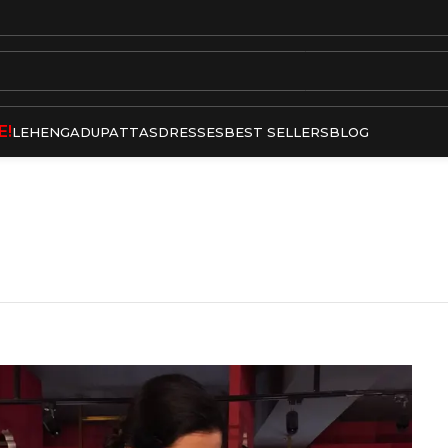
E!
LEHENGA
DUPATTAS
DRESSES
BEST SELLERS
BLOG