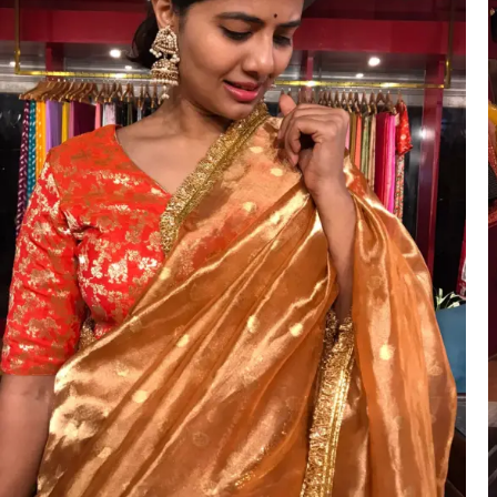
ANNIVERSARY
CASUAL WEAR