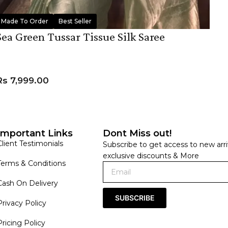
Made To Order
Best Seller
Sea Green Tussar Tissue Silk Saree
Rs
7,999.00
ADD TO CART
Important Links
Dont Miss out!
Client Testimonials
Subscribe to get access to new arri
exclusive discounts & More
Terms & Conditions
Cash On Delivery
SUBSCRIBE
Privacy Policy
Pricing Policy