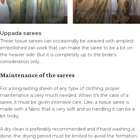
Metallic Gold Tissue Silk
Sea Green Tissue Silk Saree
Saree
Uppada sarees
These tissue sarees can occasionally be weaved with amplest
embellished zari work that can make the saree to be a bit on
the heavier side. But it is completely up to the bride’s
consideration only.
Maintenance of the sarees
For a long-lasting sheen of any type of clothing, proper
maintenance is very much needed. When it’s the case of a
saree, it must be given intensive care. Like, a tissue saree is
made with a fabric that is very soft and so handling it can be a
bit tricky.
A dry clean is preferably recommended and if hand washing is
done, the drying period must be limited to avoid the formation