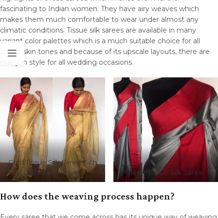
fascinating to Indian women. They have airy weaves which
makes them much comfortable to wear under almost any
climatic conditions. Tissue silk sarees are available in many
variant color palettes which is a much suitable choice for all
Indian skin tones and because of its upscale layouts, there are
many in style for all wedding occasions.
Gold Tissue Silk Saree with
Gold Zari Weaves
Silver Tissue Silk Saree
How does the weaving process happen?
Every saree that we come across has its unique way of weaving