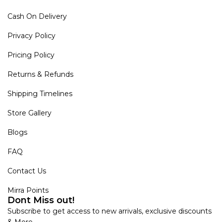
Cash On Delivery
Privacy Policy
Pricing Policy
Returns & Refunds
Shipping Timelines
Store Gallery
Blogs
FAQ
Contact Us
Mirra Points
Dont Miss out!
Subscribe to get access to new arrivals, exclusive discounts
& More