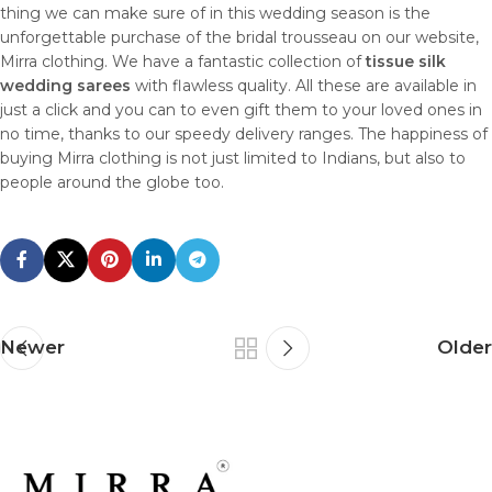
thing we can make sure of in this wedding season is the
unforgettable purchase of the bridal trousseau on our website,
Mirra clothing. We have a fantastic collection of
tissue silk
wedding sarees
with flawless quality. All these are available in
just a click and you can to even gift them to your loved ones in
no time, thanks to our speedy delivery ranges. The happiness of
buying Mirra clothing is not just limited to Indians, but also to
people around the globe too.
Newer
Older