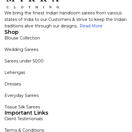
We bring the finest Indian handloom sarees from various
states of India to our Customers & strive to keep the Indian
traditions alive through our designs..
Read More
Shop
Blouse Collection
Wedding Sarees
Sarees under 5000
Lehengas
Dresses
Everyday Sarees
Tissue Silk Sarees
Important Links
Client Testimonials
Terms & Conditions