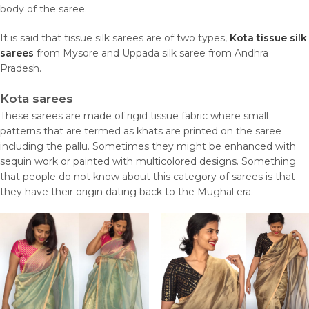
body of the saree.
It is said that tissue silk sarees are of two types,
Kota tissue silk
sarees
from Mysore and Uppada silk saree from Andhra
Pradesh.
Kota sarees
These sarees are made of rigid tissue fabric where small
patterns that are termed as khats are printed on the saree
including the pallu. Sometimes they might be enhanced with
sequin work or painted with multicolored designs. Something
that people do not know about this category of sarees is that
they have their origin dating back to the Mughal era.