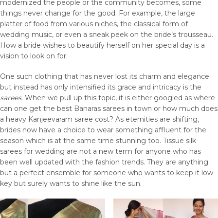
modernized the people or the community becomes, some
things never change for the good. For example, the large
platter of food from various niches, the classical form of
wedding music, or even a sneak peek on the bride’s trousseau.
How a bride wishes to beautify herself on her special day is a
vision to look on for.
One such clothing that has never lost its charm and elegance
but instead has only intensified its grace and intricacy is the
sarees
. When we pull up this topic, it is either googled as where
can one get the best Banaras sarees in town or how much does
a heavy Kanjeevaram saree cost? As eternities are shifting,
brides now have a choice to wear something affluent for the
season which is at the same time stunning too. Tissue silk
sarees for wedding are not a new term for anyone who has
been well updated with the fashion trends. They are anything
but a perfect ensemble for someone who wants to keep it low-
key but surely wants to shine like the sun.