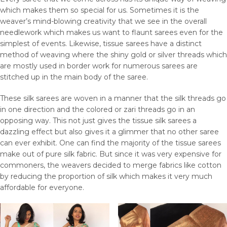
which makes them so special for us. Sometimes it is the
weaver’s mind-blowing creativity that we see in the overall
needlework which makes us want to flaunt sarees even for the
simplest of events. Likewise, tissue sarees have a distinct
method of weaving where the shiny gold or silver threads which
are mostly used in border work for numerous sarees are
stitched up in the main body of the saree.
These silk sarees are woven in a manner that the silk threads go
in one direction and the colored or zari threads go in an
opposing way. This not just gives the tissue silk sarees a
dazzling effect but also gives it a glimmer that no other saree
can ever exhibit. One can find the majority of the tissue sarees
make out of pure silk fabric. But since it was very expensive for
commoners, the weavers decided to merge fabrics like cotton
by reducing the proportion of silk which makes it very much
affordable for everyone.