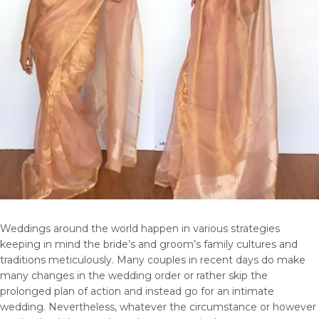
Weddings around the world happen in various strategies
keeping in mind the bride’s and groom’s family cultures and
traditions meticulously. Many couples in recent days do make
many changes in the wedding order or rather skip the
prolonged plan of action and instead go for an intimate
wedding. Nevertheless, whatever the circumstance or however