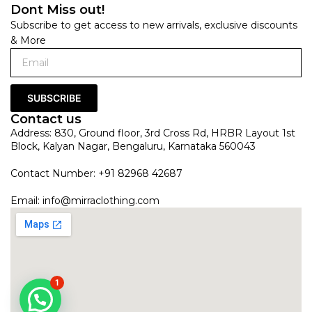
Dont Miss out!
Subscribe to get access to new arrivals, exclusive discounts
& More
SUBSCRIBE
Contact us
Address: 830, Ground floor, 3rd Cross Rd, HRBR Layout 1st
Block, Kalyan Nagar, Bengaluru, Karnataka 560043
Contact Number: +91 82968 42687
Email:
info@mirraclothing.com
1