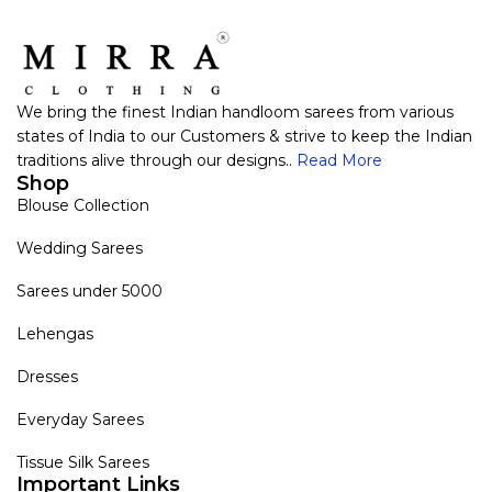
We bring the finest Indian handloom sarees from various
states of India to our Customers & strive to keep the Indian
traditions alive through our designs..
Read More
Shop
Blouse Collection
Wedding Sarees
Sarees under 5000
Lehengas
Dresses
Everyday Sarees
Tissue Silk Sarees
Important Links