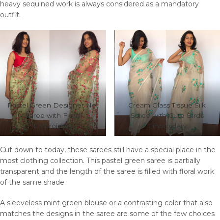
heavy sequined work is always considered as a mandatory
outfit.
Pastel Green Designer Net
Cream Glass Tissue Silk
Saree with Floral
Saree with Cute Birds
Embroidery
Embroidery
Cut down to today, these sarees still have a special place in the
most clothing collection. This pastel green saree is partially
transparent and the length of the saree is filled with floral work
of the same shade.
A sleeveless mint green blouse or a contrasting color that also
matches the designs in the saree are some of the few choices