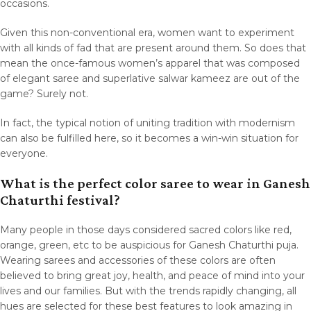
occasions.
Given this non-conventional era, women want to experiment
with all kinds of fad that are present around them. So does that
mean the once-famous women’s apparel that was composed
of elegant saree and superlative salwar kameez are out of the
game? Surely not.
In fact, the typical notion of uniting tradition with modernism
can also be fulfilled here, so it becomes a win-win situation for
everyone.
What is the perfect color saree to wear in Ganesh
Chaturthi festival?
Many people in those days considered sacred colors like red,
orange, green, etc to be auspicious for Ganesh Chaturthi puja.
Wearing sarees and accessories of these colors are often
believed to bring great joy, health, and peace of mind into your
lives and our families. But with the trends rapidly changing, all
hues are selected for these best features to look amazing in