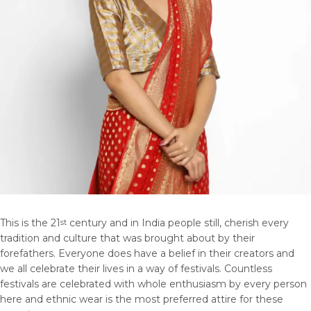
This is the 21
century and in India people still, cherish every
st
tradition and culture that was brought about by their
forefathers. Everyone does have a belief in their creators and
we all celebrate their lives in a way of festivals. Countless
festivals are celebrated with whole enthusiasm by every person
here and ethnic wear is the most preferred attire for these