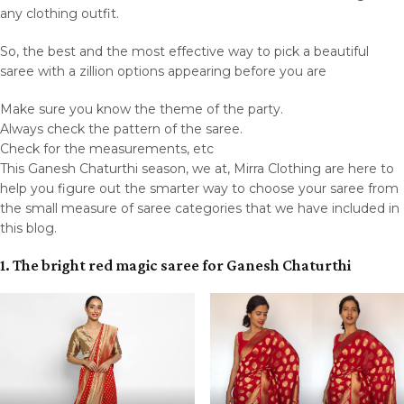
any clothing outfit.
So, the best and the most effective way to pick a beautiful
saree with a zillion options appearing before you are
Make sure you know the theme of the party.
Always check the pattern of the saree.
Check for the measurements, etc
This Ganesh Chaturthi season, we at, Mirra Clothing are here to
help you figure out the smarter way to choose your saree from
the small measure of saree categories that we have included in
this blog.
1. The bright red magic saree for Ganesh Chaturthi