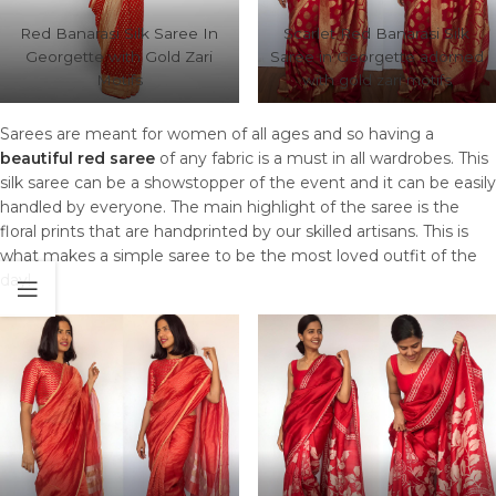
Red Banarasi Silk Saree In
Scarlet Red Banarasi Silk
Georgette with Gold Zari
Saree in Georgette adorned
Motifs
with gold zari motifs
Sarees are meant for women of all ages and so having a
beautiful red saree
of any fabric is a must in all wardrobes. This
silk saree can be a showstopper of the event and it can be easily
handled by everyone. The main highlight of the saree is the
floral prints that are handprinted by our skilled artisans. This is
what makes a simple saree to be the most loved outfit of the
day!