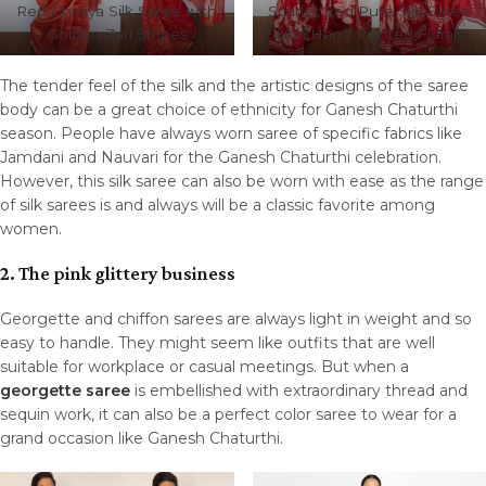
Red Chiniya Silk Saree with
Scarlet Red Pure Silk Saree
Golden Zari Stripes
with Hand Painted Florals
The tender feel of the silk and the artistic designs of the saree
body can be a great choice of ethnicity for Ganesh Chaturthi
season. People have always worn saree of specific fabrics like
Jamdani and Nauvari for the Ganesh Chaturthi celebration.
However, this silk saree can also be worn with ease as the range
of silk sarees is and always will be a classic favorite among
women.
2. The pink glittery business
Georgette and chiffon sarees are always light in weight and so
easy to handle. They might seem like outfits that are well
suitable for workplace or casual meetings. But when a
georgette saree
is embellished with extraordinary thread and
sequin work, it can also be a perfect color saree to wear for a
grand occasion like Ganesh Chaturthi.