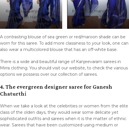
Royal Blue Kanjivaram Silk
Royal Blue Mangalagiri Silk
Saree with Handwoven
Saree with Silver Zari
Silver Zari Weaves
Checks
A contrasting blouse of sea green or red/maroon shade can be
worn for this saree. To add more classiness to your look, one can
also wear a multicolored blouse that has an off-white base.
There is a wide and beautiful range of Kanjeevaram sarees in
Mirra clothing. You should visit our website, to check the various
options we possess over our collection of sarees.
4. The evergreen designer
saree
for Ganesh
Chaturthi
When we take a look at the celebrities or women from the elite
class of the olden days, they would wear some delicate yet
sophisticated outfits and sarees when it is the matter of ethnic
wear. Sarees that have been customized using medium or