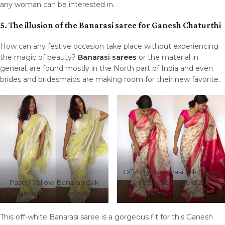
any woman can be interested in.
5. The illusion of the Banarasi saree for Ganesh Chaturthi
How can any festive occasion take place without experiencing
the magic of beauty?
Banarasi sarees
or the material in
general, are found mostly in the North part of India and even
brides and bridesmaids are making room for their new favorite.
Offwhite Banarasi Silk Saree
Pastel Yellow Banarasi Silk
with Beautiful Gold Zari
Saree in Khaddi Georgette
Woven Buttas
This off-white Banarasi saree is a gorgeous fit for this Ganesh