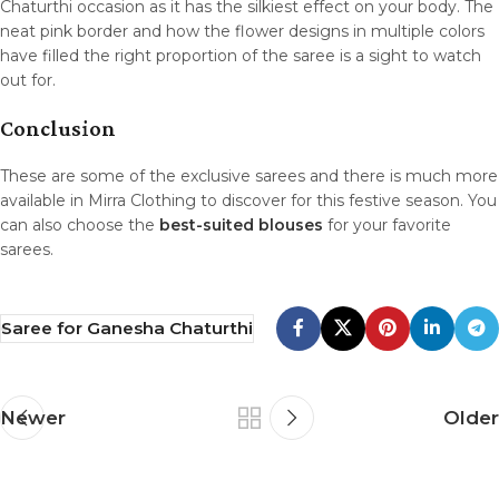
Chaturthi occasion as it has the silkiest effect on your body. The
neat pink border and how the flower designs in multiple colors
have filled the right proportion of the saree is a sight to watch
out for.
Conclusion
These are some of the exclusive sarees and there is much more
available in Mirra Clothing to discover for this festive season. You
can also choose the
best-suited blouses
for your favorite
sarees.
Saree for Ganesha Chaturthi
Newer
Older