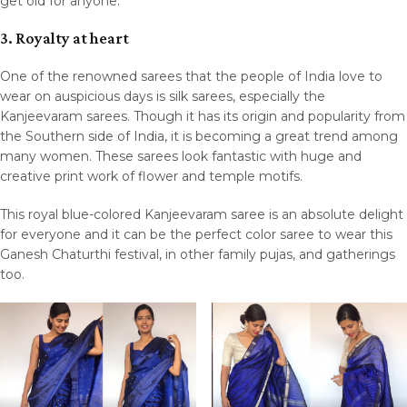
get old for anyone.
3. Royalty at heart
One of the renowned sarees that the people of India love to
wear on auspicious days is silk sarees, especially the
Kanjeevaram sarees. Though it has its origin and popularity from
the Southern side of India, it is becoming a great trend among
many women. These sarees look fantastic with huge and
creative print work of flower and temple motifs.
This royal blue-colored Kanjeevaram saree is an absolute delight
for everyone and it can be the perfect color saree to wear this
Ganesh Chaturthi festival, in other family pujas, and gatherings
too.