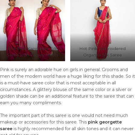
Hot Pink Kanjivaram Silk
Hot Pink Embroidered
Saree with Paisley Motifs
Organza Silk Saree
Pink is surely an adorable hue on girls in general. Grooms and
men of the modern world have a huge liking for this shade. So it
is a must-have saree color that is most acceptable in all
circumstances. A glittery blouse of the same color or a silver or
golden shade can be an additional feature to the saree that can
earn you many compliments.
The important part of this saree is one would not need much
makeup or accessories for this saree. This
pink georgette
saree
is highly recommended for all skin tones and it can never