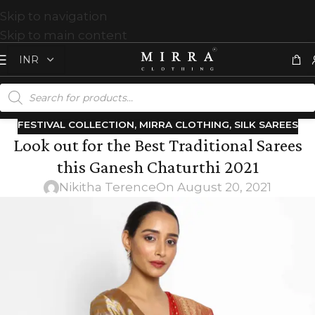
Skip to navigation
Skip to main content
FESTIVAL COLLECTION
,
MIRRA CLOTHING
,
SILK SAREES
Look out for the Best Traditional Sarees
this Ganesh Chaturthi 2021
Nikitha Terence
On August 20, 2021