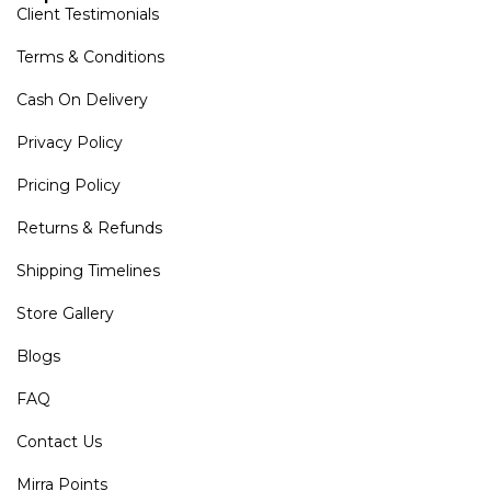
Client Testimonials
Terms & Conditions
Cash On Delivery
Privacy Policy
Pricing Policy
Returns & Refunds
Shipping Timelines
Store Gallery
Blogs
FAQ
Contact Us
Mirra Points