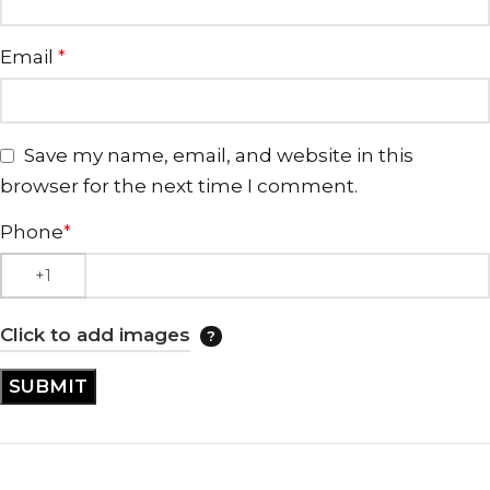
Email
*
Save my name, email, and website in this
browser for the next time I comment.
Phone
*
Click to add images