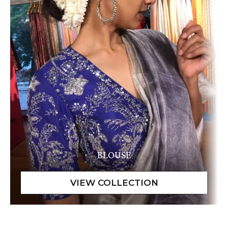
BLOUSE