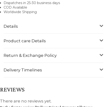
Dispatches in 25-30 business days
COD Available
Worldwide Shipping
Details
Product care Details
Return & Exchange Policy
Delivery Timelines
REVIEWS
There are no reviews yet.