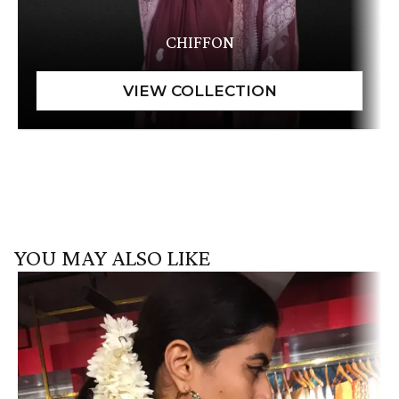
CHIFFON
YOU MAY ALSO LIKE