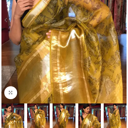
Click to enlarge