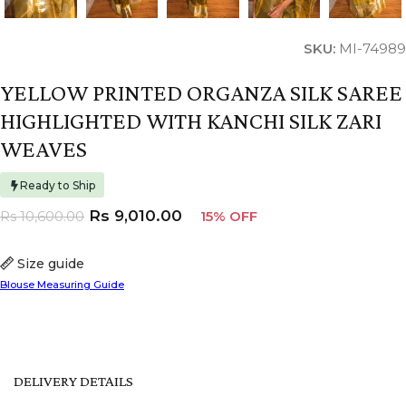
SKU:
MI-74989
YELLOW PRINTED ORGANZA SILK SAREE
HIGHLIGHTED WITH KANCHI SILK ZARI
WEAVES
Ready to Ship
Rs
9,010.00
Rs
10,600.00
15% OFF
Size guide
Blouse Measuring Guide
DELIVERY DETAILS