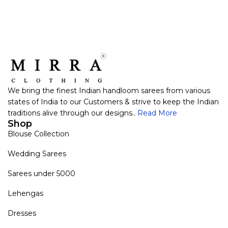
We bring the finest Indian handloom sarees from various
states of India to our Customers & strive to keep the Indian
traditions alive through our designs..
Read More
Shop
Blouse Collection
Wedding Sarees
Sarees under 5000
Lehengas
Dresses