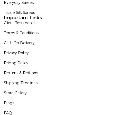
Everyday Sarees
Tissue Silk Sarees
Important Links
Client Testimonials
Terms & Conditions
Cash On Delivery
Privacy Policy
Pricing Policy
Returns & Refunds
Shipping Timelines
Store Gallery
Blogs
FAQ