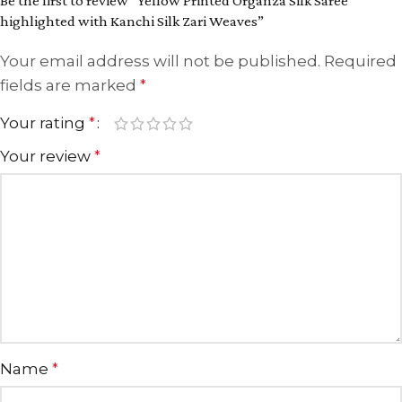
Be the first to review “Yellow Printed Organza Silk Saree
highlighted with Kanchi Silk Zari Weaves”
Your email address will not be published.
Required
fields are marked
*
Your rating
*
Your review
*
Name
*