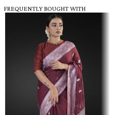
FREQUENTLY BOUGHT WITH