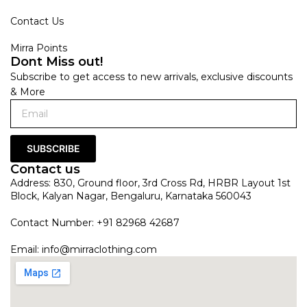
Contact Us
Mirra Points
Dont Miss out!
Subscribe to get access to new arrivals, exclusive discounts
& More
SUBSCRIBE
Contact us
Address: 830, Ground floor, 3rd Cross Rd, HRBR Layout 1st
Block, Kalyan Nagar, Bengaluru, Karnataka 560043
Contact Number: +91 82968 42687
Email:
info@mirraclothing.com