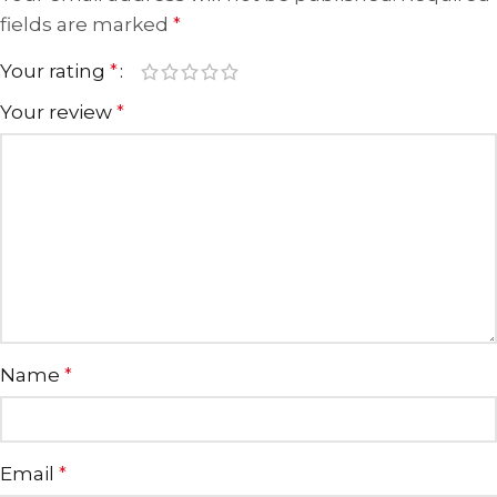
fields are marked
*
Your rating
*
Your review
*
Name
*
Email
*