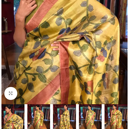
Click to enlarge