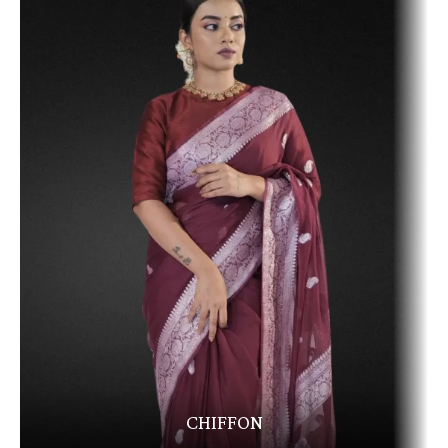
CHIFFON