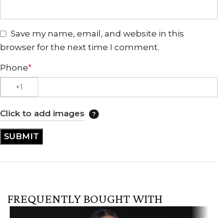
Save my name, email, and website in this
browser for the next time I comment.
Phone
*
Click to add images
FREQUENTLY BOUGHT WITH