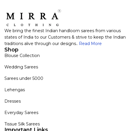
We bring the finest Indian handloom sarees from various
states of India to our Customers & strive to keep the Indian
traditions alive through our designs..
Read More
Shop
Blouse Collection
Wedding Sarees
Sarees under 5000
Lehengas
Dresses
Everyday Sarees
Tissue Silk Sarees
Important Links