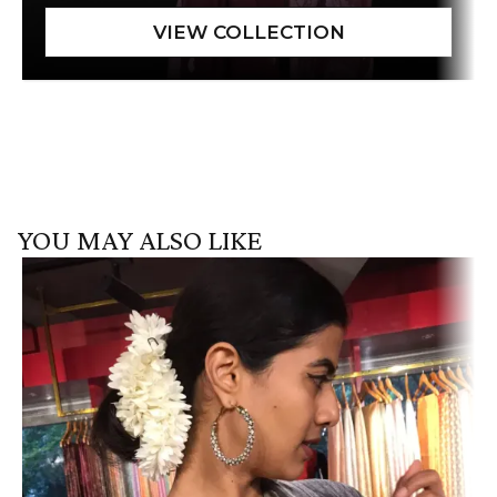
YOU MAY ALSO LIKE