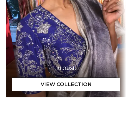
BLOUSE