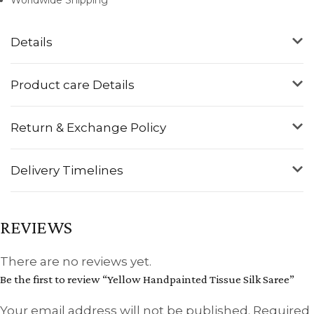
Details
Product care Details
Return & Exchange Policy
Delivery Timelines
REVIEWS
There are no reviews yet.
Be the first to review “Yellow Handpainted Tissue Silk Saree”
Your email address will not be published.
Required