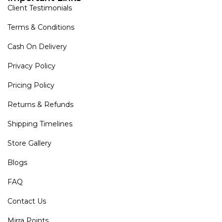
Client Testimonials
Terms & Conditions
Cash On Delivery
Privacy Policy
Pricing Policy
Returns & Refunds
Shipping Timelines
Store Gallery
Blogs
FAQ
Contact Us
Mirra Points