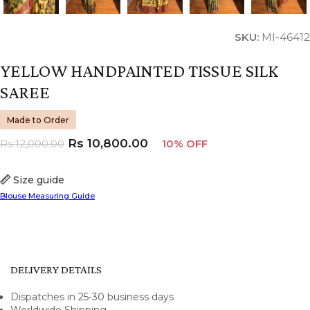
SKU:
MI-46412
YELLOW HANDPAINTED TISSUE SILK
SAREE
Made to Order
Rs
10,800.00
Rs
12,000.00
10% OFF
Size guide
Blouse Measuring Guide
DELIVERY DETAILS
Dispatches in 25-30 business days
Worldwide Shipping