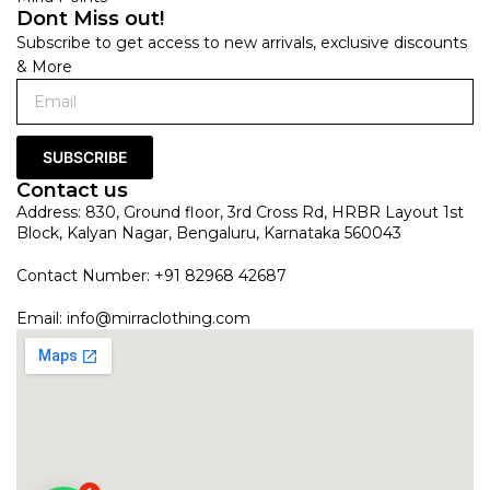
Dont Miss out!
Subscribe to get access to new arrivals, exclusive discounts
& More
SUBSCRIBE
Contact us
Address: 830, Ground floor, 3rd Cross Rd, HRBR Layout 1st
Block, Kalyan Nagar, Bengaluru, Karnataka 560043
Contact Number: +91 82968 42687
Email:
info@mirraclothing.com