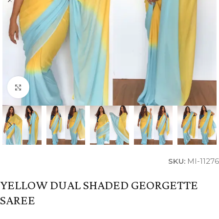
Click to enlarge
SKU:
MI-11276
YELLOW DUAL SHADED GEORGETTE
SAREE