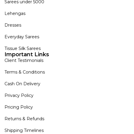
Sarees under 5000
Lehengas
Dresses
Everyday Sarees
Tissue Silk Sarees
Important Links
Client Testimonials
Terms & Conditions
Cash On Delivery
Privacy Policy
Pricing Policy
Returns & Refunds
Shipping Timelines