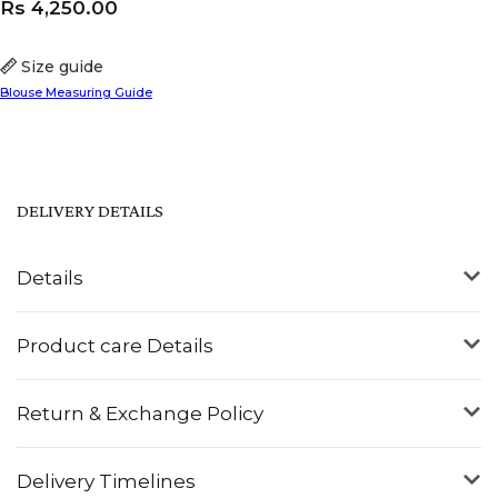
Rs
4,250.00
Size guide
Blouse Measuring Guide
DELIVERY DETAILS
Details
Product care Details
Return & Exchange Policy
Delivery Timelines