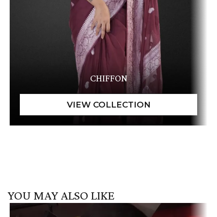
CHIFFON
YOU MAY ALSO LIKE