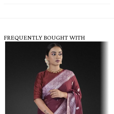
FREQUENTLY BOUGHT WITH