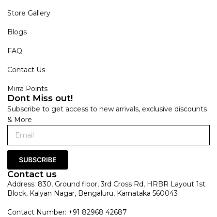
Store Gallery
Blogs
FAQ
Contact Us
Mirra Points
Dont Miss out!
Subscribe to get access to new arrivals, exclusive discounts
& More
SUBSCRIBE
Contact us
Address: 830, Ground floor, 3rd Cross Rd, HRBR Layout 1st
Block, Kalyan Nagar, Bengaluru, Karnataka 560043
Contact Number: +91 82968 42687