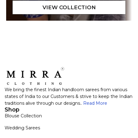
We bring the finest Indian handloom sarees from various
states of India to our Customers & strive to keep the Indian
traditions alive through our designs..
Read More
Shop
Blouse Collection
Wedding Sarees