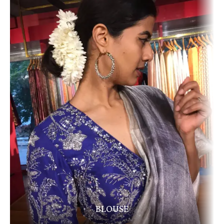
BLOUSE