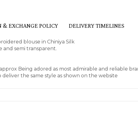
 & EXCHANGE POLICY
DELIVERY TIMELINES
idered blouse in Chiniya Silk
ape and semi transparent.
s approx Being adored as most admirable and reliable br
 deliver the same style as shown on the website