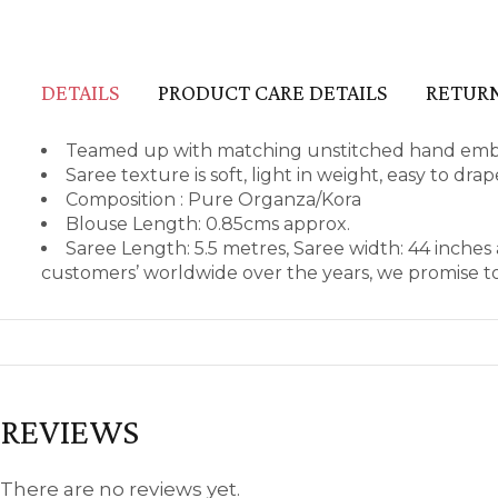
DETAILS
PRODUCT CARE DETAILS
RETURN
Teamed up with matching unstitched hand embro
Saree texture is soft, light in weight, easy to dr
Composition : Pure Organza/Kora
Blouse Length: 0.85cms approx.
Saree Length: 5.5 metres, Saree width: 44 inche
customers’ worldwide over the years, we promise to
REVIEWS
There are no reviews yet.