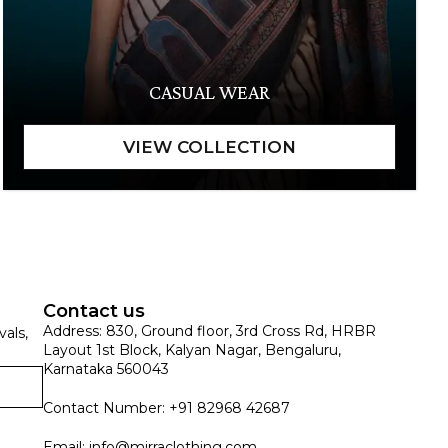
CASUAL WEAR
Contact us
Address: 830, Ground floor, 3rd Cross Rd, HRBR
vals,
Layout 1st Block, Kalyan Nagar, Bengaluru,
Karnataka 560043
Contact Number: +91 82968 42687
Email:
info@mirraclothing.com