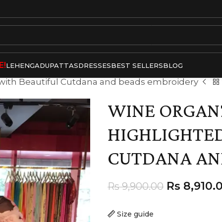
E!
LEHENGA
DUPATTAS
DRESSES
BEST SELLERS
BLOG
 with Beautiful Cutdana and beads embroidery
WINE ORGANZ
HIGHLIGHTED
CUTDANA AN
Rs
8,910.
Rs
9,900.00
Size guide