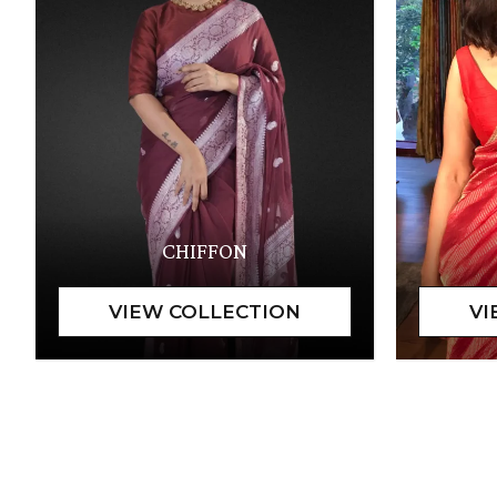
CHIFFON