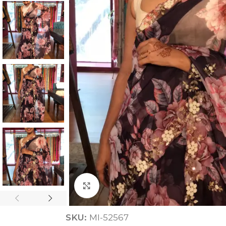
ANNIVERSARY
CASUAL WEAR
Click to enlarge
SKU:
MI-52567