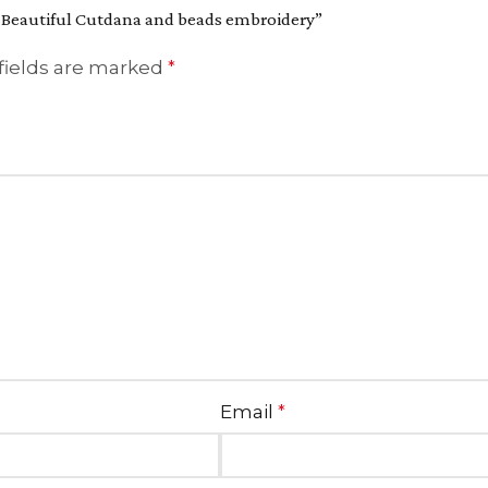
th Beautiful Cutdana and beads embroidery”
fields are marked
*
Email
*