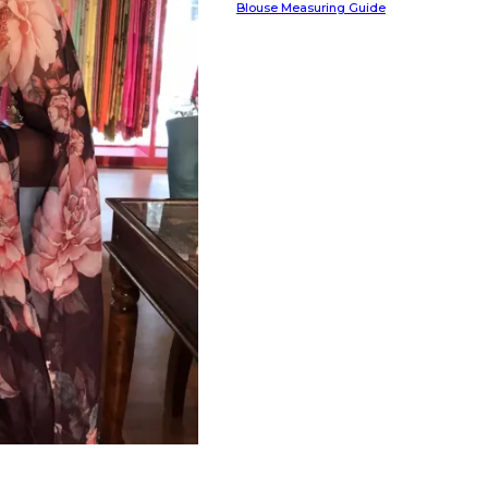
Blouse Measuring Guide
HANDLOOM SILK
FESTIVE
BANARASI SILK
FORMAL WEAR
TIS