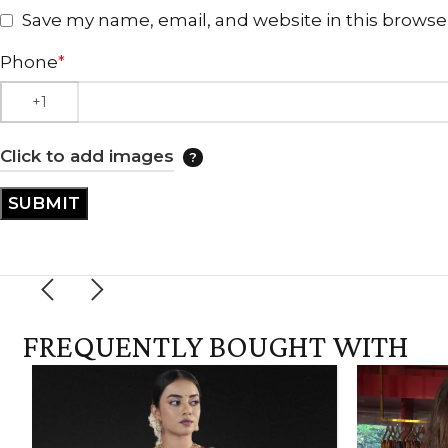
Save my name, email, and website in this browse
Phone
*
Click to add images
FREQUENTLY BOUGHT WITH