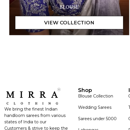
BLOUSE
Shop
Blouse Collection
Wedding Sarees
We bring the finest Indian
handloom sarees from various
Sarees under 5000
states of India to our
Customers & strive to keep the