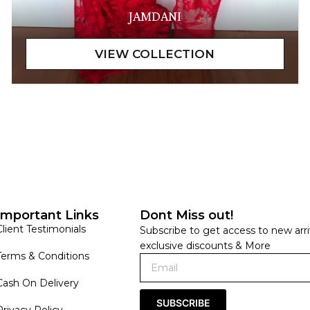
JAMDANI
Important Links
Dont Miss out!
Client Testimonials
Subscribe to get access to new arri
exclusive discounts & More
Terms & Conditions
Cash On Delivery
SUBSCRIBE