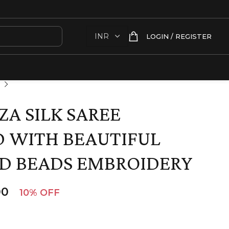
LOGIN / REGISTER
A SILK SAREE
 WITH BEAUTIFUL
D BEADS EMBROIDERY
00
10% OFF