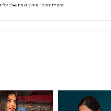
r for the next time I comment.