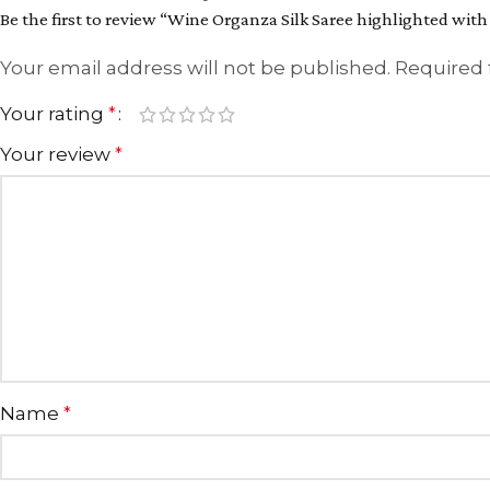
Be the first to review “Wine Organza Silk Saree highlighted wi
Your email address will not be published.
Required 
Your rating
*
Your review
*
Name
*