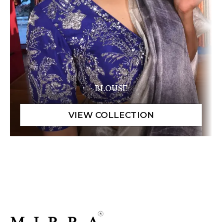
BLOUSE