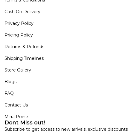
Terms & Conditions
Cash On Delivery
Privacy Policy
Pricing Policy
Returns & Refunds
Shipping Timelines
Store Gallery
Blogs
FAQ
Contact Us
Mirra Points
Dont Miss out!
Subscribe to get access to new arrivals, exclusive discounts