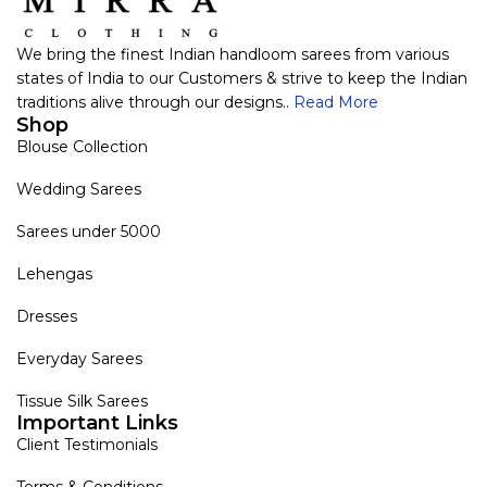
We bring the finest Indian handloom sarees from various
states of India to our Customers & strive to keep the Indian
traditions alive through our designs..
Read More
Shop
Blouse Collection
Wedding Sarees
Sarees under 5000
Lehengas
Dresses
Everyday Sarees
Tissue Silk Sarees
Important Links
Client Testimonials