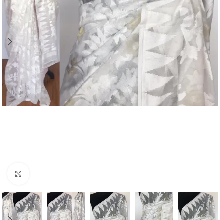
Click to enlarge