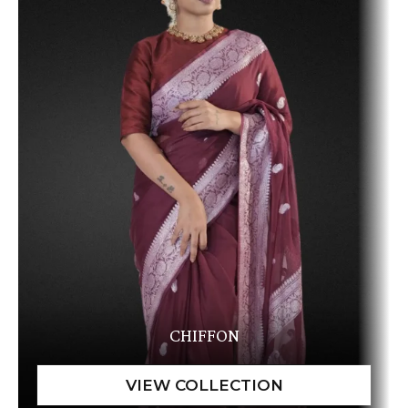
CHIFFON