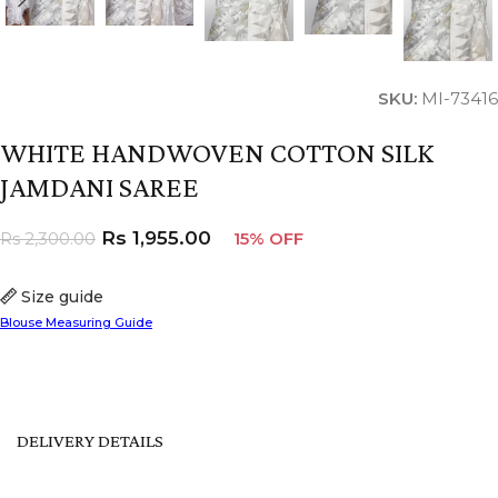
SKU:
MI-73416
WHITE HANDWOVEN COTTON SILK
JAMDANI SAREE
Rs
1,955.00
Rs
2,300.00
15% OFF
Size guide
Blouse Measuring Guide
DELIVERY DETAILS