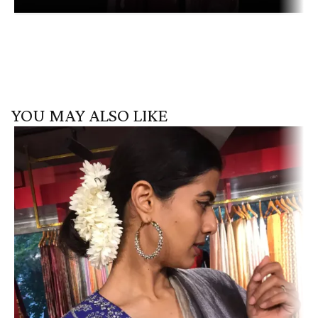
YOU MAY ALSO LIKE