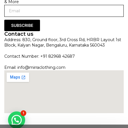
& More
SUBSCRIBE
Contact us
Address: 830, Ground floor, 3rd Cross Rd, HRBR Layout 1st
Block, Kalyan Nagar, Bengaluru, Karnataka 560043
Contact Number: +91 82968 42687
Email:
info@mirraclothing.com
1