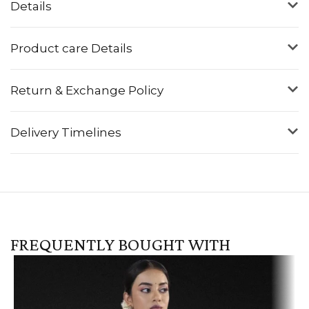
Details
Product care Details
Return & Exchange Policy
Delivery Timelines
FREQUENTLY BOUGHT WITH