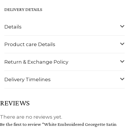
DELIVERY DETAILS
Details
Product care Details
Return & Exchange Policy
Delivery Timelines
REVIEWS
There are no reviews yet.
Be the first to review “White Embroidered Georgette Satin