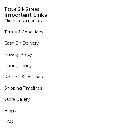
Tissue Silk Sarees
Important Links
Client Testimonials
Terms & Conditions
Cash On Delivery
Privacy Policy
Pricing Policy
Returns & Refunds
Shipping Timelines
Store Gallery
Blogs
FAQ