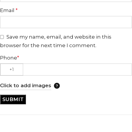
Email
*
Save my name, email, and website in this
browser for the next time I comment.
Phone
*
Click to add images