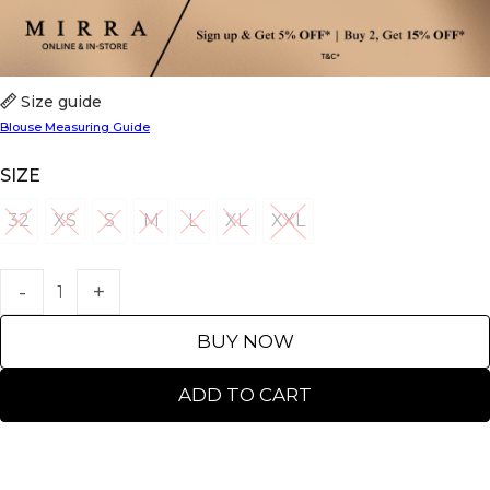
Size guide
Blouse Measuring Guide
SIZE
32
XS
S
M
L
XL
XXL
32
XS
S
M
L
XL
XXL
BUY NOW
ADD TO CART