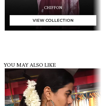
CHIFFON
YOU MAY ALSO LIKE