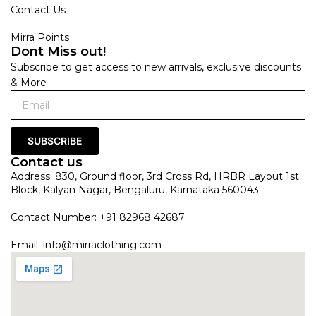
Contact Us
Mirra Points
Dont Miss out!
Subscribe to get access to new arrivals, exclusive discounts
& More
SUBSCRIBE
Contact us
Address: 830, Ground floor, 3rd Cross Rd, HRBR Layout 1st
Block, Kalyan Nagar, Bengaluru, Karnataka 560043
Contact Number: +91 82968 42687
Email:
info@mirraclothing.com