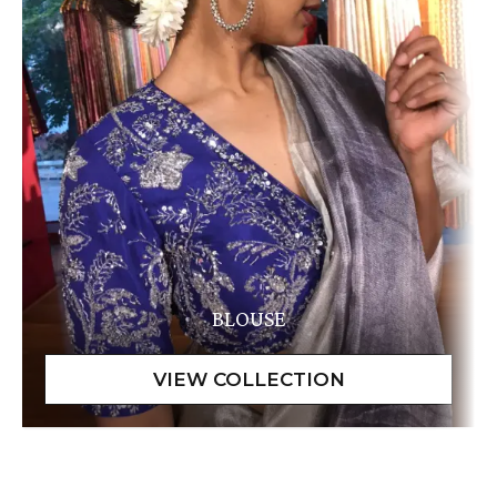
BLOUSE