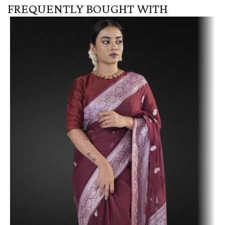
FREQUENTLY BOUGHT WITH