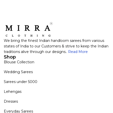
We bring the finest Indian handloom sarees from various
states of India to our Customers & strive to keep the Indian
traditions alive through our designs..
Read More
Shop
Blouse Collection
Wedding Sarees
Sarees under 5000
Lehengas
Dresses
Everyday Sarees