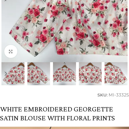
Click to enlarge
SKU:
MI-33325
WHITE EMBROIDERED GEORGETTE
SATIN BLOUSE WITH FLORAL PRINTS