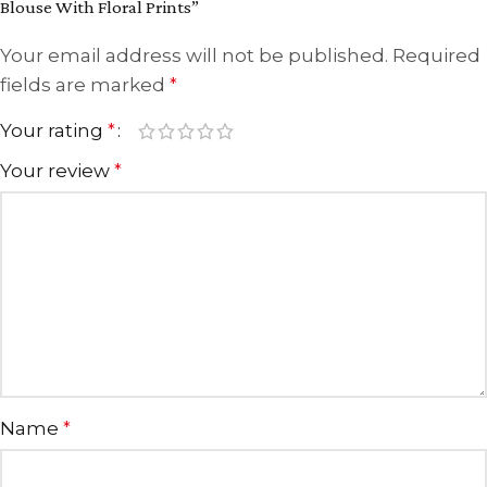
Blouse With Floral Prints”
Your email address will not be published.
Required
fields are marked
*
Your rating
*
Your review
*
Name
*