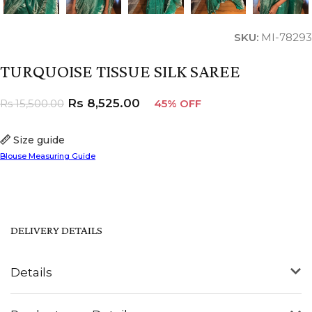
SKU:
MI-78293
TURQUOISE TISSUE SILK SAREE
Rs
8,525.00
Rs
15,500.00
45% OFF
Size guide
Blouse Measuring Guide
DELIVERY DETAILS
Details