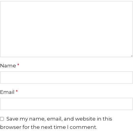
Name
*
Email
*
Save my name, email, and website in this
browser for the next time I comment.