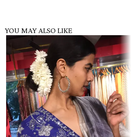
YOU MAY ALSO LIKE