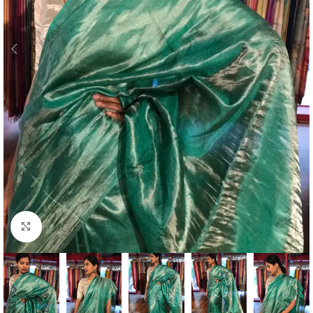
Click to enlarge