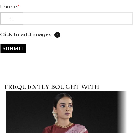
Phone
*
Click to add images
FREQUENTLY BOUGHT WITH