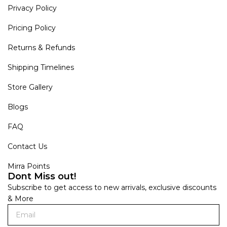
Privacy Policy
Pricing Policy
Returns & Refunds
Shipping Timelines
Store Gallery
Blogs
FAQ
Contact Us
Mirra Points
Dont Miss out!
Subscribe to get access to new arrivals, exclusive discounts
& More