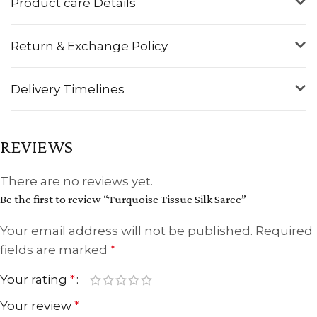
Product care Details
Return & Exchange Policy
Delivery Timelines
REVIEWS
There are no reviews yet.
Be the first to review “Turquoise Tissue Silk Saree”
Your email address will not be published.
Required
fields are marked
*
Your rating
*
Your review
*