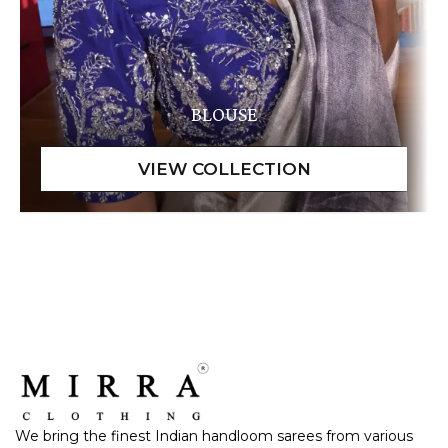
BLOUSE
We bring the finest Indian handloom sarees from various