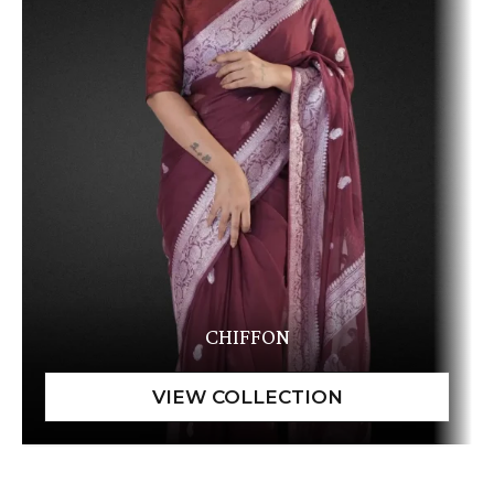
CHIFFON