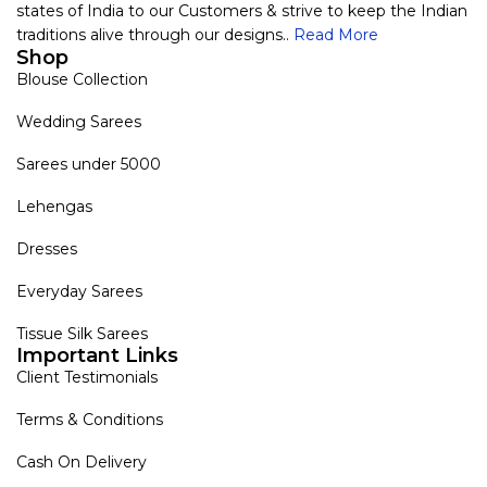
states of India to our Customers & strive to keep the Indian
traditions alive through our designs..
Read More
Shop
Blouse Collection
Wedding Sarees
Sarees under 5000
Lehengas
Dresses
Everyday Sarees
Tissue Silk Sarees
Important Links
Client Testimonials
Terms & Conditions
Cash On Delivery