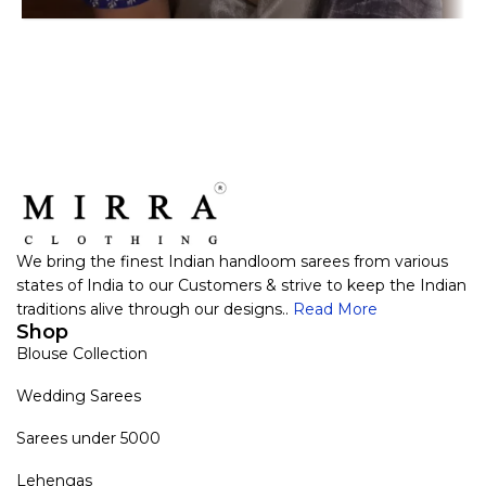
We bring the finest Indian handloom sarees from various
states of India to our Customers & strive to keep the Indian
traditions alive through our designs..
Read More
Shop
Blouse Collection
Wedding Sarees
Sarees under 5000
Lehengas