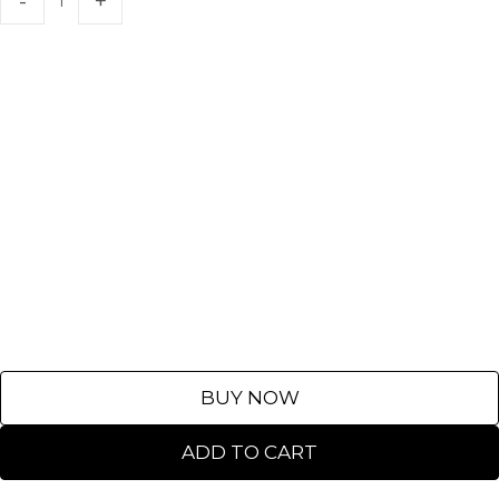
BUY NOW
ADD TO CART