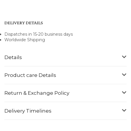
DELIVERY DETAILS
Dispatches in 15-20 business days
Worldwide Shipping
Details
Product care Details
Return & Exchange Policy
Delivery Timelines