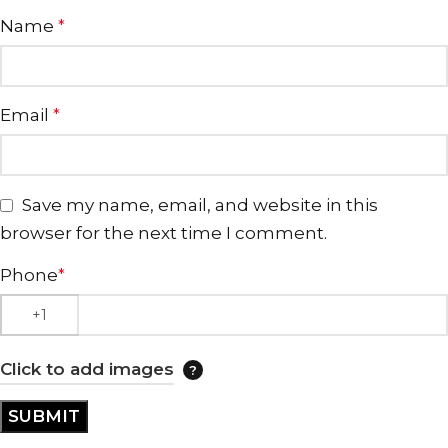
Name
*
Email
*
Save my name, email, and website in this
browser for the next time I comment.
Phone
*
Click to add images