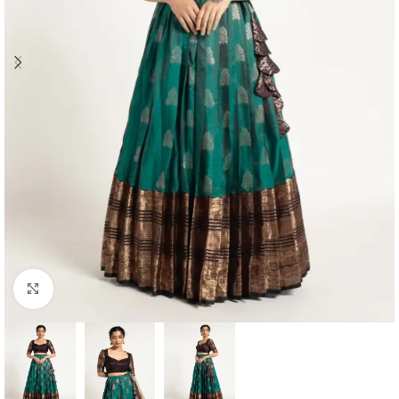
Click to enlarge