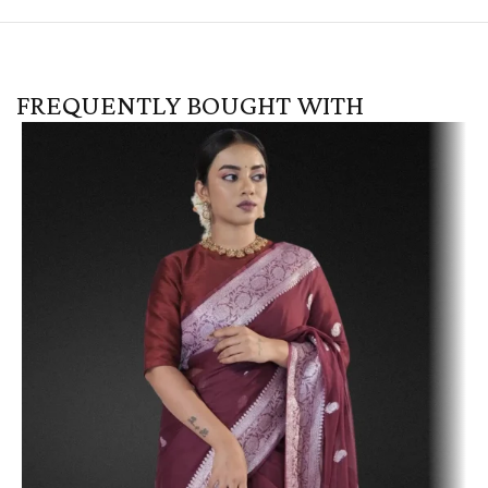
FREQUENTLY BOUGHT WITH