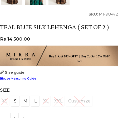
SKU:
MI-98472
TEAL BLUE SILK LEHENGA ( SET OF 2 )
Rs
14,500.00
Size guide
Blouse Measuring Guide
SIZE
XS
S
M
L
XL
XXL
Customize
XS
S
M
L
XL
XXL
Customize