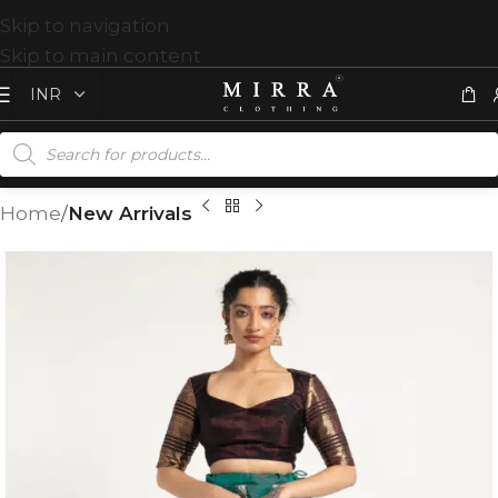
Skip to navigation
Skip to main content
Home
New Arrivals