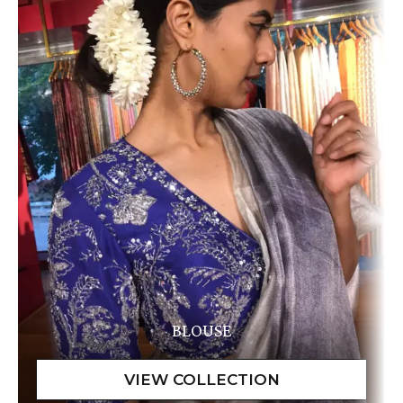
BLOUSE