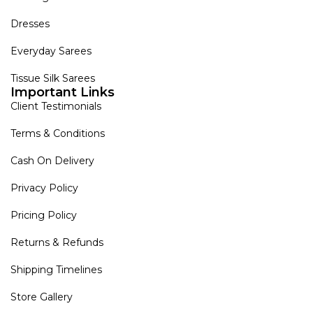
Dresses
Everyday Sarees
Tissue Silk Sarees
Important Links
Client Testimonials
Terms & Conditions
Cash On Delivery
Privacy Policy
Pricing Policy
Returns & Refunds
Shipping Timelines
Store Gallery