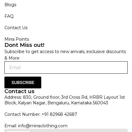
Blogs
FAQ
Contact Us
Mirra Points
Dont Miss out!
Subscribe to get access to new arrivals, exclusive discounts
& More
SUBSCRIBE
Contact us
Address: 830, Ground floor, 3rd Cross Rd, HRBR Layout 1st
Block, Kalyan Nagar, Bengaluru, Karnataka 560043
Contact Number: +91 82968 42687
Email:
info@mirraclothing.com