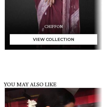
CHIFFON
YOU MAY ALSO LIKE