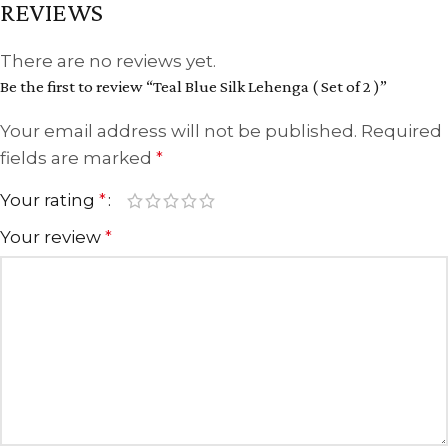
REVIEWS
There are no reviews yet.
Be the first to review “Teal Blue Silk Lehenga ( Set of 2 )”
Your email address will not be published.
Required
fields are marked
*
Your rating
*
Your review
*