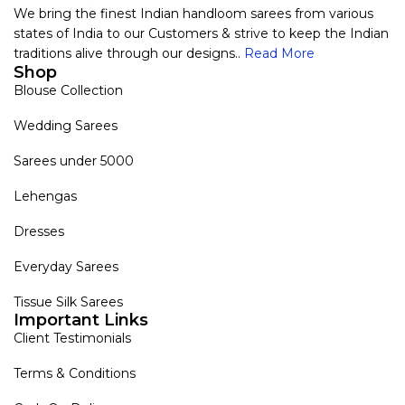
We bring the finest Indian handloom sarees from various
states of India to our Customers & strive to keep the Indian
traditions alive through our designs..
Read More
Shop
Blouse Collection
Wedding Sarees
Sarees under 5000
Lehengas
Dresses
Everyday Sarees
Tissue Silk Sarees
Important Links
Client Testimonials
Terms & Conditions