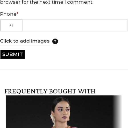
browser for the next time I comment.
Phone
*
Click to add images
FREQUENTLY BOUGHT WITH