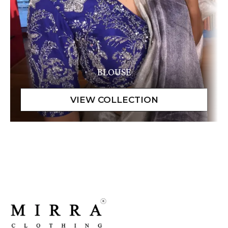
BLOUSE