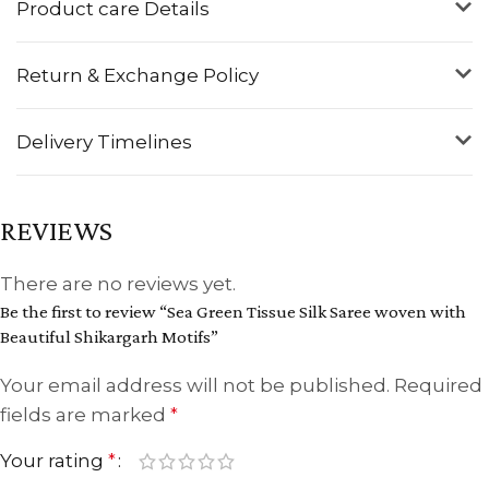
Product care Details
Return & Exchange Policy
Delivery Timelines
REVIEWS
There are no reviews yet.
Be the first to review “Sea Green Tissue Silk Saree woven with
Beautiful Shikargarh Motifs”
Your email address will not be published.
Required
fields are marked
*
Your rating
*