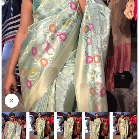
Click to enlarge