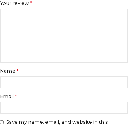
Your review
*
Name
*
Email
*
Save my name, email, and website in this