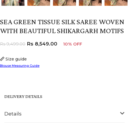
SEA GREEN TISSUE SILK SAREE WOVEN
WITH BEAUTIFUL SHIKARGARH MOTIFS
Rs
8,549.00
Rs
9,499.00
10% OFF
Size guide
Blouse Measuring Guide
DELIVERY DETAILS
Details