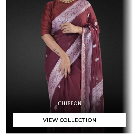
CHIFFON