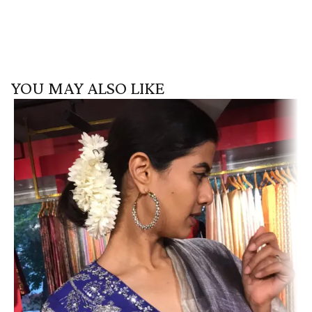
YOU MAY ALSO LIKE