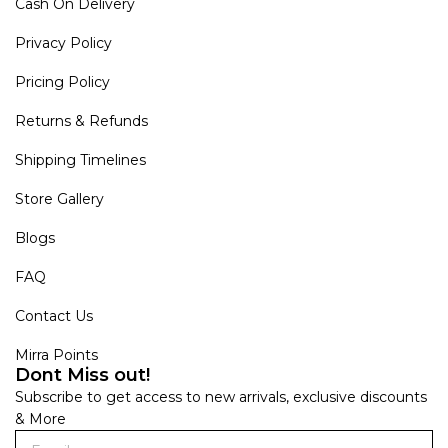
Cash On Delivery
Privacy Policy
Pricing Policy
Returns & Refunds
Shipping Timelines
Store Gallery
Blogs
FAQ
Contact Us
Mirra Points
Dont Miss out!
Subscribe to get access to new arrivals, exclusive discounts
& More