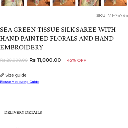
SKU:
MI-76796
SEA GREEN TISSUE SILK SAREE WITH
HAND PAINTED FLORALS AND HAND
EMBROIDERY
Rs
11,000.00
Rs
20,000.00
45% OFF
Size guide
Blouse Measuring Guide
DELIVERY DETAILS