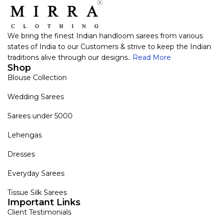
We bring the finest Indian handloom sarees from various
states of India to our Customers & strive to keep the Indian
traditions alive through our designs..
Read More
Shop
Blouse Collection
Wedding Sarees
Sarees under 5000
Lehengas
Dresses
Everyday Sarees
Tissue Silk Sarees
Important Links
Client Testimonials