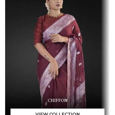
CHIFFON