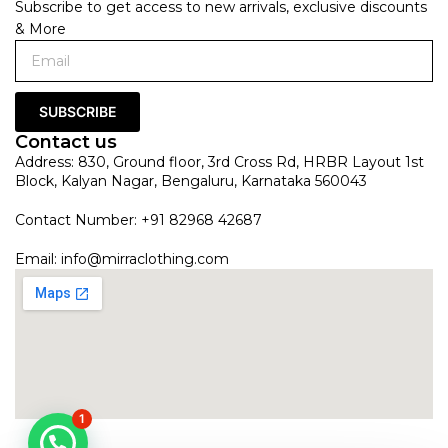
Subscribe to get access to new arrivals, exclusive discounts
& More
SUBSCRIBE
Contact us
Address: 830, Ground floor, 3rd Cross Rd, HRBR Layout 1st
Block, Kalyan Nagar, Bengaluru, Karnataka 560043
Contact Number: +91 82968 42687
Email:
info@mirraclothing.com
1