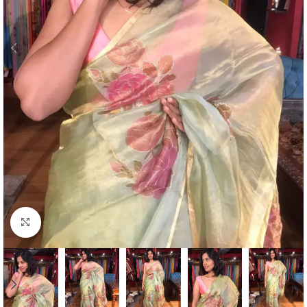
Click to enlarge