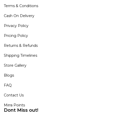
Terms & Conditions
Cash On Delivery
Privacy Policy
Pricing Policy
Returns & Refunds
Shipping Timelines
Store Gallery
Blogs
FAQ
Contact Us
Mirra Points
Dont Miss out!