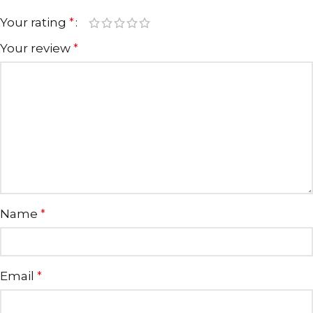
Your rating
*
Your review
*
Name
*
Email
*