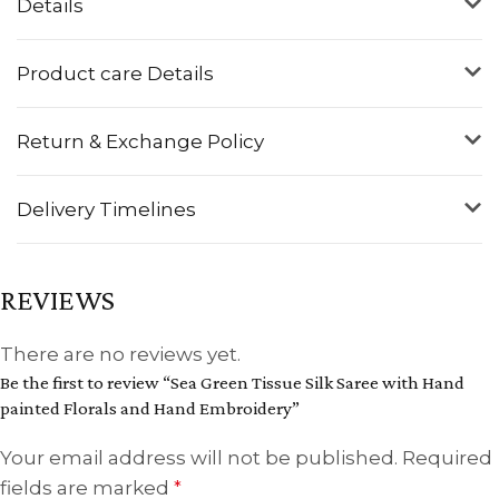
Details
Product care Details
Return & Exchange Policy
Delivery Timelines
REVIEWS
There are no reviews yet.
Be the first to review “Sea Green Tissue Silk Saree with Hand
painted Florals and Hand Embroidery”
Your email address will not be published.
Required
fields are marked
*