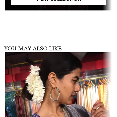
YOU MAY ALSO LIKE