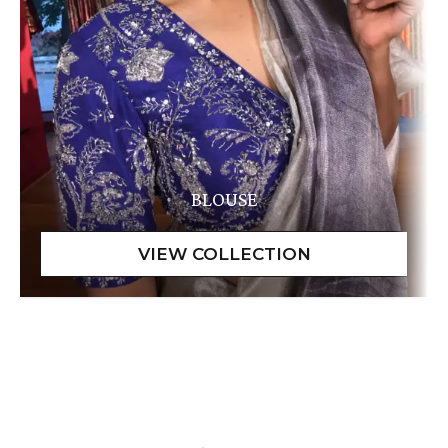
BLOUSE