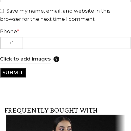
Save my name, email, and website in this
browser for the next time I comment.
Phone
*
Click to add images
FREQUENTLY BOUGHT WITH