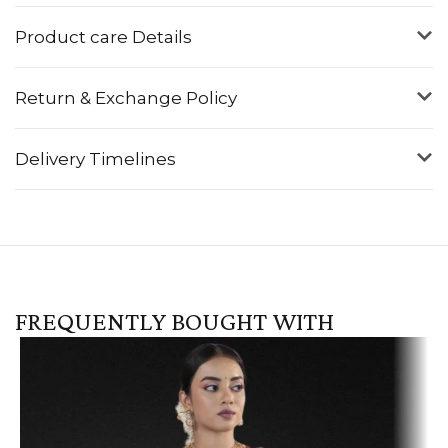
Product care Details
Return & Exchange Policy
Delivery Timelines
FREQUENTLY BOUGHT WITH