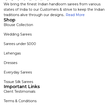
We bring the finest Indian handloom sarees from various
states of India to our Customers & strive to keep the Indian
traditions alive through our designs..
Read More
Shop
Blouse Collection
Wedding Sarees
Sarees under 5000
Lehengas
Dresses
Everyday Sarees
Tissue Silk Sarees
Important Links
Client Testimonials
Terms & Conditions