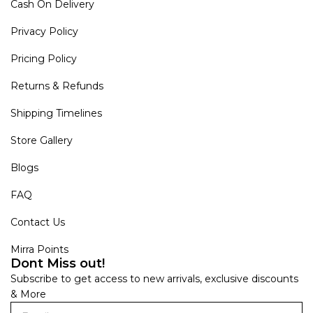
Cash On Delivery
Privacy Policy
Pricing Policy
Returns & Refunds
Shipping Timelines
Store Gallery
Blogs
FAQ
Contact Us
Mirra Points
Dont Miss out!
Subscribe to get access to new arrivals, exclusive discounts
& More