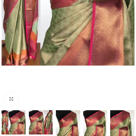
Click to enlarge