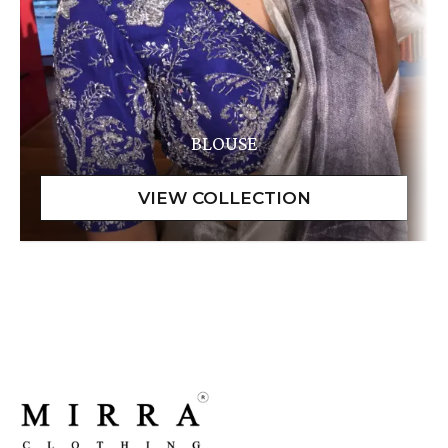
BLOUSE