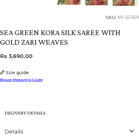
SKU:
MI-61369
SEA GREEN KORA SILK SAREE WITH
GOLD ZARI WEAVES
Rs
3,690.00
Size guide
Blouse Measuring Guide
DELIVERY DETAILS
Details