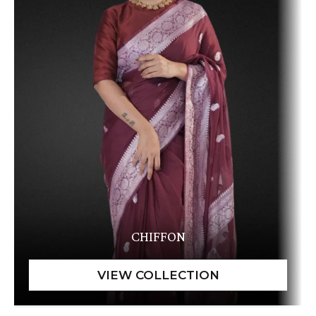
CHIFFON