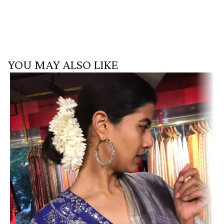
YOU MAY ALSO LIKE