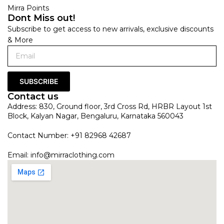
Mirra Points
Dont Miss out!
Subscribe to get access to new arrivals, exclusive discounts
& More
SUBSCRIBE
Contact us
Address: 830, Ground floor, 3rd Cross Rd, HRBR Layout 1st
Block, Kalyan Nagar, Bengaluru, Karnataka 560043
Contact Number: +91 82968 42687
Email:
info@mirraclothing.com