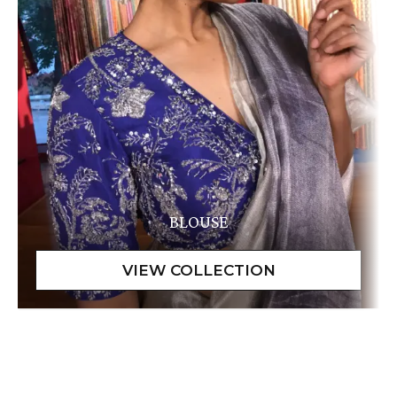
BLOUSE