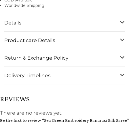
Worldwide Shipping
Details
Product care Details
Return & Exchange Policy
Delivery Timelines
REVIEWS
There are no reviews yet.
Be the first to review “Sea Green Embroidery Banarasi Silk Saree”