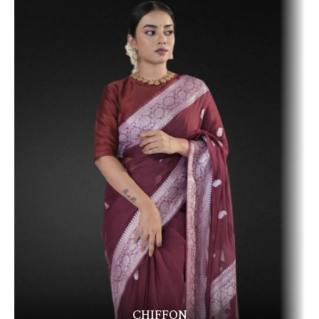
CHIFFON