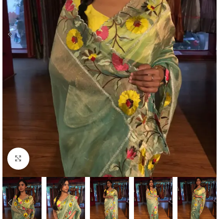
Click to enlarge