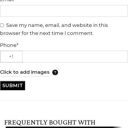
Save my name, email, and website in this
browser for the next time I comment.
Phone
*
Click to add images
FREQUENTLY BOUGHT WITH