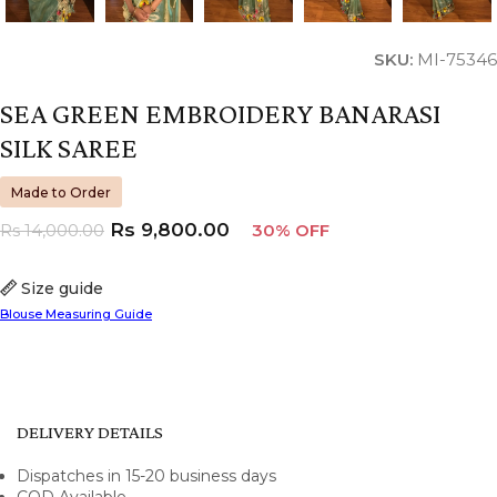
SKU:
MI-75346
SEA GREEN EMBROIDERY BANARASI
SILK SAREE
Made to Order
Rs
9,800.00
Rs
14,000.00
30% OFF
Size guide
Blouse Measuring Guide
DELIVERY DETAILS
Dispatches in 15-20 business days
COD Available