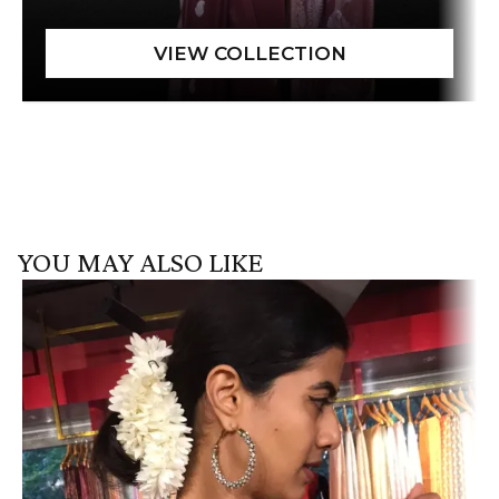
YOU MAY ALSO LIKE