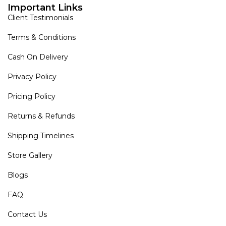
Important Links
Client Testimonials
Terms & Conditions
Cash On Delivery
Privacy Policy
Pricing Policy
Returns & Refunds
Shipping Timelines
Store Gallery
Blogs
FAQ
Contact Us