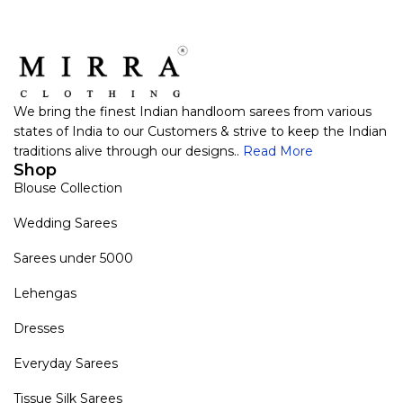
We bring the finest Indian handloom sarees from various
states of India to our Customers & strive to keep the Indian
traditions alive through our designs..
Read More
Shop
Blouse Collection
Wedding Sarees
Sarees under 5000
Lehengas
Dresses
Everyday Sarees
Tissue Silk Sarees