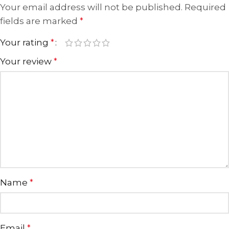
Your email address will not be published.
Required
fields are marked
*
Your rating
*
Your review
*
Name
*
Email
*