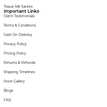
Tissue Silk Sarees
Important Links
Client Testimonials
Terms & Conditions
Cash On Delivery
Privacy Policy
Pricing Policy
Returns & Refunds
Shipping Timelines
Store Gallery
Blogs
FAQ