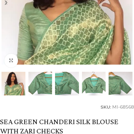
Click to enlarge
SKU:
MI-68568
SEA GREEN CHANDERI SILK BLOUSE
WITH ZARI CHECKS