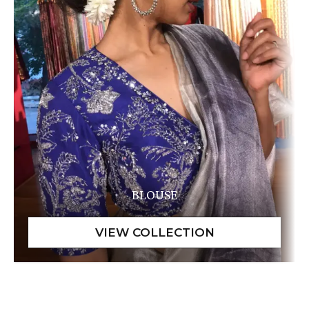
BLOUSE