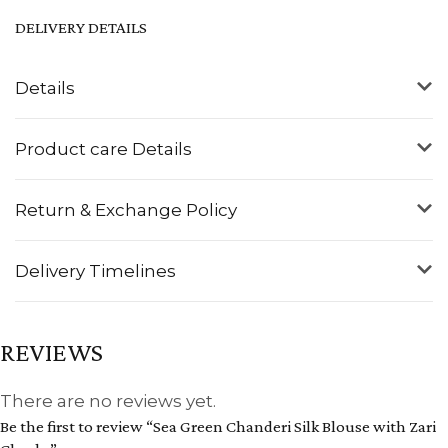
DELIVERY DETAILS
Details
Product care Details
Return & Exchange Policy
Delivery Timelines
REVIEWS
There are no reviews yet.
Be the first to review “Sea Green Chanderi Silk Blouse with Zari