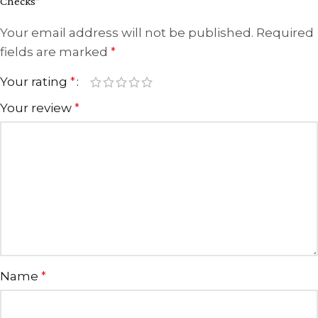
Checks”
Your email address will not be published.
Required
fields are marked
*
Your rating
*
Your review
*
Name
*