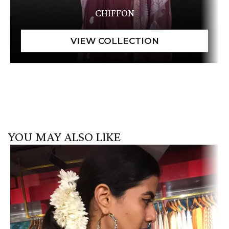
CHIFFON
YOU MAY ALSO LIKE