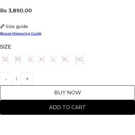
Rs
3,890.00
Size guide
Blouse Measuring Guide
SIZE
32
XS
S
M
L
XL
XXL
32
XS
S
M
L
XL
XXL
BUY NOW
ADD TO CART