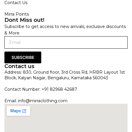
Contact Us
Mirra Points
Dont Miss out!
Subscribe to get access to new arrivals, exclusive discounts
& More
SUBSCRIBE
Contact us
Address: 830, Ground floor, 3rd Cross Rd, HRBR Layout 1st
Block, Kalyan Nagar, Bengaluru, Karnataka 560043
Contact Number: +91 82968 42687
Email:
info@mirraclothing.com