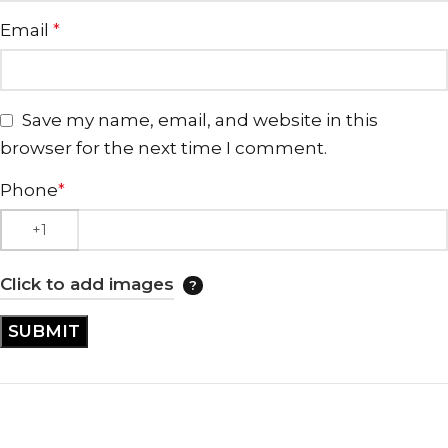
Email
*
Save my name, email, and website in this
browser for the next time I comment.
Phone
*
Click to add images