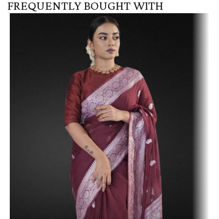
FREQUENTLY BOUGHT WITH