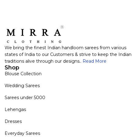
We bring the finest Indian handloom sarees from various
states of India to our Customers & strive to keep the Indian
traditions alive through our designs..
Read More
Shop
Blouse Collection
Wedding Sarees
Sarees under 5000
Lehengas
Dresses
Everyday Sarees