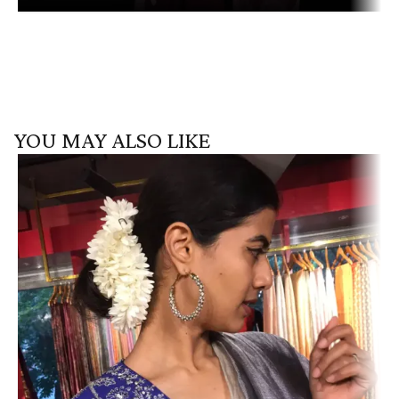
YOU MAY ALSO LIKE