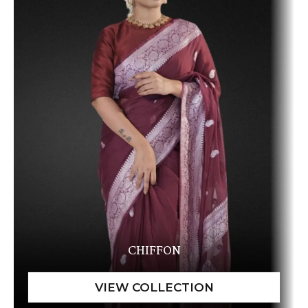
CHIFFON