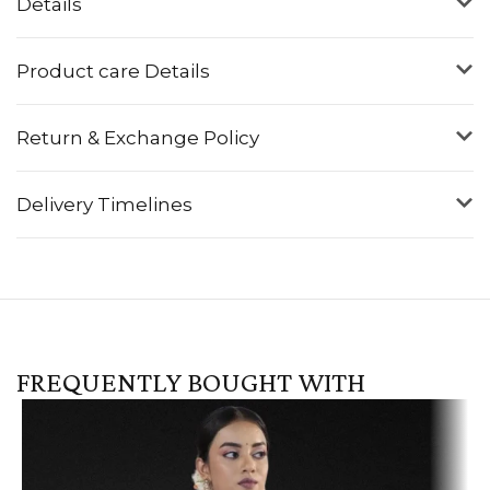
Details
Product care Details
Return & Exchange Policy
Delivery Timelines
FREQUENTLY BOUGHT WITH