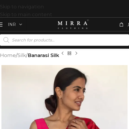
Skip to navigation
Skip to main content
Home
Silk
Banarasi Silk
T