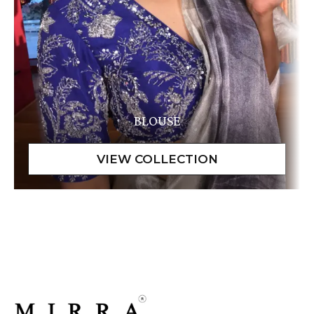
BLOUSE