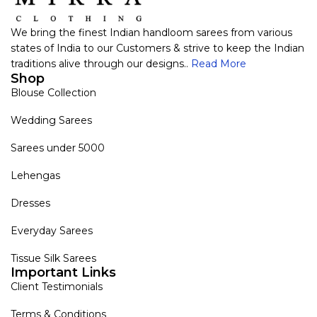
We bring the finest Indian handloom sarees from various
states of India to our Customers & strive to keep the Indian
traditions alive through our designs..
Read More
Shop
Blouse Collection
Wedding Sarees
Sarees under 5000
Lehengas
Dresses
Everyday Sarees
Tissue Silk Sarees
Important Links
Client Testimonials
Terms & Conditions