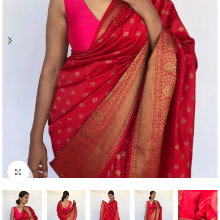
Click to enlarge