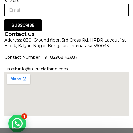
& More
SUBSCRIBE
Contact us
Address: 830, Ground floor, 3rd Cross Rd, HRBR Layout 1st
Block, Kalyan Nagar, Bengaluru, Karnataka 560043
Contact Number: +91 82968 42687
Email:
info@mirraclothing.com
1