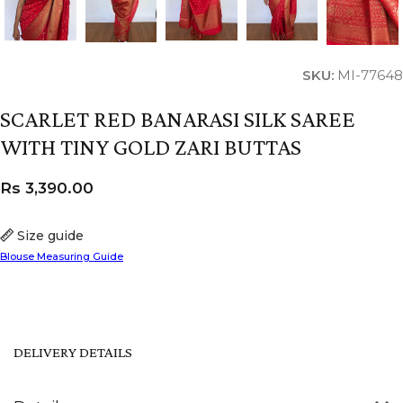
SKU:
MI-77648
SCARLET RED BANARASI SILK SAREE
WITH TINY GOLD ZARI BUTTAS
Rs
3,390.00
Size guide
Blouse Measuring Guide
DELIVERY DETAILS