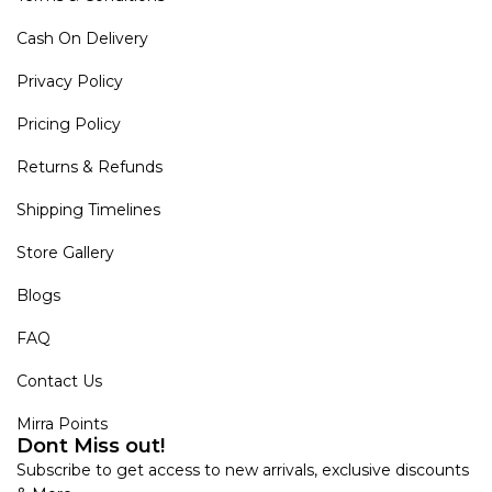
Cash On Delivery
Privacy Policy
Pricing Policy
Returns & Refunds
Shipping Timelines
Store Gallery
Blogs
FAQ
Contact Us
Mirra Points
Dont Miss out!
Subscribe to get access to new arrivals, exclusive discounts