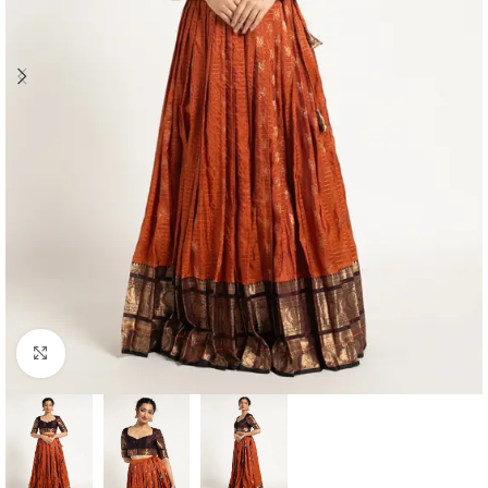
Click to enlarge