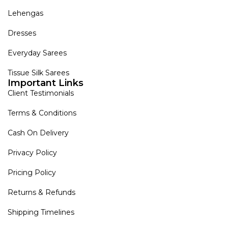
Lehengas
Dresses
Everyday Sarees
Tissue Silk Sarees
Important Links
Client Testimonials
Terms & Conditions
Cash On Delivery
Privacy Policy
Pricing Policy
Returns & Refunds
Shipping Timelines