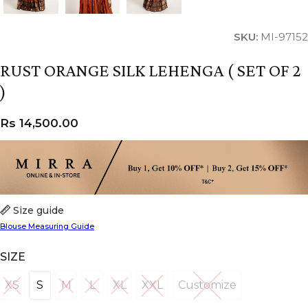
SKU:
MI-97152
RUST ORANGE SILK LEHENGA ( SET OF 2
)
Rs
14,500.00
Size guide
Blouse Measuring Guide
SIZE
XS
S
M
L
XL
XXL
Customize
XS
S
M
L
XL
XXL
Customize