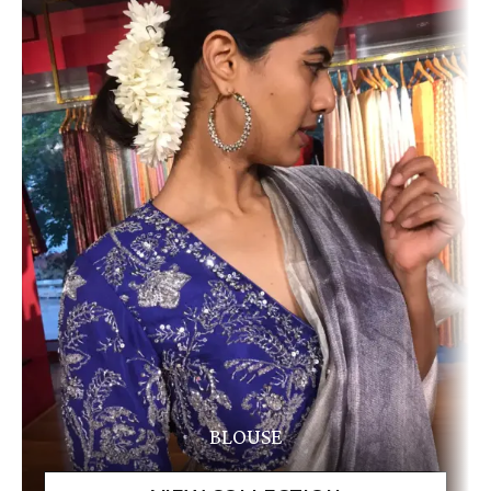
BLOUSE