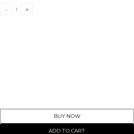
BUY NOW
ADD TO CART