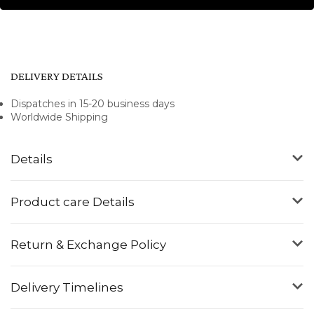
DELIVERY DETAILS
Dispatches in 15-20 business days
Worldwide Shipping
Details
Product care Details
Return & Exchange Policy
Delivery Timelines