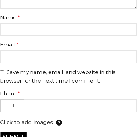
Name
*
Email
*
Save my name, email, and website in this
browser for the next time I comment.
Phone
*
Click to add images