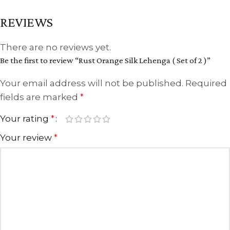
REVIEWS
There are no reviews yet.
Be the first to review “Rust Orange Silk Lehenga ( Set of 2 )”
Your email address will not be published.
Required
fields are marked
*
Your rating
*
Your review
*