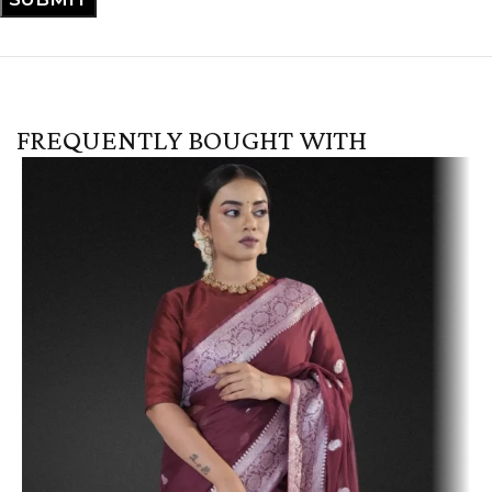
FREQUENTLY BOUGHT WITH