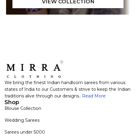
We bring the finest Indian handloom sarees from various
states of India to our Customers & strive to keep the Indian
traditions alive through our designs..
Read More
Shop
Blouse Collection
Wedding Sarees
Sarees under 5000