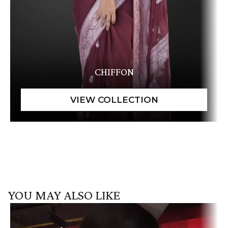
CHIFFON
YOU MAY ALSO LIKE