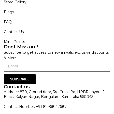
Store Gallery
Blogs
FAQ
Contact Us
Mirra Points
Dont Miss out!
Subscribe to get access to new arrivals, exclusive discounts
& More
SUBSCRIBE
Contact us
Address: 830, Ground floor, 3rd Cross Rd, HRBR Layout 1st
Block, Kalyan Nagar, Bengaluru, Karnataka 560043
Contact Number: +91 82968 42687