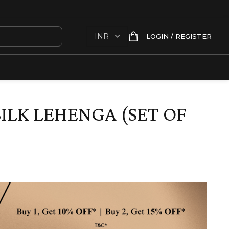
LOGIN / REGISTER
ILK LEHENGA (SET OF