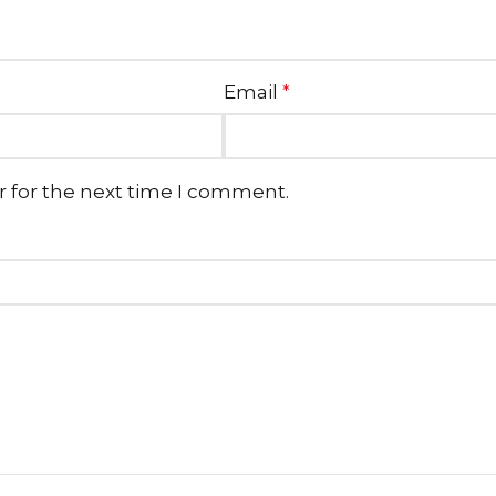
Email
*
r for the next time I comment.