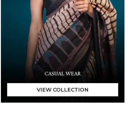
CASUAL WEAR