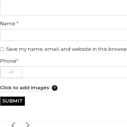
Name
*
Save my name, email, and website in this browse
Phone
*
Click to add images