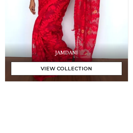
JAMDANI