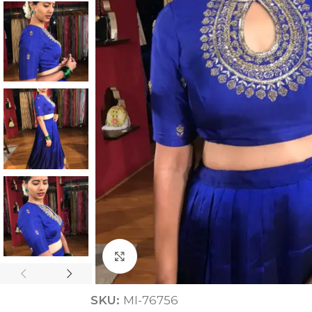
ANNIVERSARY
CASUAL WEAR
Click to enlarge
SKU:
MI-76756