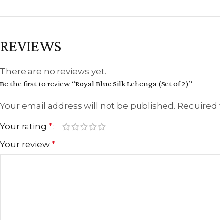
REVIEWS
There are no reviews yet.
Be the first to review “Royal Blue Silk Lehenga (Set of 2)”
Your email address will not be published.
Required 
Your rating
*
Your review
*