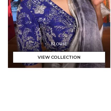
BLOUSE