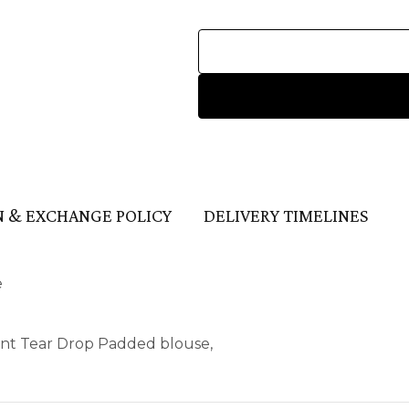
 & EXCHANGE POLICY
DELIVERY TIMELINES
e
ont Tear Drop Padded blouse,