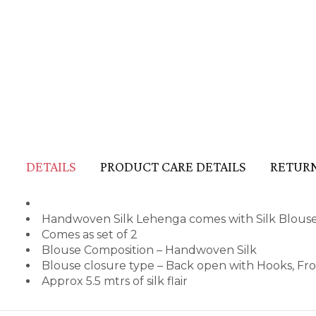
DETAILS
PRODUCT CARE DETAILS
RETURN
Handwoven Silk Lehenga comes with Silk Blous
Comes as set of 2
Blouse Composition – Handwoven Silk
Blouse closure type – Back open with Hooks, Fr
Approx 5.5 mtrs of silk flair