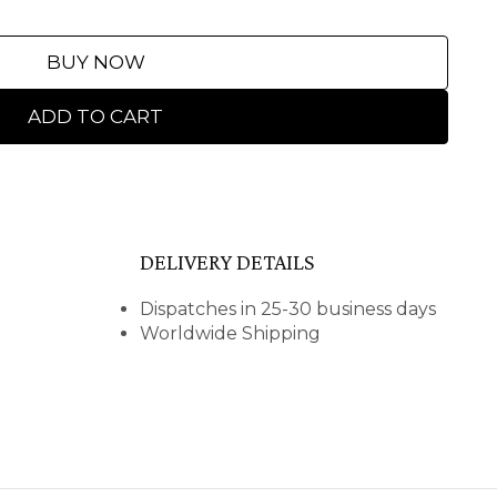
BUY NOW
ADD TO CART
DELIVERY DETAILS
Dispatches in 25-30 business days
Worldwide Shipping