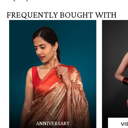
FREQUENTLY BOUGHT WITH
ANNIVERSARY