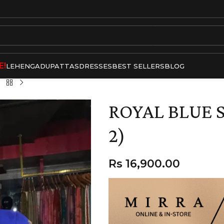
E!
LEHENGA
DUPATTAS
DRESSES
BEST SELLERS
BLOG
ROYAL BLUE S
2)
Rs
16,900.00