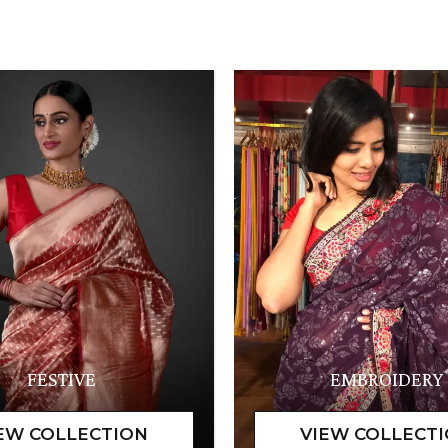
FESTIVE
EMBROIDERY