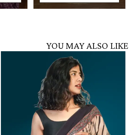
YOU MAY ALSO LIKE