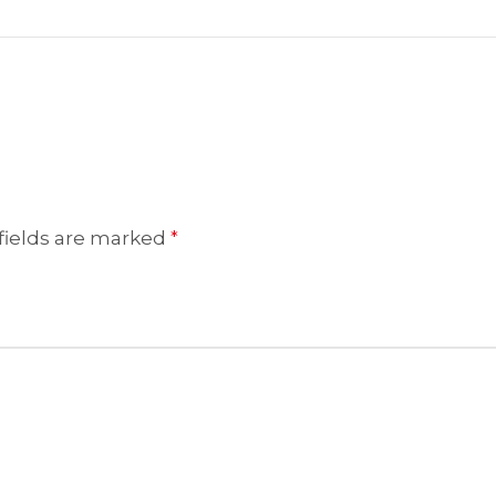
fields are marked
*