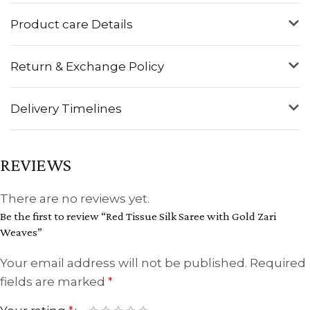
Product care Details
Return & Exchange Policy
Delivery Timelines
REVIEWS
There are no reviews yet.
Be the first to review “Red Tissue Silk Saree with Gold Zari
Weaves”
Your email address will not be published.
Required
fields are marked
*