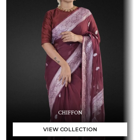
CHIFFON