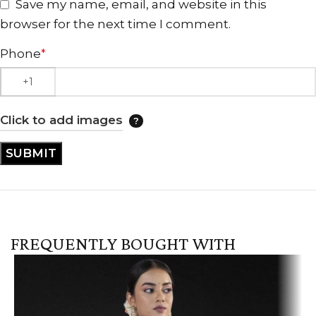
Save my name, email, and website in this
browser for the next time I comment.
Phone
*
Click to add images
FREQUENTLY BOUGHT WITH