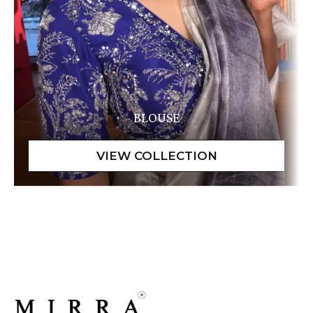
BLOUSE