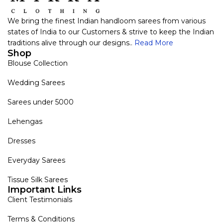
We bring the finest Indian handloom sarees from various
states of India to our Customers & strive to keep the Indian
traditions alive through our designs..
Read More
Shop
Blouse Collection
Wedding Sarees
Sarees under 5000
Lehengas
Dresses
Everyday Sarees
Tissue Silk Sarees
Important Links
Client Testimonials
Terms & Conditions