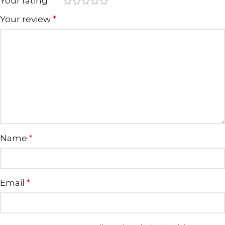
Your rating
*
Your review
*
Name
*
Email
*