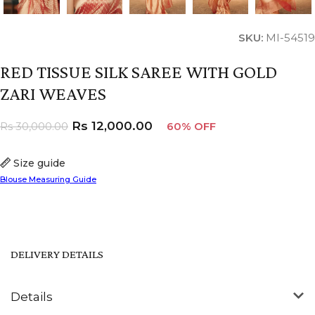
SKU:
MI-54519
RED TISSUE SILK SAREE WITH GOLD
ZARI WEAVES
Rs
12,000.00
Rs
30,000.00
60% OFF
Size guide
Blouse Measuring Guide
DELIVERY DETAILS
Details