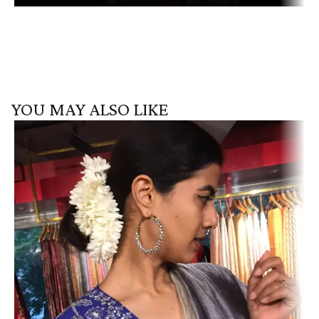
YOU MAY ALSO LIKE