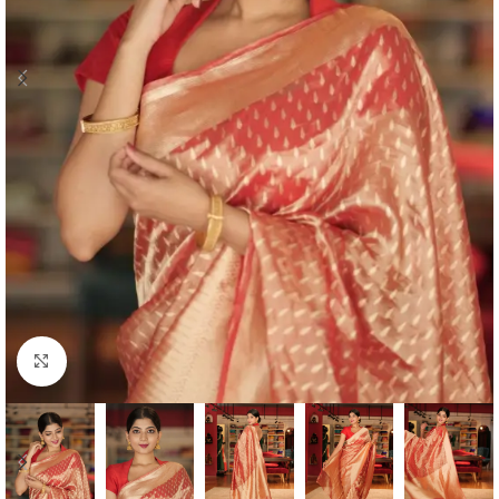
Click to enlarge