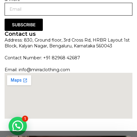
SUBSCRIBE
Contact us
Address: 830, Ground floor, 3rd Cross Rd, HRBR Layout 1st
Block, Kalyan Nagar, Bengaluru, Karnataka 560043
Contact Number: +91 82968 42687
Email:
info@mirraclothing.com
1