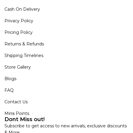
Cash On Delivery
Privacy Policy
Pricing Policy
Returns & Refunds
Shipping Timelines
Store Gallery
Blogs
FAQ
Contact Us
Mirra Points
Dont Miss out!
Subscribe to get access to new arrivals, exclusive discounts
& More