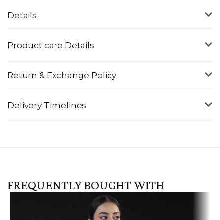
Details
Product care Details
Return & Exchange Policy
Delivery Timelines
FREQUENTLY BOUGHT WITH