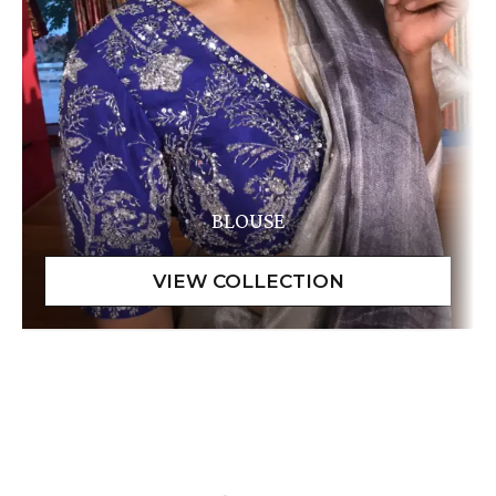
BLOUSE