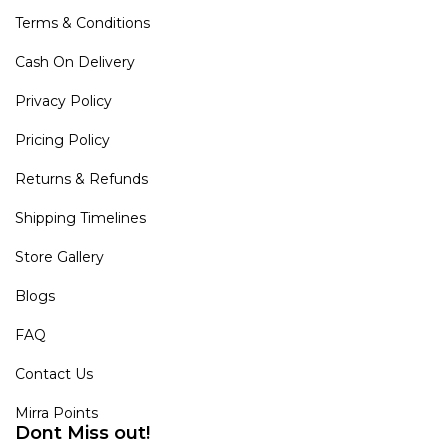
Terms & Conditions
Cash On Delivery
Privacy Policy
Pricing Policy
Returns & Refunds
Shipping Timelines
Store Gallery
Blogs
FAQ
Contact Us
Mirra Points
Dont Miss out!