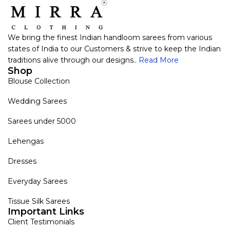
We bring the finest Indian handloom sarees from various
states of India to our Customers & strive to keep the Indian
traditions alive through our designs..
Read More
Shop
Blouse Collection
Wedding Sarees
Sarees under 5000
Lehengas
Dresses
Everyday Sarees
Tissue Silk Sarees
Important Links
Client Testimonials