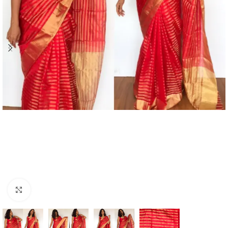
Click to enlarge