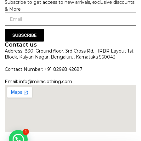
Subscribe to get access to new arrivals, exclusive discounts
& More
SUBSCRIBE
Contact us
Address: 830, Ground floor, 3rd Cross Rd, HRBR Layout 1st
Block, Kalyan Nagar, Bengaluru, Karnataka 560043
Contact Number: +91 82968 42687
Email:
info@mirraclothing.com
1