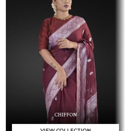
CHIFFON