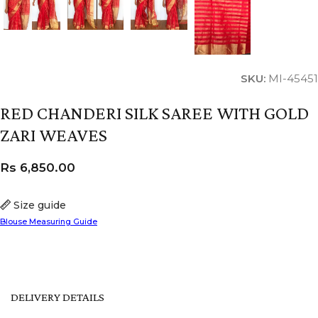
SKU:
MI-45451
RED CHANDERI SILK SAREE WITH GOLD
ZARI WEAVES
Rs
6,850.00
Size guide
Blouse Measuring Guide
DELIVERY DETAILS