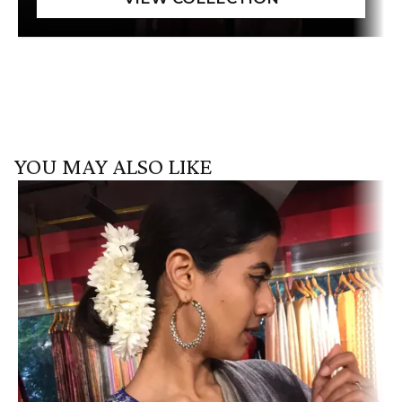
YOU MAY ALSO LIKE