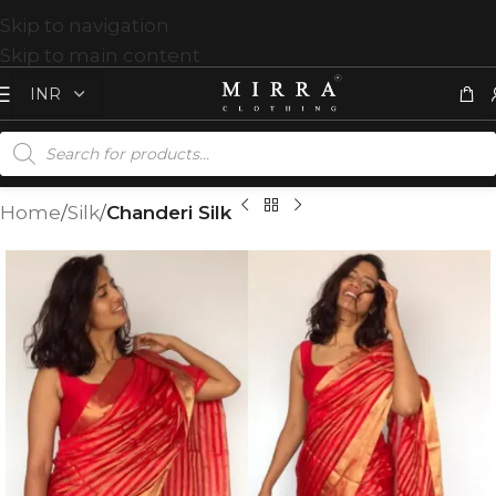
Skip to navigation
Skip to main content
Home
Silk
Chanderi Silk
T