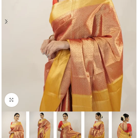
Click to enlarge