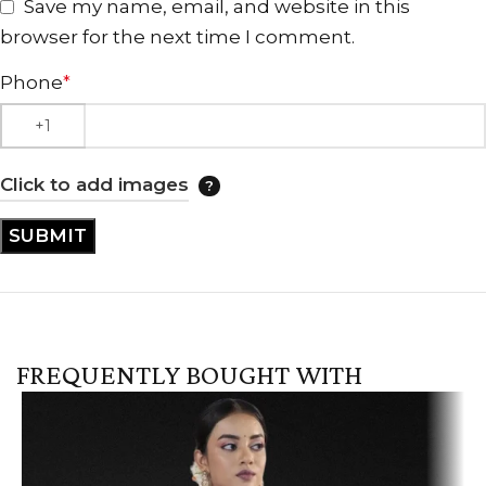
Save my name, email, and website in this
browser for the next time I comment.
Phone
*
Click to add images
FREQUENTLY BOUGHT WITH