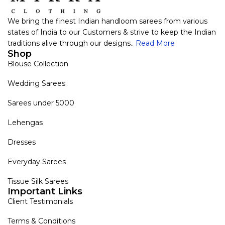
We bring the finest Indian handloom sarees from various
states of India to our Customers & strive to keep the Indian
traditions alive through our designs..
Read More
Shop
Blouse Collection
Wedding Sarees
Sarees under 5000
Lehengas
Dresses
Everyday Sarees
Tissue Silk Sarees
Important Links
Client Testimonials
Terms & Conditions