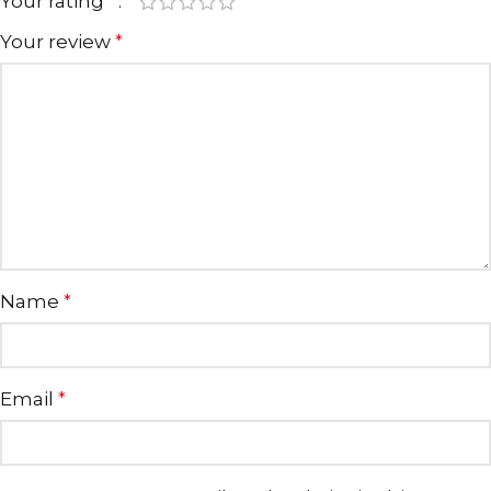
Your rating
*
Your review
*
Name
*
Email
*