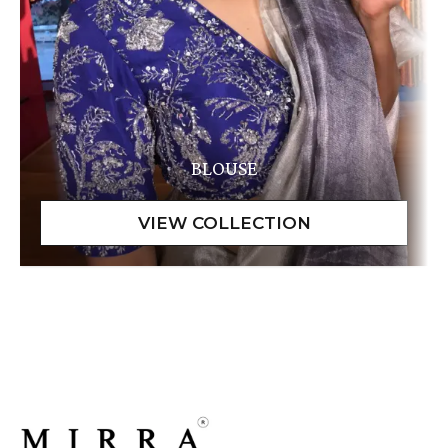
BLOUSE