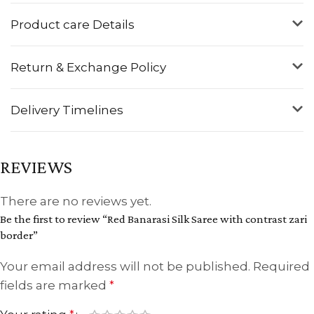
Product care Details
Return & Exchange Policy
Delivery Timelines
REVIEWS
There are no reviews yet.
Be the first to review “Red Banarasi Silk Saree with contrast zari
border”
Your email address will not be published.
Required
fields are marked
*