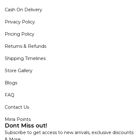
Cash On Delivery
Privacy Policy
Pricing Policy
Returns & Refunds
Shipping Timelines
Store Gallery
Blogs
FAQ
Contact Us
Mirra Points
Dont Miss out!
Subscribe to get access to new arrivals, exclusive discounts
& More