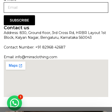
SUBSCRIBE
Contact us
Address: 830, Ground floor, 3rd Cross Rd, HRBR Layout 1st
Block, Kalyan Nagar, Bengaluru, Karnataka 560043
Contact Number: +91 82968 42687
Email:
info@mirraclothing.com
1