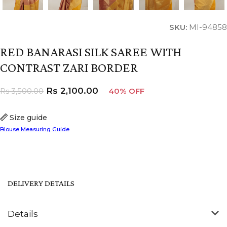
SKU:
MI-94858
RED BANARASI SILK SAREE WITH
CONTRAST ZARI BORDER
Rs
2,100.00
Rs
3,500.00
40% OFF
Size guide
Blouse Measuring Guide
DELIVERY DETAILS
Details