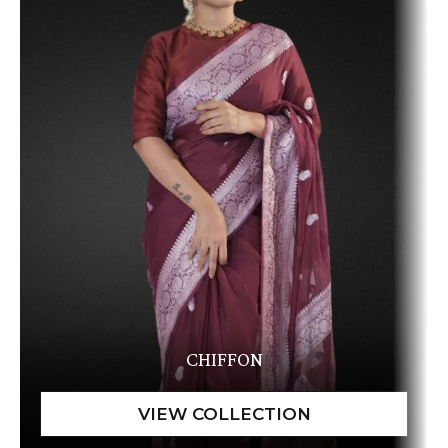
CHIFFON