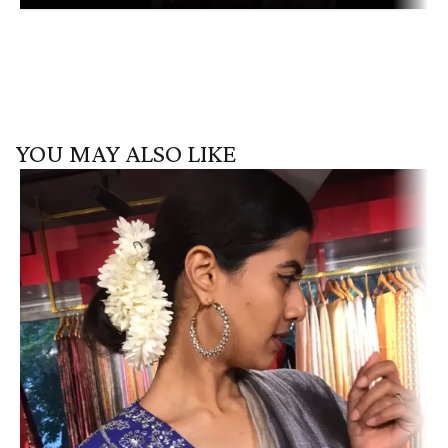
YOU MAY ALSO LIKE