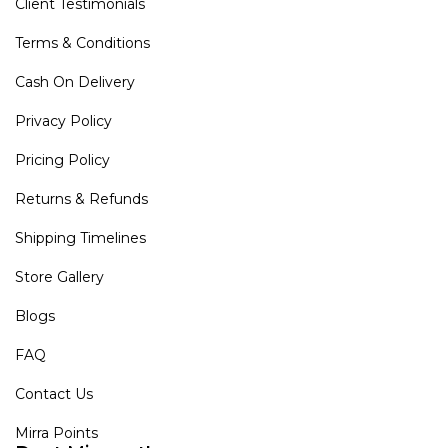
Client Testimonials
Terms & Conditions
Cash On Delivery
Privacy Policy
Pricing Policy
Returns & Refunds
Shipping Timelines
Store Gallery
Blogs
FAQ
Contact Us
Mirra Points