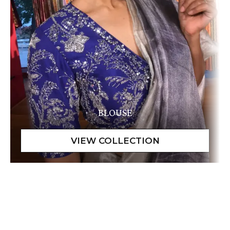
BLOUSE