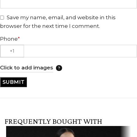
Save my name, email, and website in this
browser for the next time I comment.
Phone
*
Click to add images
FREQUENTLY BOUGHT WITH