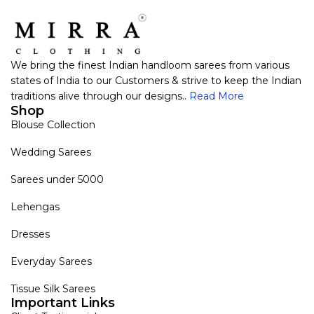
We bring the finest Indian handloom sarees from various
states of India to our Customers & strive to keep the Indian
traditions alive through our designs..
Read More
Shop
Blouse Collection
Wedding Sarees
Sarees under 5000
Lehengas
Dresses
Everyday Sarees
Tissue Silk Sarees
Important Links