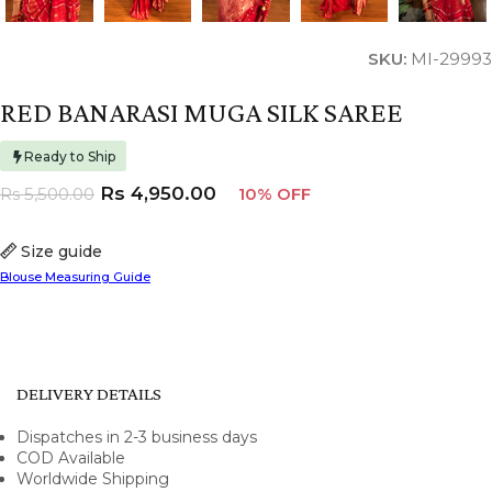
SKU:
MI-29993
RED BANARASI MUGA SILK SAREE
Ready to Ship
Rs
4,950.00
Rs
5,500.00
10% OFF
Size guide
Blouse Measuring Guide
DELIVERY DETAILS
Dispatches in 2-3 business days
COD Available
Worldwide Shipping