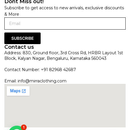
Dont Miss out!
Subscribe to get access to new arrivals, exclusive discounts
& More
SUBSCRIBE
Contact us
Address: 830, Ground floor, 3rd Cross Rd, HRBR Layout 1st
Block, Kalyan Nagar, Bengaluru, Karnataka 560043
Contact Number: +91 82968 42687
Email:
info@mirraclothing.com
1