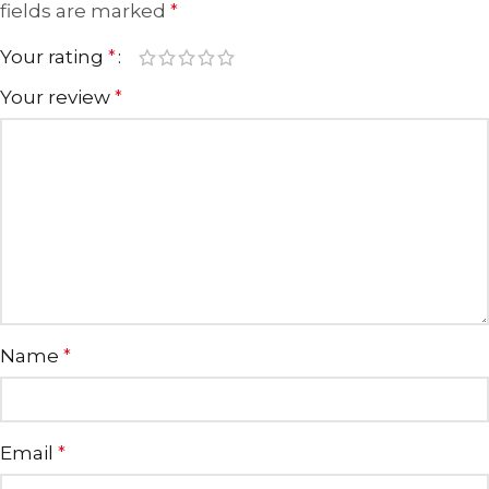
fields are marked
*
Your rating
*
Your review
*
Name
*
Email
*