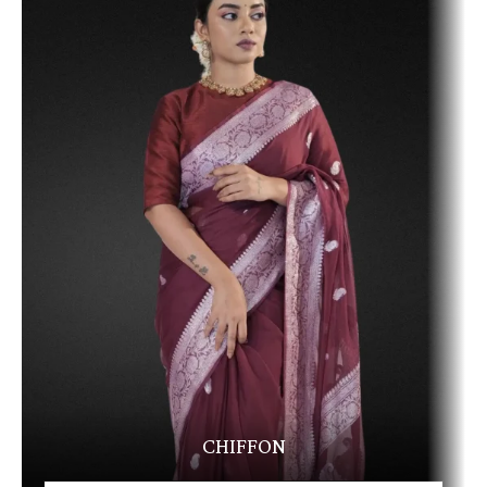
CHIFFON