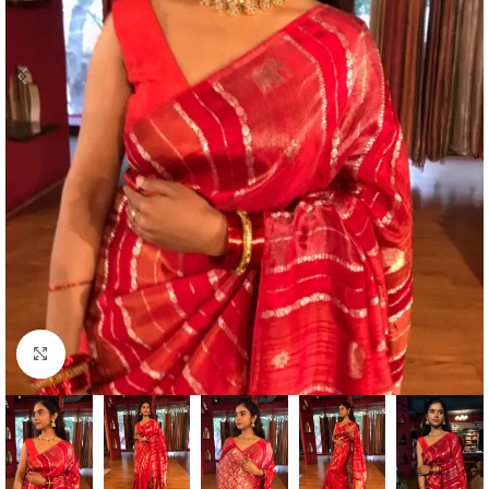
Click to enlarge