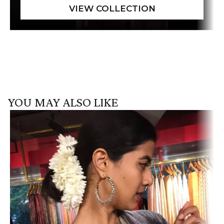
YOU MAY ALSO LIKE