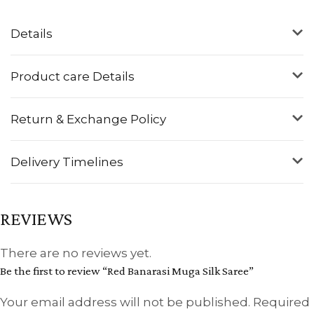
Details
Product care Details
Return & Exchange Policy
Delivery Timelines
REVIEWS
There are no reviews yet.
Be the first to review “Red Banarasi Muga Silk Saree”
Your email address will not be published.
Required