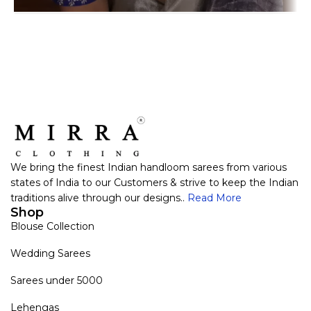
We bring the finest Indian handloom sarees from various
states of India to our Customers & strive to keep the Indian
traditions alive through our designs..
Read More
Shop
Blouse Collection
Wedding Sarees
Sarees under 5000
Lehengas