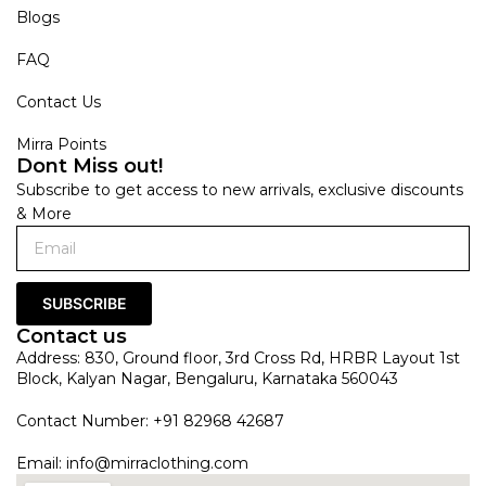
Blogs
FAQ
Contact Us
Mirra Points
Dont Miss out!
Subscribe to get access to new arrivals, exclusive discounts
& More
SUBSCRIBE
Contact us
Address: 830, Ground floor, 3rd Cross Rd, HRBR Layout 1st
Block, Kalyan Nagar, Bengaluru, Karnataka 560043
Contact Number: +91 82968 42687
Email:
info@mirraclothing.com