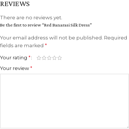
REVIEWS
There are no reviews yet.
Be the first to review “Red Banarasi Silk Dress”
Your email address will not be published.
Required
fields are marked
*
Your rating
*
Your review
*