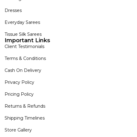
Dresses
Everyday Sarees
Tissue Silk Sarees
Important Links
Client Testimonials
Terms & Conditions
Cash On Delivery
Privacy Policy
Pricing Policy
Returns & Refunds
Shipping Timelines
Store Gallery