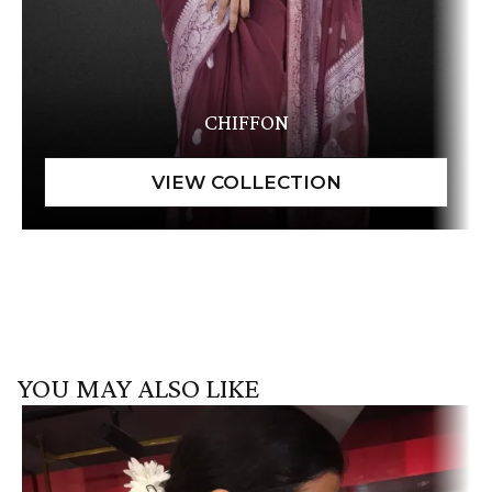
CHIFFON
YOU MAY ALSO LIKE