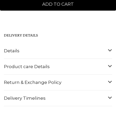
ADD TO CART
DELIVERY DETAILS
Details
Product care Details
Return & Exchange Policy
Delivery Timelines