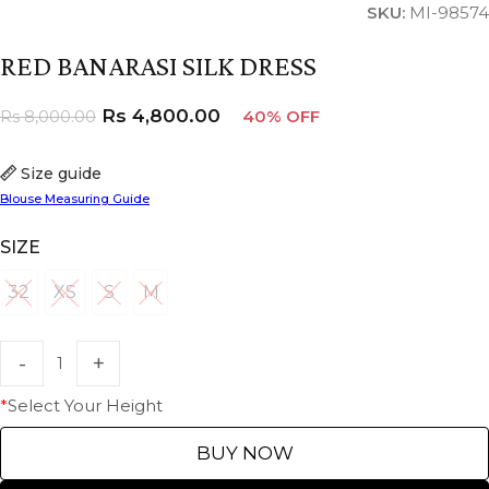
SKU:
MI-98574
RED BANARASI SILK DRESS
Rs
4,800.00
Rs
8,000.00
40% OFF
Size guide
Blouse Measuring Guide
SIZE
32
XS
S
M
32
XS
S
M
*
Select Your Height
BUY NOW