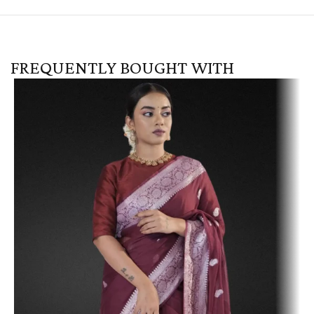
FREQUENTLY BOUGHT WITH