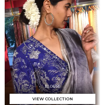
BLOUSE