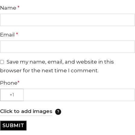
Name
*
Email
*
Save my name, email, and website in this
browser for the next time I comment.
Phone
*
Click to add images