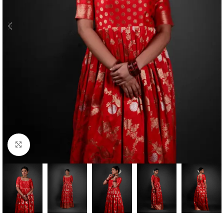
Click to enlarge