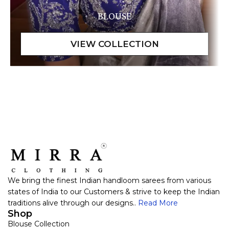
BLOUSE
We bring the finest Indian handloom sarees from various
states of India to our Customers & strive to keep the Indian
traditions alive through our designs..
Read More
Shop
Blouse Collection