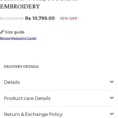
EMBROIDERY
Rs
10,799.00
Rs
11,999.00
10% OFF
Size guide
Blouse Measuring Guide
DELIVERY DETAILS
Details
Product care Details
Return & Exchange Policy