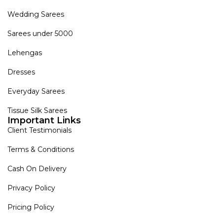
Wedding Sarees
Sarees under 5000
Lehengas
Dresses
Everyday Sarees
Tissue Silk Sarees
Important Links
Client Testimonials
Terms & Conditions
Cash On Delivery
Privacy Policy
Pricing Policy