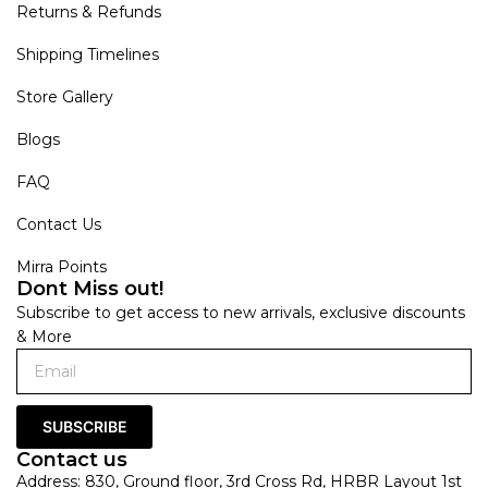
Returns & Refunds
Shipping Timelines
Store Gallery
Blogs
FAQ
Contact Us
Mirra Points
Dont Miss out!
Subscribe to get access to new arrivals, exclusive discounts
& More
SUBSCRIBE
Contact us
Address: 830, Ground floor, 3rd Cross Rd, HRBR Layout 1st