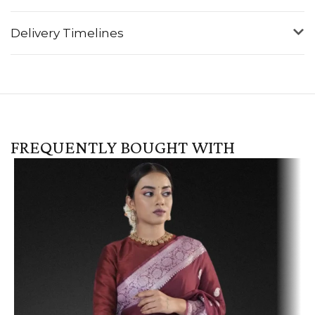
Delivery Timelines
FREQUENTLY BOUGHT WITH