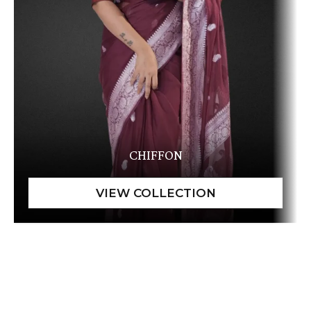
CHIFFON