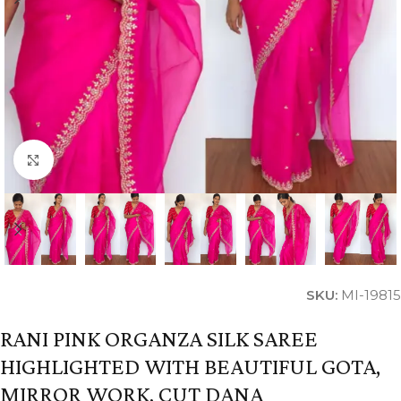
Click to enlarge
SKU:
MI-19815
RANI PINK ORGANZA SILK SAREE
HIGHLIGHTED WITH BEAUTIFUL GOTA,
MIRROR WORK, CUT DANA