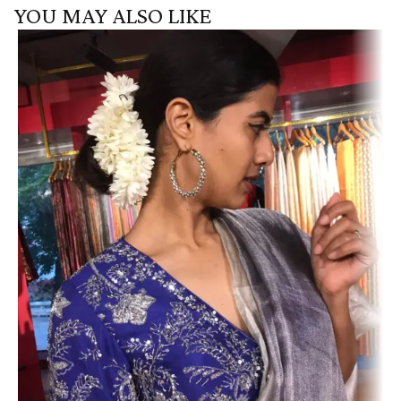
YOU MAY ALSO LIKE