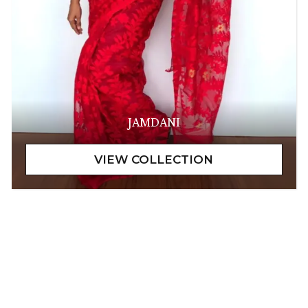
JAMDANI