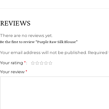
REVIEWS
There are no reviews yet.
Be the first to review “Purple Raw Silk Blouse”
Your email address will not be published.
Required 
Your rating
*
Your review
*