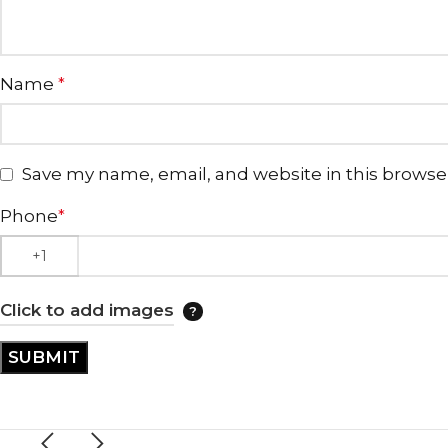
Name
*
Save my name, email, and website in this browse
Phone
*
Click to add images