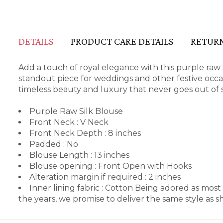
DETAILS
PRODUCT CARE DETAILS
RETURN
Add a touch of royal elegance with this purple raw si
standout piece for weddings and other festive occas
timeless beauty and luxury that never goes out of s
Purple Raw Silk Blouse
Front Neck : V Neck
Front Neck Depth : 8 inches
Padded : No
Blouse Length : 13 inches
Blouse opening : Front Open with Hooks
Alteration margin if required : 2 inches
Inner lining fabric : Cotton Being adored as mos
the years, we promise to deliver the same style as 