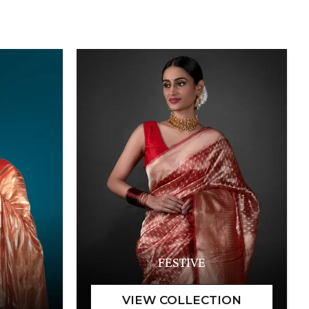
FESTIVE