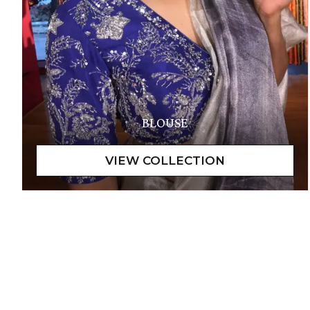
BLOUSE