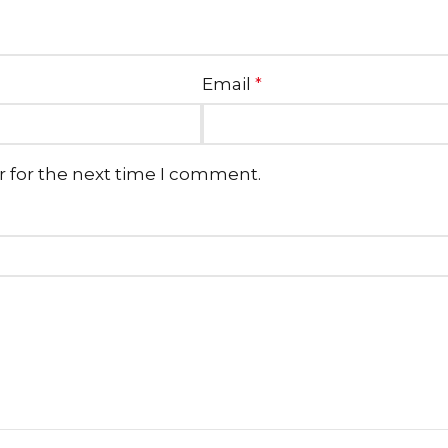
Email
*
r for the next time I comment.