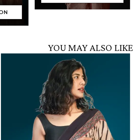
YOU MAY ALSO LIKE