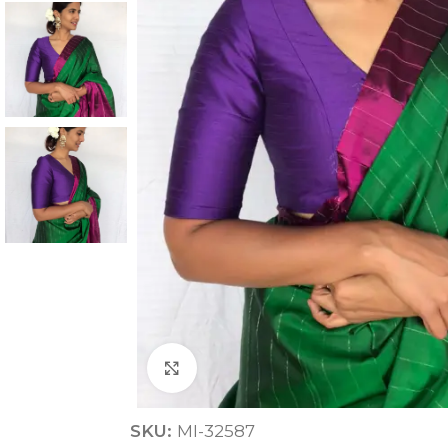
ANNIVERSARY
CASUAL WEAR
Click to enlarge
SKU:
MI-32587