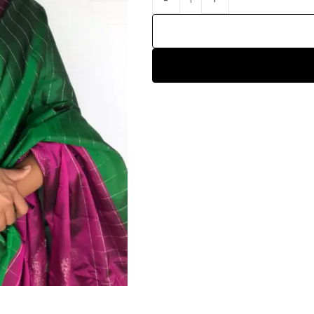
HANDLOOM SILK
FESTIVE
BANARASI SILK
FORMAL WEAR
TIS