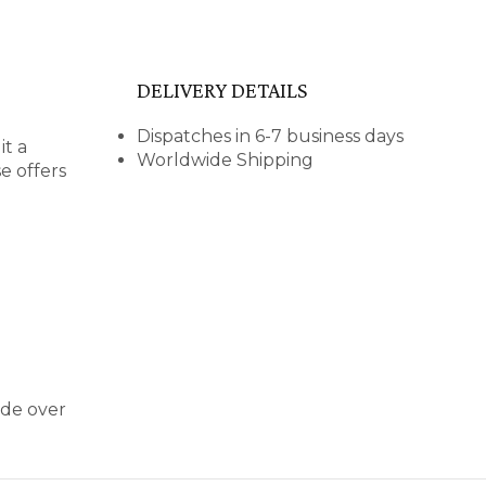
DELIVERY DETAILS
Dispatches in 6-7 business days
it a
Worldwide Shipping
e offers
ide over