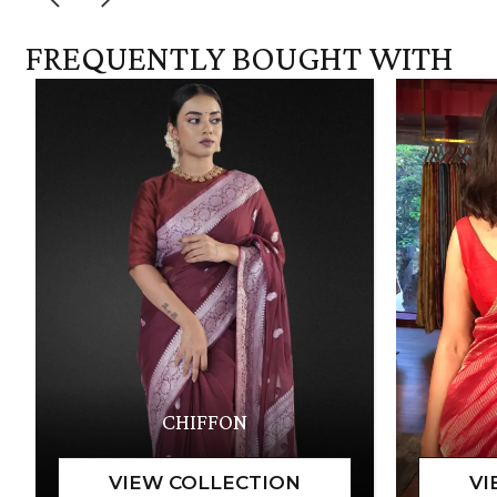
FREQUENTLY BOUGHT WITH
CHIFFON