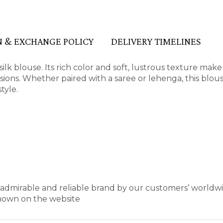
 & EXCHANGE POLICY
DELIVERY TIMELINES
lk blouse. Its rich color and soft, lustrous texture make 
ions. Whether paired with a saree or lehenga, this blous
tyle.
t admirable and reliable brand by our customers’ worldw
shown on the website