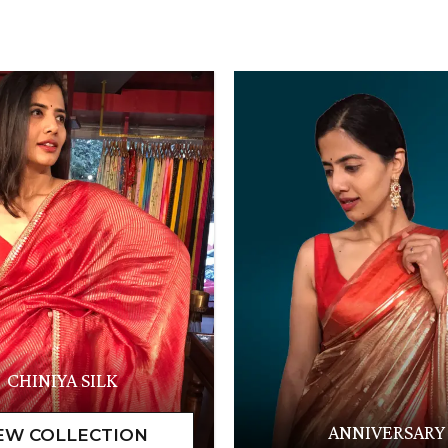
CHINIYA SILK
ANNIVERSARY