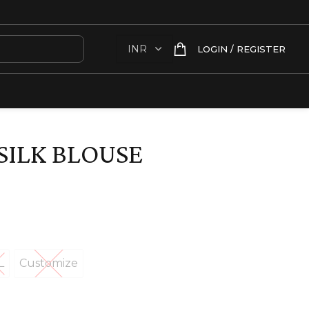
LOGIN / REGISTER
SILK BLOUSE
L
Customize
XL
Customize