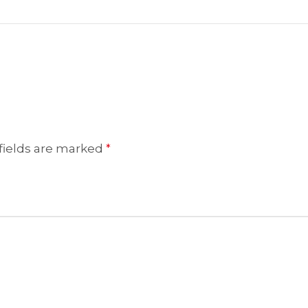
fields are marked
*