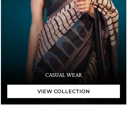
CASUAL WEAR