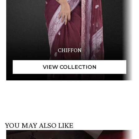
CHIFFON
YOU MAY ALSO LIKE