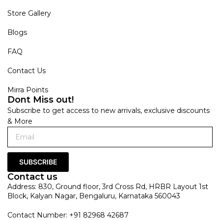
Store Gallery
Blogs
FAQ
Contact Us
Mirra Points
Dont Miss out!
Subscribe to get access to new arrivals, exclusive discounts
& More
SUBSCRIBE
Contact us
Address: 830, Ground floor, 3rd Cross Rd, HRBR Layout 1st
Block, Kalyan Nagar, Bengaluru, Karnataka 560043
Contact Number: +91 82968 42687