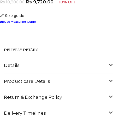
Rs
9,720.00
Rs
10,800.00
10% OFF
Size guide
Blouse Measuring Guide
DELIVERY DETAILS
Details
Product care Details
Return & Exchange Policy
Delivery Timelines