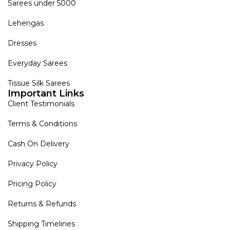
Sarees under 5000
Lehengas
Dresses
Everyday Sarees
Tissue Silk Sarees
Important Links
Client Testimonials
Terms & Conditions
Cash On Delivery
Privacy Policy
Pricing Policy
Returns & Refunds
Shipping Timelines