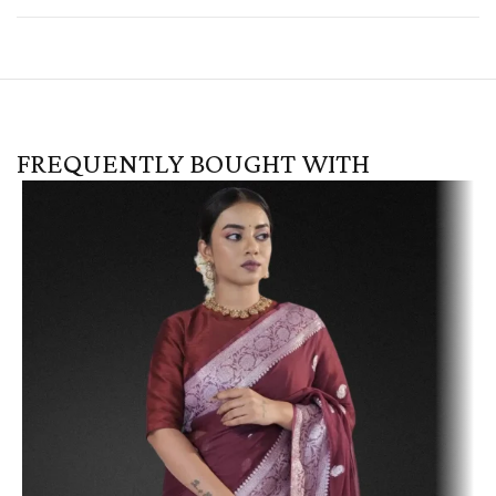
FREQUENTLY BOUGHT WITH