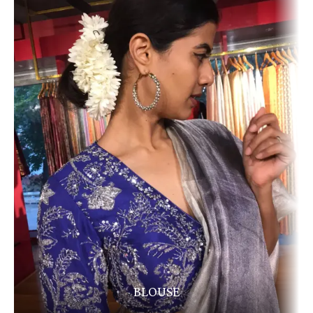
BLOUSE