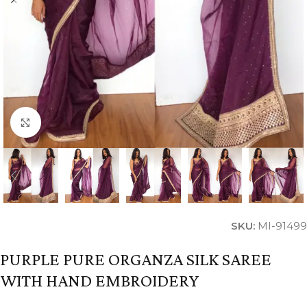
Click to enlarge
SKU:
MI-91499
PURPLE PURE ORGANZA SILK SAREE
WITH HAND EMBROIDERY