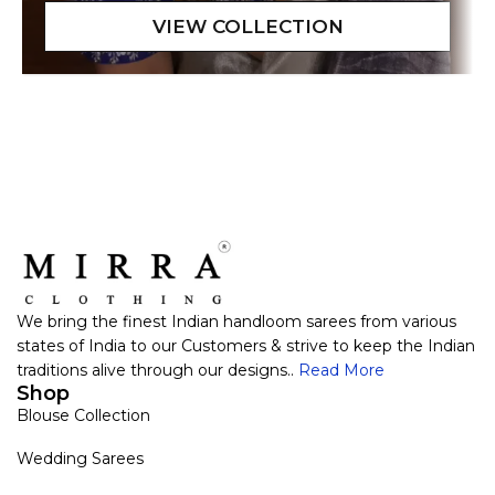
We bring the finest Indian handloom sarees from various
states of India to our Customers & strive to keep the Indian
traditions alive through our designs..
Read More
Shop
Blouse Collection
Wedding Sarees