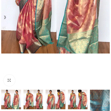
Click to enlarge