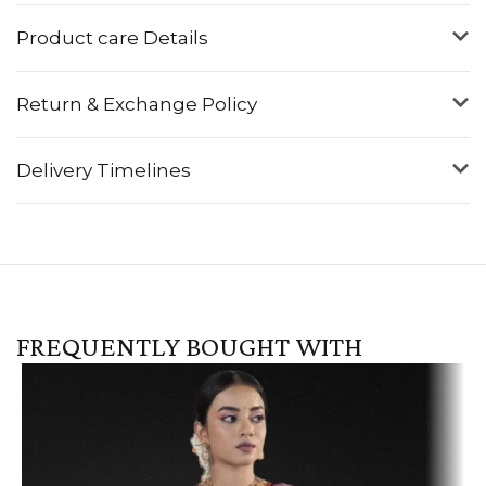
Product care Details
Return & Exchange Policy
Delivery Timelines
FREQUENTLY BOUGHT WITH