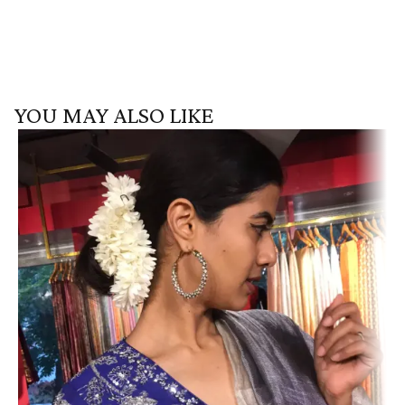
YOU MAY ALSO LIKE