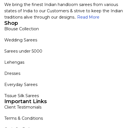
We bring the finest Indian handloom sarees from various
states of India to our Customers & strive to keep the Indian
traditions alive through our designs..
Read More
Shop
Blouse Collection
Wedding Sarees
Sarees under 5000
Lehengas
Dresses
Everyday Sarees
Tissue Silk Sarees
Important Links
Client Testimonials
Terms & Conditions