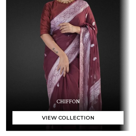
CHIFFON