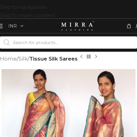
Skip to navigation
Skip to main content
Home
Silk
Tissue Silk Sarees
T
%