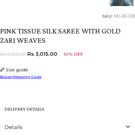
SKU:
MI-85138
PINK TISSUE SILK SAREE WITH GOLD
ZARI WEAVES
Rs
3,015.00
Rs
3,350.00
10% OFF
Size guide
Blouse Measuring Guide
DELIVERY DETAILS
Details