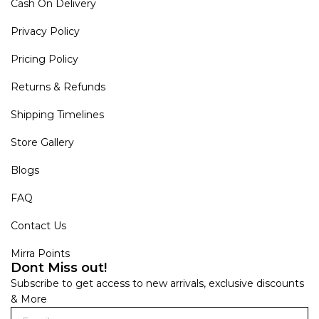
Cash On Delivery
Privacy Policy
Pricing Policy
Returns & Refunds
Shipping Timelines
Store Gallery
Blogs
FAQ
Contact Us
Mirra Points
Dont Miss out!
Subscribe to get access to new arrivals, exclusive discounts
& More