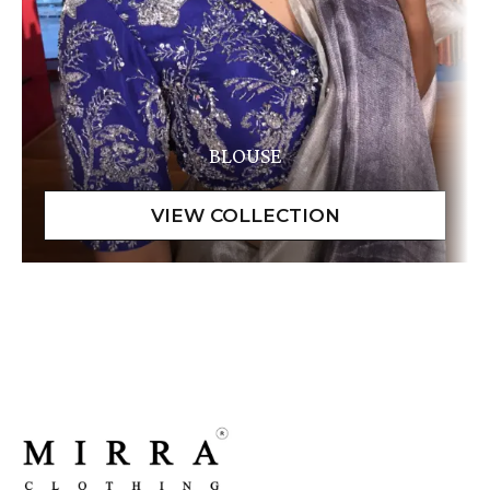
BLOUSE