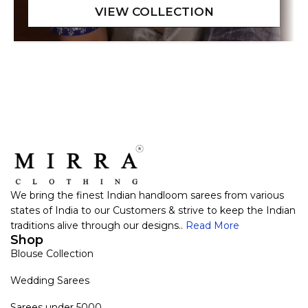
We bring the finest Indian handloom sarees from various
states of India to our Customers & strive to keep the Indian
traditions alive through our designs..
Read More
Shop
Blouse Collection
Wedding Sarees
Sarees under 5000