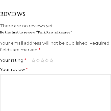
REVIEWS
There are no reviews yet.
Be the first to review “Pink Raw silk saree”
Your email address will not be published.
Required
fields are marked
*
Your rating
*
Your review
*