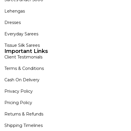
Lehengas
Dresses
Everyday Sarees
Tissue Silk Sarees
Important Links
Client Testimonials
Terms & Conditions
Cash On Delivery
Privacy Policy
Pricing Policy
Returns & Refunds
Shipping Timelines