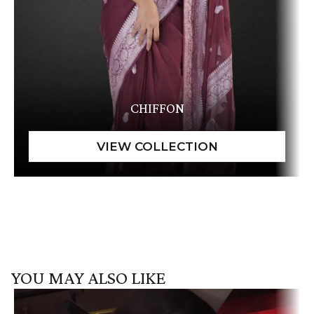
CHIFFON
YOU MAY ALSO LIKE