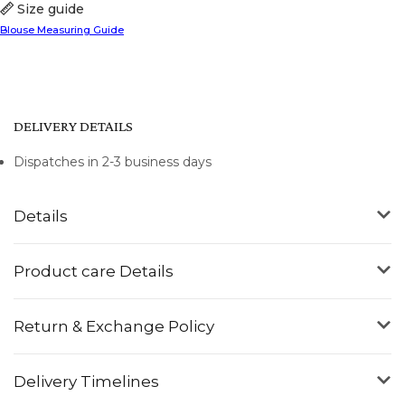
Size guide
Blouse Measuring Guide
DELIVERY DETAILS
Dispatches in 2-3 business days
Details
Product care Details
Return & Exchange Policy
Delivery Timelines