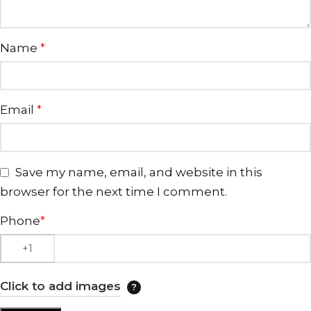
Name
*
Email
*
Save my name, email, and website in this
browser for the next time I comment.
Phone
*
Click to add images