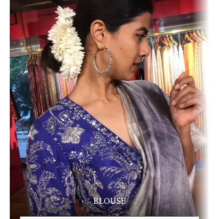
BLOUSE