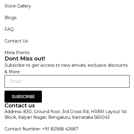
Store Gallery
Blogs
FAQ
Contact Us
Mirra Points
Dont Miss out!
Subscribe to get access to new arrivals, exclusive discounts
& More
SUBSCRIBE
Contact us
Address: 830, Ground floor, 3rd Cross Rd, HRBR Layout 1st
Block, Kalyan Nagar, Bengaluru, Karnataka 560043
Contact Number: +91 82968 42687