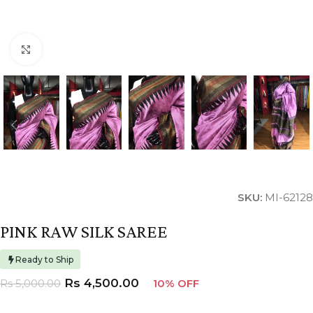
Click to enlarge
SKU:
MI-62128
PINK RAW SILK SAREE
Ready to Ship
Rs
4,500.00
Rs
5,000.00
10% OFF