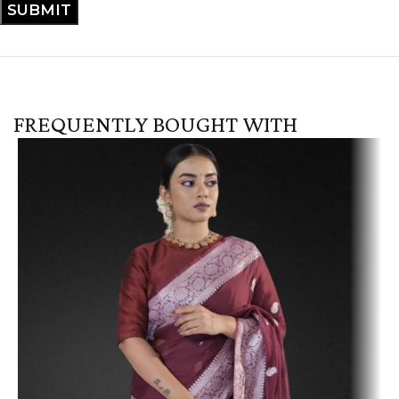
FREQUENTLY BOUGHT WITH