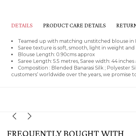
DETAILS
PRODUCT CARE DETAILS
RETURN
Teamed up with matching unstitched blouse in B
Saree texture is soft, smooth, light in weight an
Blouse Length: 0.90cms approx
Saree Length: 5.5 metres, Saree width: 44 inches
Composition : Blended Banarasi Silk ; Polyester 
customers’ worldwide over the years, we promise to
FREQUENTLY BOUGHT WITH