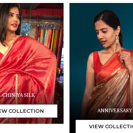
CHINIYA SILK
ANNIVERSARY