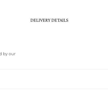
DELIVERY DETAILS
nd by our