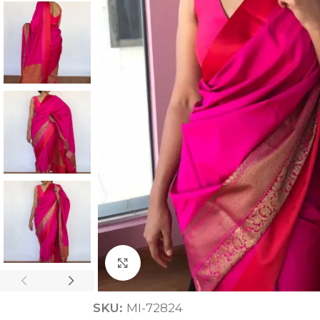
ANNIVERSARY
CASUAL WEAR
Click to enlarge
SKU:
MI-72824