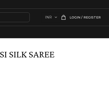
LOGIN / REGISTER
I SILK SAREE