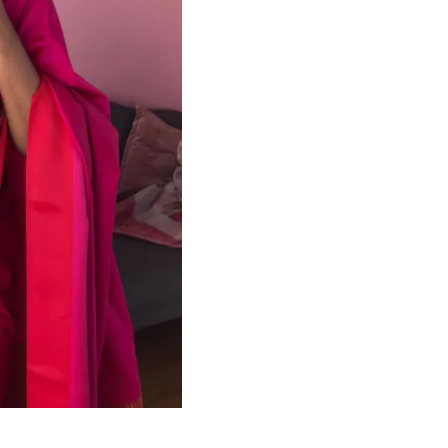
HANDLOOM SILK
FESTIVE
BANARASI SILK
FORMAL WEAR
TIS