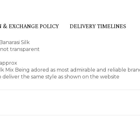
 & EXCHANGE POLICY
DELIVERY TIMELINES
anarasi Silk
d not transparent
 approx
Silk Mix Being adored as most admirable and reliable bra
 deliver the same style as shown on the website