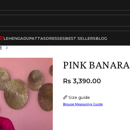
E!
LEHENGA
DUPATTAS
DRESSES
BEST SELLERS
BLOG
PINK BANARAS
Rs
3,390.00
Size guide
Blouse Measuring Guide