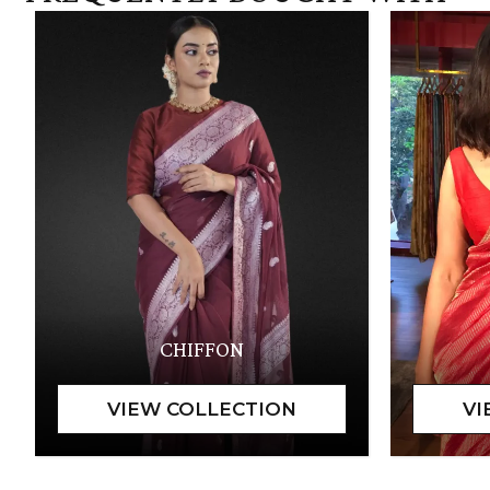
CHIFFON