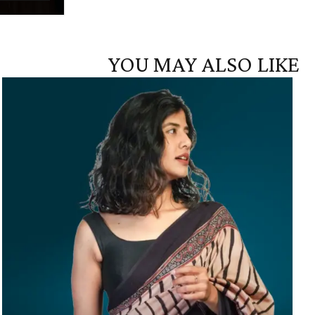
YOU MAY ALSO LIKE