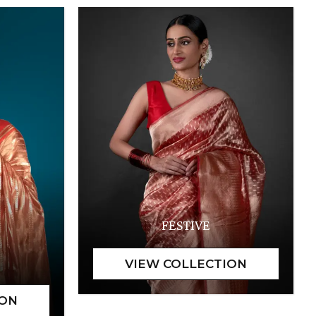
FESTIVE