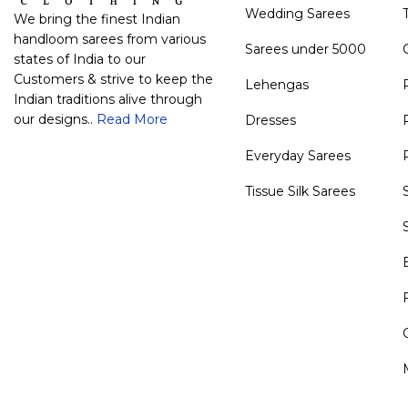
Wedding Sarees
We bring the finest Indian
handloom sarees from various
Sarees under 5000
states of India to our
Customers & strive to keep the
Lehengas
Indian traditions alive through
our designs..
Read More
Dresses
Everyday Sarees
Tissue Silk Sarees