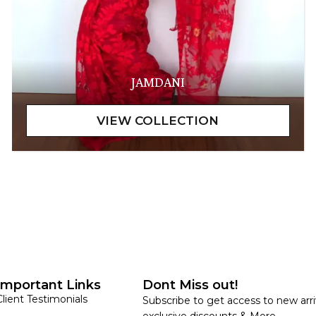
JAMDANI
Important Links
Dont Miss out!
Client Testimonials
Subscribe to get access to new arri