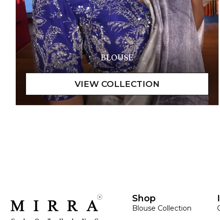
BLOUSE
Shop
Blouse Collection