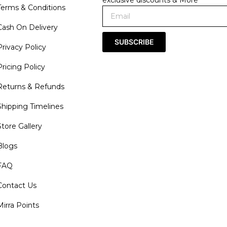
exclusive discounts & More
Terms & Conditions
Cash On Delivery
SUBSCRIBE
Privacy Policy
Pricing Policy
Returns & Refunds
Shipping Timelines
Store Gallery
Blogs
FAQ
Contact Us
Mirra Points