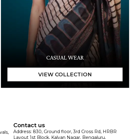
CASUAL WEAR
Contact us
Address: 830, Ground floor, 3rd Cross Rd, HRBR
vals,
Layout 1st Block, Kalyan Nagar, Bengaluru,