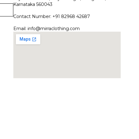
Karnataka 560043
Contact Number: +91 82968 42687
Email:
info@mirraclothing.com