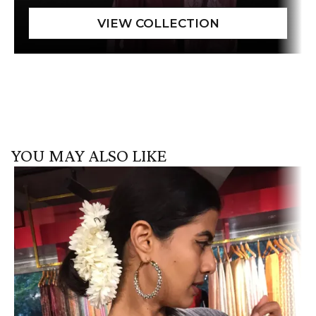
YOU MAY ALSO LIKE