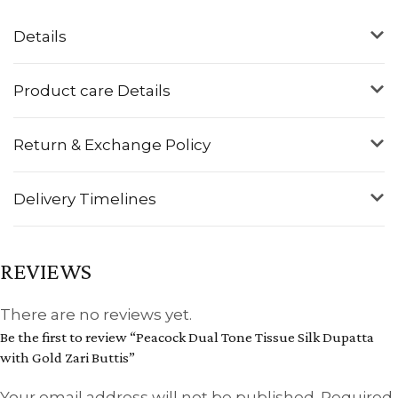
Details
Product care Details
Return & Exchange Policy
Delivery Timelines
REVIEWS
There are no reviews yet.
Be the first to review “Peacock Dual Tone Tissue Silk Dupatta
with Gold Zari Buttis”
Your email address will not be published.
Required