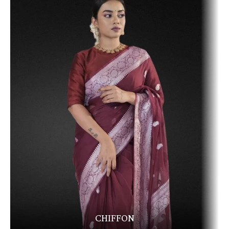
CHIFFON