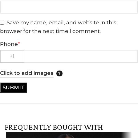
Save my name, email, and website in this
browser for the next time I comment.
Phone
*
Click to add images
FREQUENTLY BOUGHT WITH