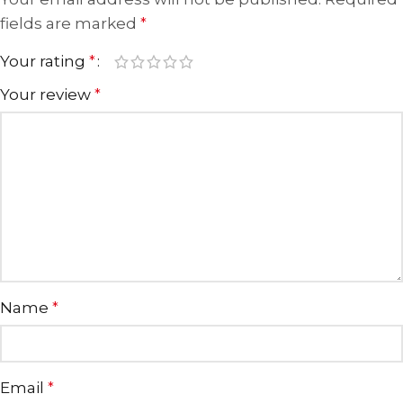
fields are marked
*
Your rating
*
Your review
*
Name
*
Email
*