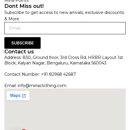
Mirra Points
Dont Miss out!
Subscribe to get access to new arrivals, exclusive discounts
& More
SUBSCRIBE
Contact us
Address: 830, Ground floor, 3rd Cross Rd, HRBR Layout 1st
Block, Kalyan Nagar, Bengaluru, Karnataka 560043
Contact Number: +91 82968 42687
Email:
info@mirraclothing.com