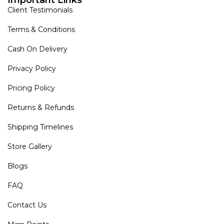
Client Testimonials
Terms & Conditions
Cash On Delivery
Privacy Policy
Pricing Policy
Returns & Refunds
Shipping Timelines
Store Gallery
Blogs
FAQ
Contact Us