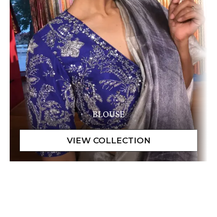
BLOUSE