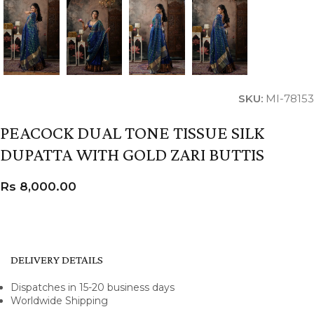
SKU:
MI-78153
PEACOCK DUAL TONE TISSUE SILK
DUPATTA WITH GOLD ZARI BUTTIS
Rs
8,000.00
DELIVERY DETAILS
Dispatches in 15-20 business days
Worldwide Shipping