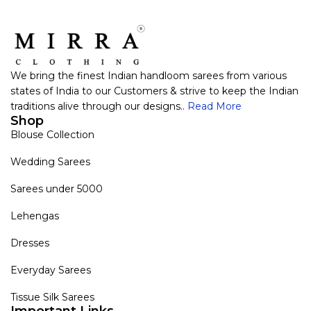
We bring the finest Indian handloom sarees from various
states of India to our Customers & strive to keep the Indian
traditions alive through our designs..
Read More
Shop
Blouse Collection
Wedding Sarees
Sarees under 5000
Lehengas
Dresses
Everyday Sarees
Tissue Silk Sarees
Important Links