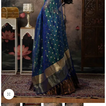
Click to enlarge