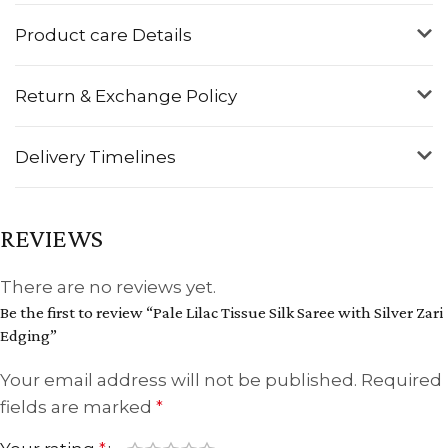
Product care Details
Return & Exchange Policy
Delivery Timelines
REVIEWS
There are no reviews yet.
Be the first to review “Pale Lilac Tissue Silk Saree with Silver Zari
Edging”
Your email address will not be published.
Required
fields are marked
*