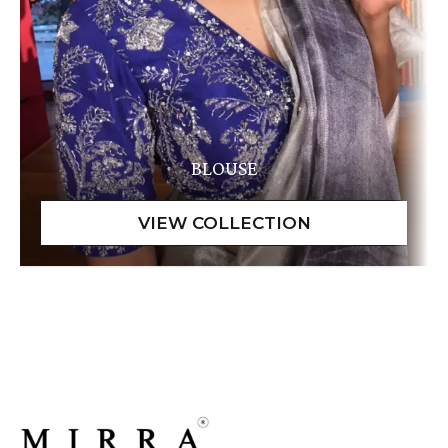
BLOUSE