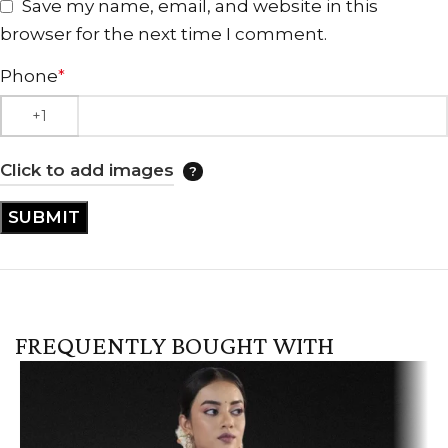
Save my name, email, and website in this
browser for the next time I comment.
Phone
*
Click to add images
FREQUENTLY BOUGHT WITH