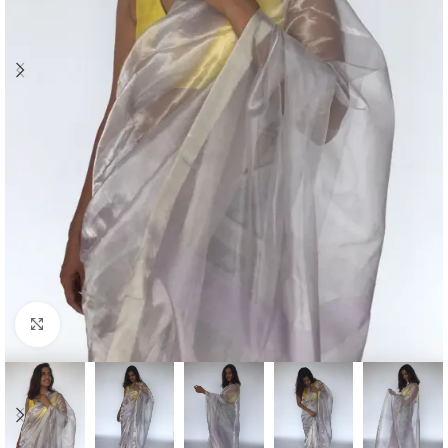
Click to enlarge