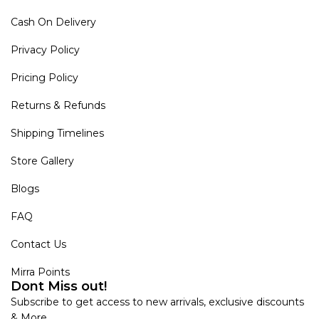
Cash On Delivery
Privacy Policy
Pricing Policy
Returns & Refunds
Shipping Timelines
Store Gallery
Blogs
FAQ
Contact Us
Mirra Points
Dont Miss out!
Subscribe to get access to new arrivals, exclusive discounts
& More