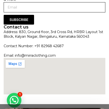
SUBSCRIBE
Contact us
Address: 830, Ground floor, 3rd Cross Rd, HRBR Layout 1st
Block, Kalyan Nagar, Bengaluru, Karnataka 560043
Contact Number: +91 82968 42687
Email:
info@mirraclothing.com
1