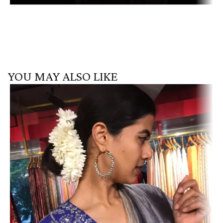
YOU MAY ALSO LIKE