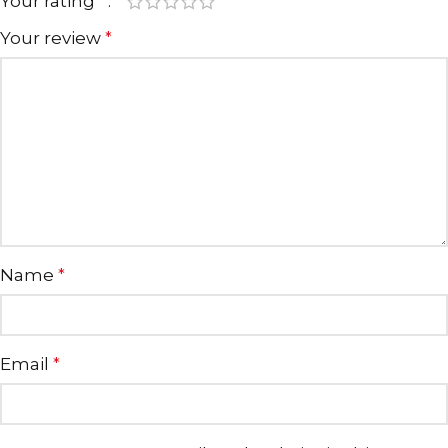
Your rating
*
Your review
*
Name
*
Email
*