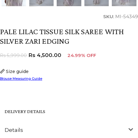
SKU:
MI-54349
PALE LILAC TISSUE SILK SAREE WITH
SILVER ZARI EDGING
Rs
4,500.00
Rs
5,999.00
24.99% OFF
Size guide
Blouse Measuring Guide
DELIVERY DETAILS
Details