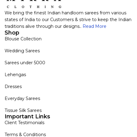
We bring the finest Indian handloom sarees from various
states of India to our Customers & strive to keep the Indian
traditions alive through our designs..
Read More
Shop
Blouse Collection
Wedding Sarees
Sarees under 5000
Lehengas
Dresses
Everyday Sarees
Tissue Silk Sarees
Important Links
Client Testimonials
Terms & Conditions