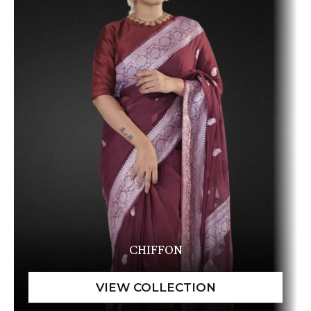
CHIFFON