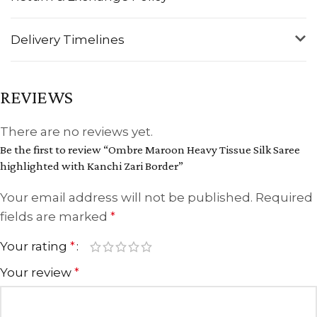
Delivery Timelines
REVIEWS
There are no reviews yet.
Be the first to review “Ombre Maroon Heavy Tissue Silk Saree
highlighted with Kanchi Zari Border”
Your email address will not be published.
Required
fields are marked
*
Your rating
*
Your review
*