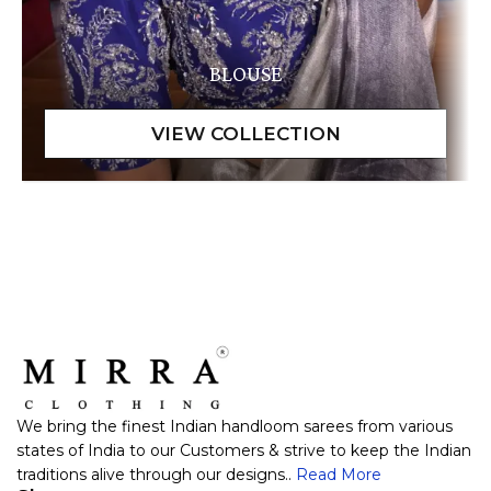
BLOUSE
We bring the finest Indian handloom sarees from various
states of India to our Customers & strive to keep the Indian
traditions alive through our designs..
Read More