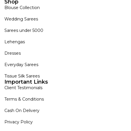
Shop
Blouse Collection
Wedding Sarees
Sarees under 5000
Lehengas
Dresses
Everyday Sarees
Tissue Silk Sarees
Important Links
Client Testimonials
Terms & Conditions
Cash On Delivery
Privacy Policy