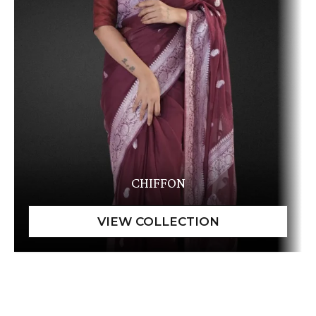
CHIFFON