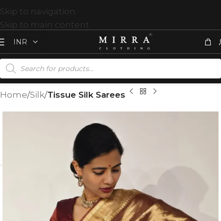
Skip to navigation
Skip to main content
Home
Silk
Tissue Silk Sarees
T
%