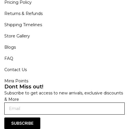
Pricing Policy
Returns & Refunds
Shipping Timelines
Store Gallery
Blogs
FAQ
Contact Us
Mirra Points
Dont Miss out!
Subscribe to get access to new arrivals, exclusive discounts
& More
SUBSCRIBE