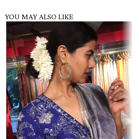
YOU MAY ALSO LIKE