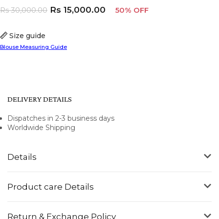
Rs
15,000.00
Rs
30,000.00
50% OFF
Size guide
Blouse Measuring Guide
DELIVERY DETAILS
Dispatches in 2-3 business days
Worldwide Shipping
Details
Product care Details
Return & Exchange Policy