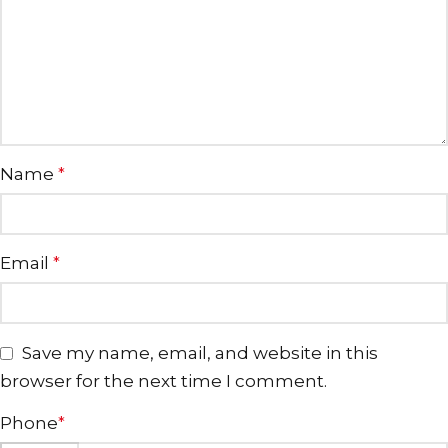
Name
*
Email
*
Save my name, email, and website in this
browser for the next time I comment.
Phone
*