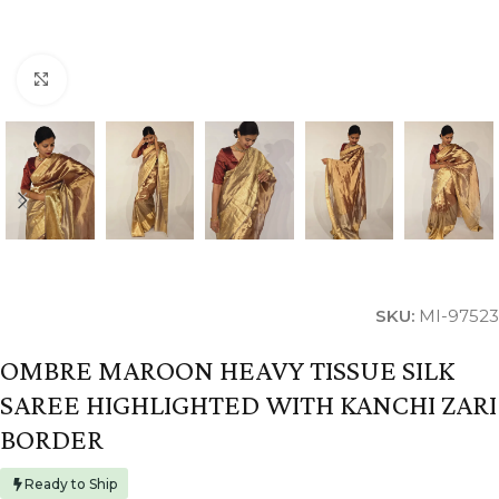
Click to enlarge
SKU:
MI-97523
OMBRE MAROON HEAVY TISSUE SILK
SAREE HIGHLIGHTED WITH KANCHI ZARI
BORDER
Ready to Ship