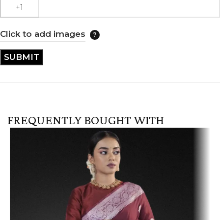
Click to add images
FREQUENTLY BOUGHT WITH