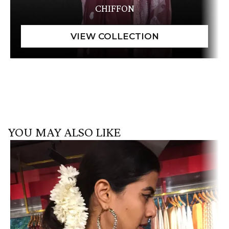
CHIFFON
YOU MAY ALSO LIKE