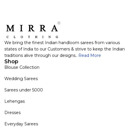
We bring the finest Indian handloom sarees from various
states of India to our Customers & strive to keep the Indian
traditions alive through our designs..
Read More
Shop
Blouse Collection
Wedding Sarees
Sarees under 5000
Lehengas
Dresses
Everyday Sarees