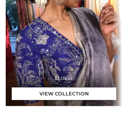
BLOUSE