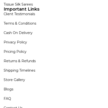
Tissue Silk Sarees
Important Links
Client Testimonials
Terms & Conditions
Cash On Delivery
Privacy Policy
Pricing Policy
Returns & Refunds
Shipping Timelines
Store Gallery
Blogs
FAQ
Contact Us