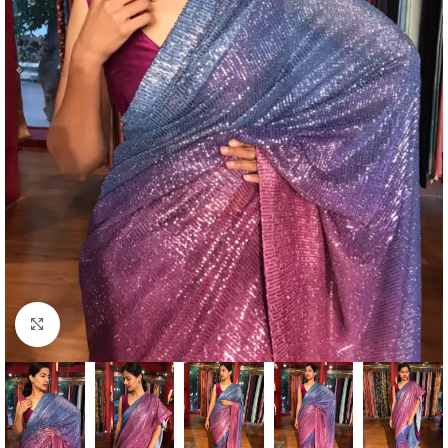
Click to enlarge