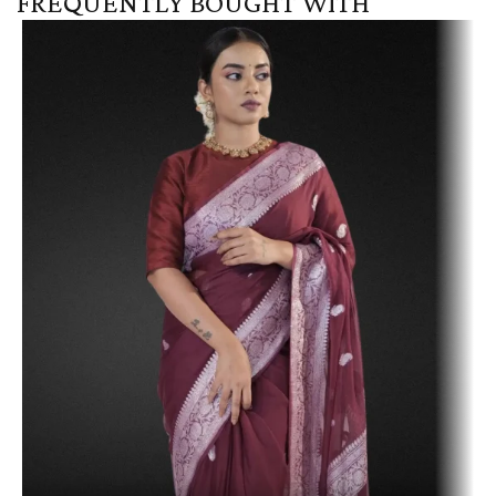
FREQUENTLY BOUGHT WITH