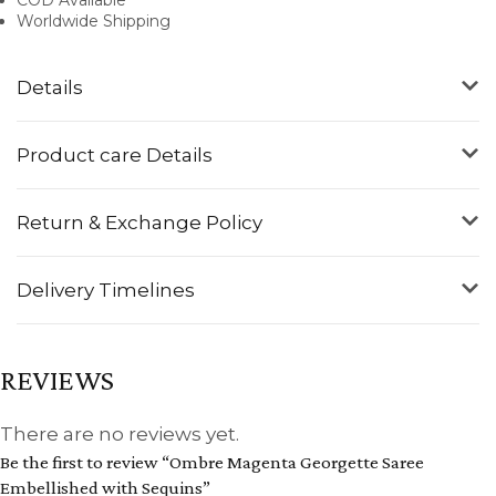
Worldwide Shipping
Details
Product care Details
Return & Exchange Policy
Delivery Timelines
REVIEWS
There are no reviews yet.
Be the first to review “Ombre Magenta Georgette Saree
Embellished with Sequins”