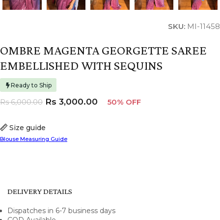
SKU:
MI-11458
OMBRE MAGENTA GEORGETTE SAREE
EMBELLISHED WITH SEQUINS
Ready to Ship
Rs
3,000.00
Rs
6,000.00
50% OFF
Size guide
Blouse Measuring Guide
DELIVERY DETAILS
Dispatches in 6-7 business days
COD Available