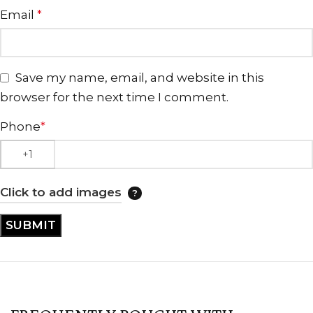
Email
*
Save my name, email, and website in this
browser for the next time I comment.
Phone
*
Click to add images