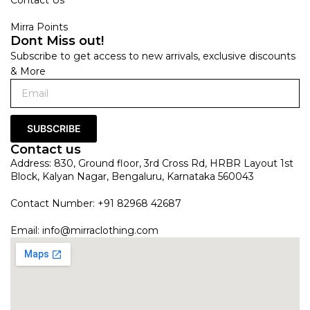
Mirra Points
Dont Miss out!
Subscribe to get access to new arrivals, exclusive discounts
& More
SUBSCRIBE
Contact us
Address: 830, Ground floor, 3rd Cross Rd, HRBR Layout 1st
Block, Kalyan Nagar, Bengaluru, Karnataka 560043
Contact Number: +91 82968 42687
Email:
info@mirraclothing.com