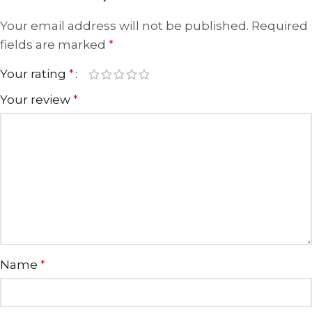
Your email address will not be published.
Required
fields are marked
*
Your rating
*
Your review
*
Name
*