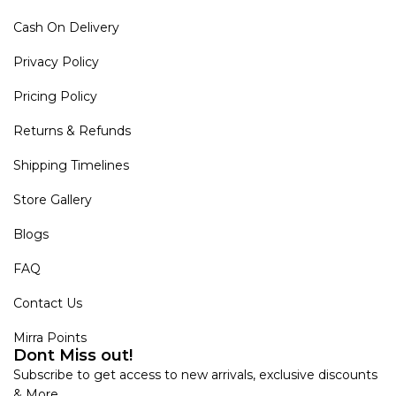
Cash On Delivery
Privacy Policy
Pricing Policy
Returns & Refunds
Shipping Timelines
Store Gallery
Blogs
FAQ
Contact Us
Mirra Points
Dont Miss out!
Subscribe to get access to new arrivals, exclusive discounts
& More