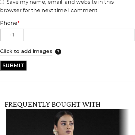
Save my name, email, and website in this
browser for the next time I comment.
Phone
*
Click to add images
FREQUENTLY BOUGHT WITH