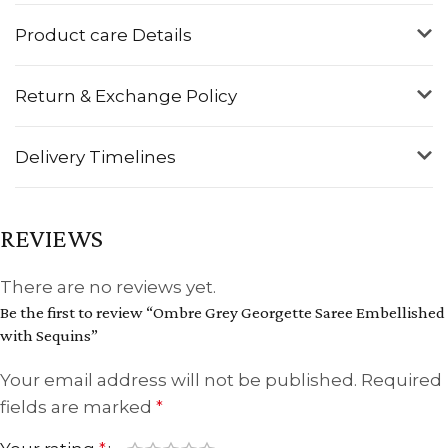
Product care Details
Return & Exchange Policy
Delivery Timelines
REVIEWS
There are no reviews yet.
Be the first to review “Ombre Grey Georgette Saree Embellished
with Sequins”
Your email address will not be published.
Required
fields are marked
*