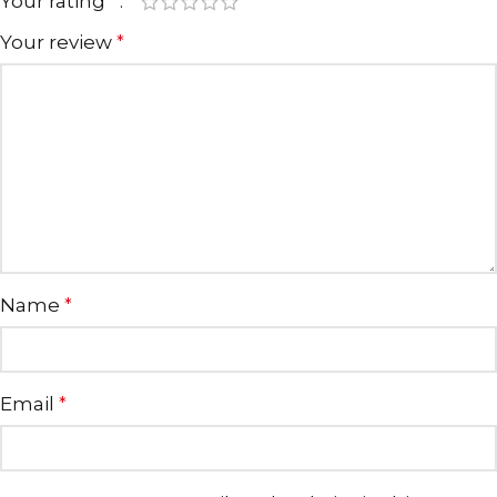
Your rating
*
Your review
*
Name
*
Email
*