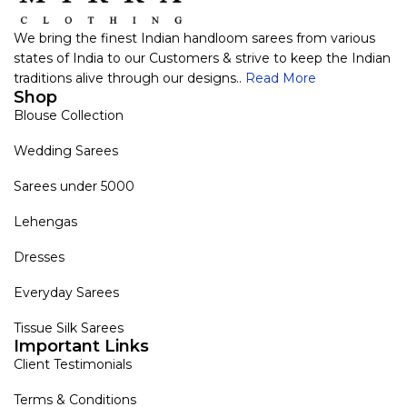
We bring the finest Indian handloom sarees from various
states of India to our Customers & strive to keep the Indian
traditions alive through our designs..
Read More
Shop
Blouse Collection
Wedding Sarees
Sarees under 5000
Lehengas
Dresses
Everyday Sarees
Tissue Silk Sarees
Important Links
Client Testimonials
Terms & Conditions