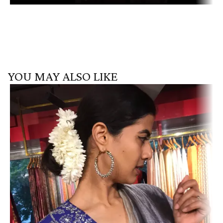
YOU MAY ALSO LIKE