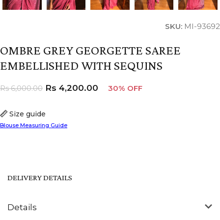
SKU:
MI-93692
OMBRE GREY GEORGETTE SAREE
EMBELLISHED WITH SEQUINS
Rs
4,200.00
Rs
6,000.00
30% OFF
Size guide
Blouse Measuring Guide
DELIVERY DETAILS
Details