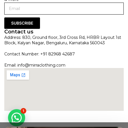
SUBSCRIBE
Contact us
Address: 830, Ground floor, 3rd Cross Rd, HRBR Layout 1st
Block, Kalyan Nagar, Bengaluru, Karnataka 560043
Contact Number: +91 82968 42687
Email:
info@mirraclothing.com
1