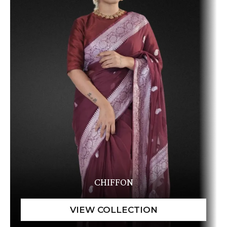
CHIFFON