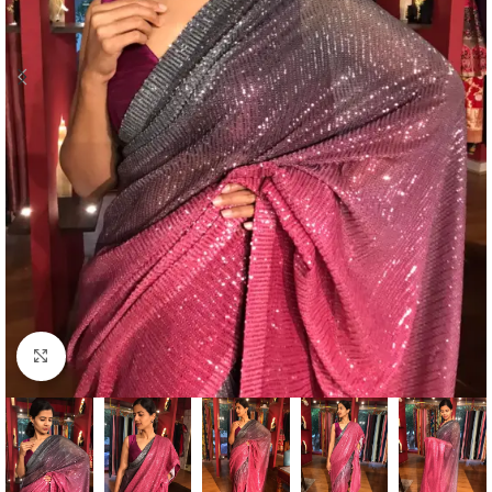
Click to enlarge