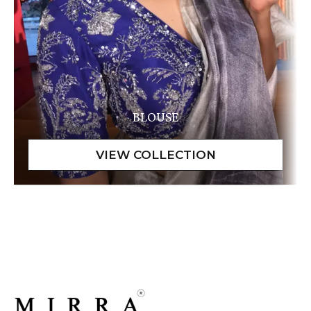
BLOUSE