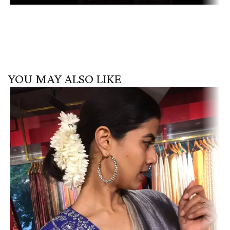
YOU MAY ALSO LIKE