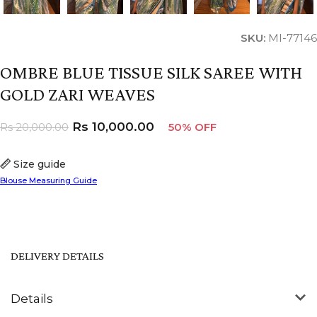
SKU:
MI-77146
OMBRE BLUE TISSUE SILK SAREE WITH
GOLD ZARI WEAVES
Rs
10,000.00
Rs
20,000.00
50% OFF
Size guide
Blouse Measuring Guide
DELIVERY DETAILS
Details