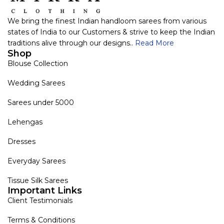
We bring the finest Indian handloom sarees from various
states of India to our Customers & strive to keep the Indian
traditions alive through our designs..
Read More
Shop
Blouse Collection
Wedding Sarees
Sarees under 5000
Lehengas
Dresses
Everyday Sarees
Tissue Silk Sarees
Important Links
Client Testimonials
Terms & Conditions