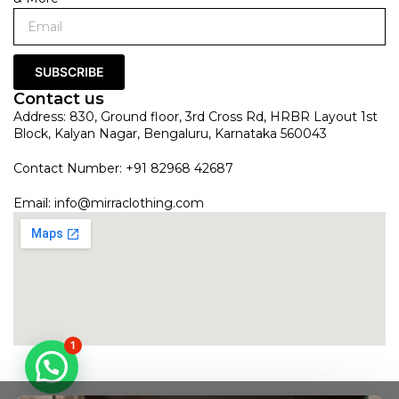
SUBSCRIBE
Contact us
Address: 830, Ground floor, 3rd Cross Rd, HRBR Layout 1st
Block, Kalyan Nagar, Bengaluru, Karnataka 560043
Contact Number: +91 82968 42687
Email:
info@mirraclothing.com
1