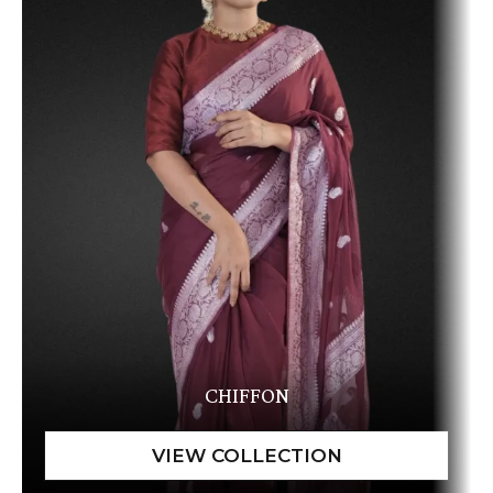
CHIFFON