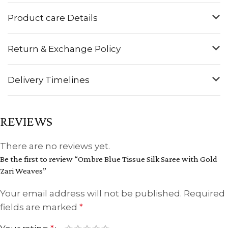
Product care Details
Return & Exchange Policy
Delivery Timelines
REVIEWS
There are no reviews yet.
Be the first to review “Ombre Blue Tissue Silk Saree with Gold
Zari Weaves”
Your email address will not be published.
Required
fields are marked
*