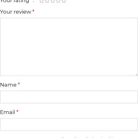
Your rating
*
Your review
*
Name
*
Email
*