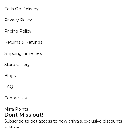
Cash On Delivery
Privacy Policy
Pricing Policy
Returns & Refunds
Shipping Timelines
Store Gallery
Blogs
FAQ
Contact Us
Mirra Points
Dont Miss out!
Subscribe to get access to new arrivals, exclusive discounts
& More