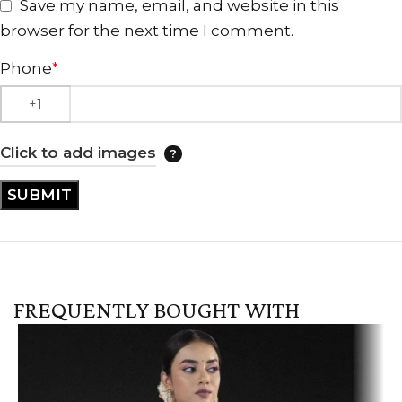
Save my name, email, and website in this
browser for the next time I comment.
Phone
*
Click to add images
FREQUENTLY BOUGHT WITH