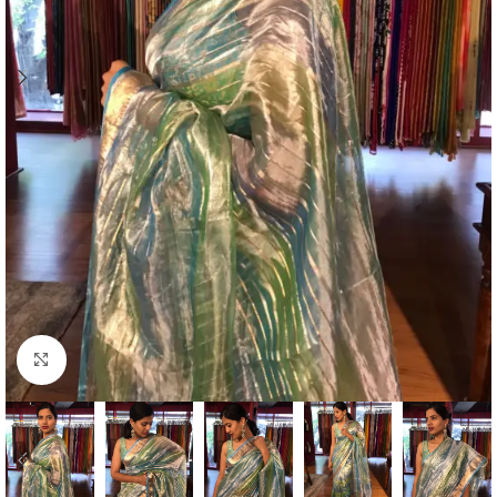
Click to enlarge