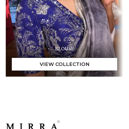
BLOUSE