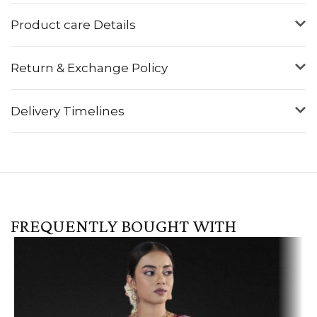
Product care Details
Return & Exchange Policy
Delivery Timelines
FREQUENTLY BOUGHT WITH