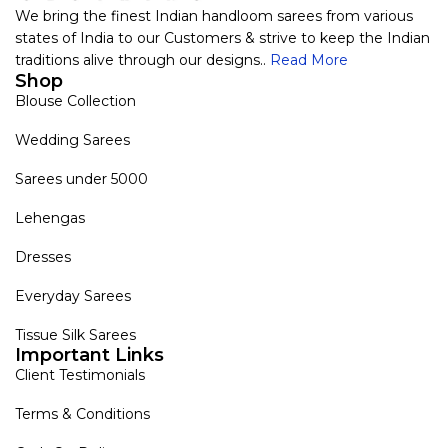
We bring the finest Indian handloom sarees from various
states of India to our Customers & strive to keep the Indian
traditions alive through our designs..
Read More
Shop
Blouse Collection
Wedding Sarees
Sarees under 5000
Lehengas
Dresses
Everyday Sarees
Tissue Silk Sarees
Important Links
Client Testimonials
Terms & Conditions