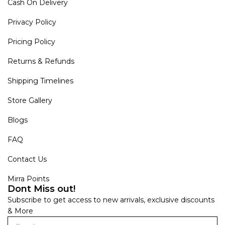
Cash On Delivery
Privacy Policy
Pricing Policy
Returns & Refunds
Shipping Timelines
Store Gallery
Blogs
FAQ
Contact Us
Mirra Points
Dont Miss out!
Subscribe to get access to new arrivals, exclusive discounts
& More