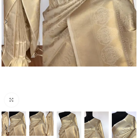
Click to enlarge