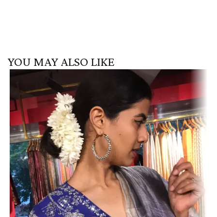
YOU MAY ALSO LIKE