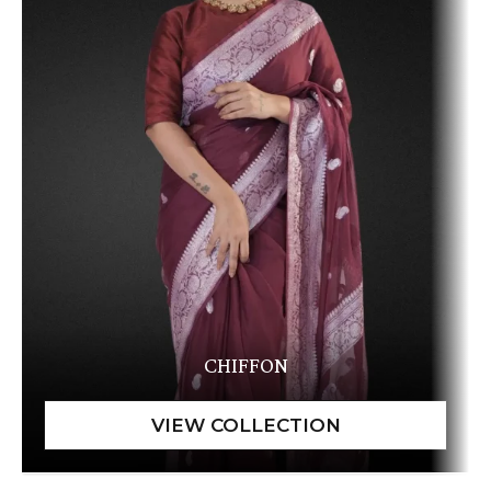
CHIFFON