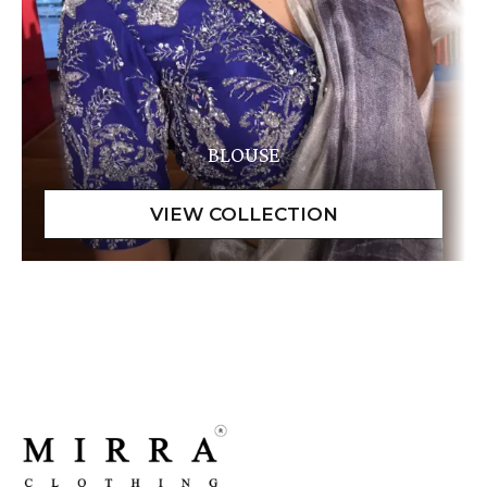
BLOUSE