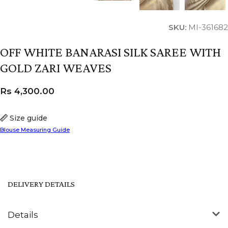
SKU:
MI-361682
OFF WHITE BANARASI SILK SAREE WITH
GOLD ZARI WEAVES
Rs
4,300.00
Size guide
Blouse Measuring Guide
DELIVERY DETAILS
Details