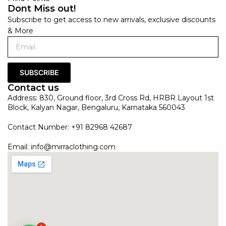
Dont Miss out!
Subscribe to get access to new arrivals, exclusive discounts
& More
SUBSCRIBE
Contact us
Address: 830, Ground floor, 3rd Cross Rd, HRBR Layout 1st
Block, Kalyan Nagar, Bengaluru, Karnataka 560043
Contact Number: +91 82968 42687
Email:
info@mirraclothing.com