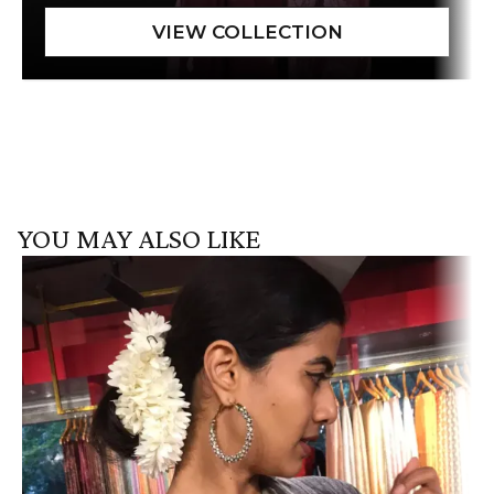
YOU MAY ALSO LIKE