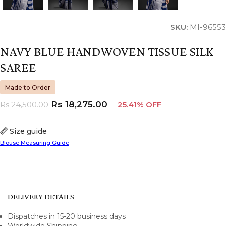
SKU:
MI-96553
NAVY BLUE HANDWOVEN TISSUE SILK
SAREE
Made to Order
Rs
18,275.00
Rs
24,500.00
25.41% OFF
Size guide
Blouse Measuring Guide
DELIVERY DETAILS
Dispatches in 15-20 business days
Worldwide Shipping