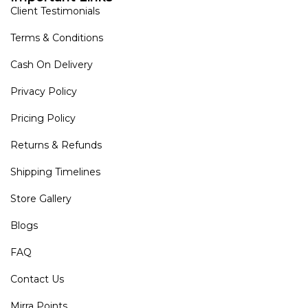
Client Testimonials
Terms & Conditions
Cash On Delivery
Privacy Policy
Pricing Policy
Returns & Refunds
Shipping Timelines
Store Gallery
Blogs
FAQ
Contact Us
Mirra Points