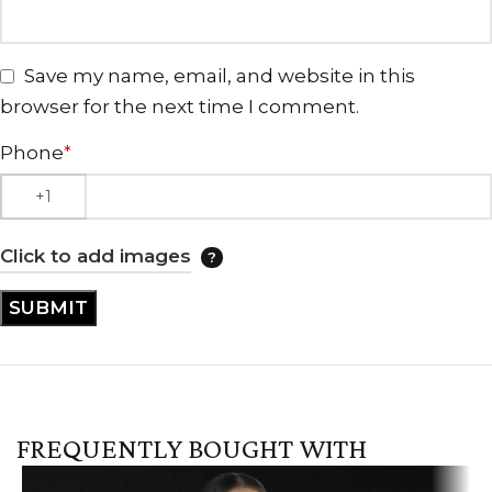
Save my name, email, and website in this
browser for the next time I comment.
Phone
*
Click to add images
FREQUENTLY BOUGHT WITH