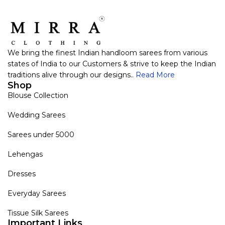
We bring the finest Indian handloom sarees from various
states of India to our Customers & strive to keep the Indian
traditions alive through our designs..
Read More
Shop
Blouse Collection
Wedding Sarees
Sarees under 5000
Lehengas
Dresses
Everyday Sarees
Tissue Silk Sarees
Important Links