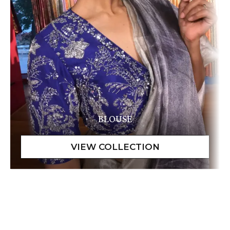
BLOUSE