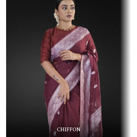
CHIFFON