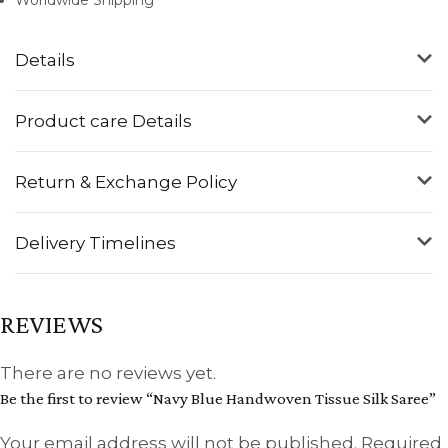
Details
Product care Details
Return & Exchange Policy
Delivery Timelines
REVIEWS
There are no reviews yet.
Be the first to review “Navy Blue Handwoven Tissue Silk Saree”
Your email address will not be published.
Required