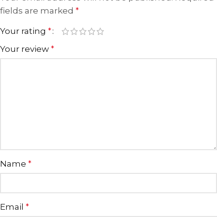
fields are marked
*
Your rating
*
Your review
*
Name
*
Email
*