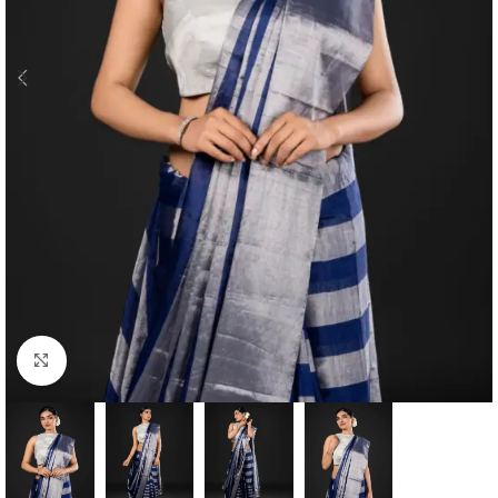
Click to enlarge