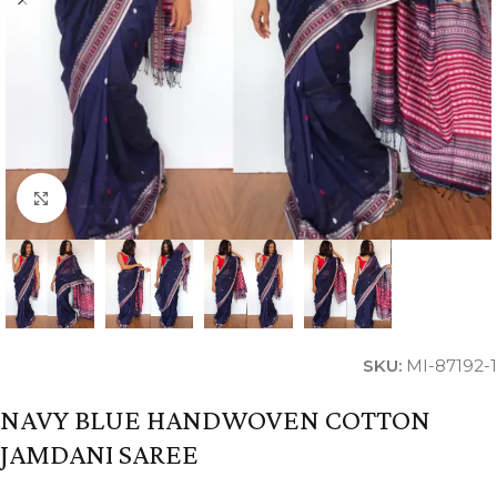
Click to enlarge
SKU:
MI-87192-1
NAVY BLUE HANDWOVEN COTTON
JAMDANI SAREE