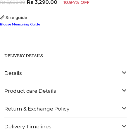
Rs
3,290.00
Rs
3,690.00
10.84% OFF
Size guide
Blouse Measuring Guide
DELIVERY DETAILS
Details
Product care Details
Return & Exchange Policy
Delivery Timelines