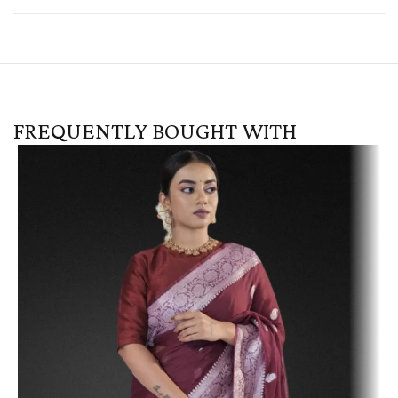
FREQUENTLY BOUGHT WITH