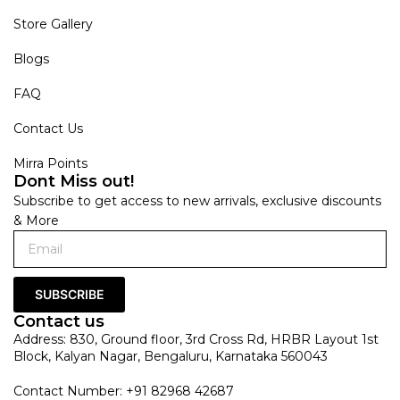
Store Gallery
Blogs
FAQ
Contact Us
Mirra Points
Dont Miss out!
Subscribe to get access to new arrivals, exclusive discounts
& More
SUBSCRIBE
Contact us
Address: 830, Ground floor, 3rd Cross Rd, HRBR Layout 1st
Block, Kalyan Nagar, Bengaluru, Karnataka 560043
Contact Number: +91 82968 42687