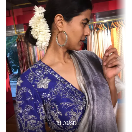
BLOUSE