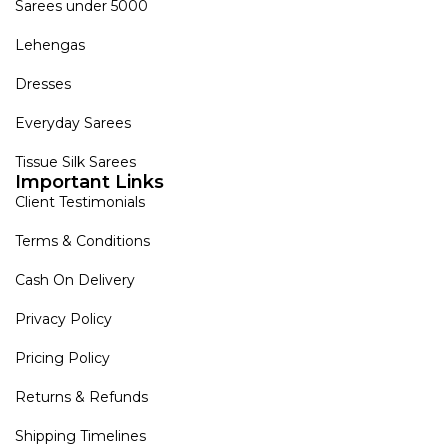
Sarees under 5000
Lehengas
Dresses
Everyday Sarees
Tissue Silk Sarees
Important Links
Client Testimonials
Terms & Conditions
Cash On Delivery
Privacy Policy
Pricing Policy
Returns & Refunds
Shipping Timelines