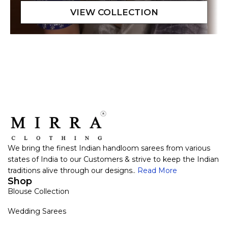
We bring the finest Indian handloom sarees from various
states of India to our Customers & strive to keep the Indian
traditions alive through our designs..
Read More
Shop
Blouse Collection
Wedding Sarees