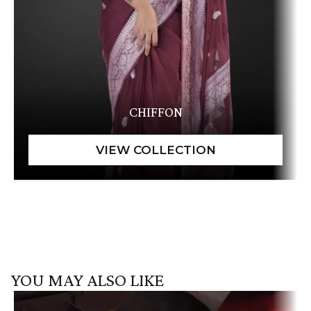
CHIFFON
YOU MAY ALSO LIKE