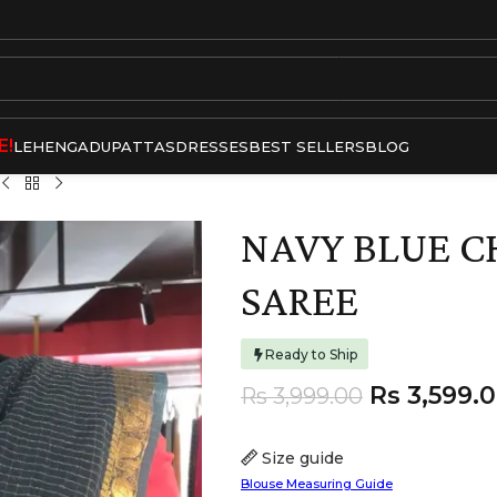
E!
LEHENGA
DUPATTAS
DRESSES
BEST SELLERS
BLOG
NAVY BLUE 
SAREE
Ready to Ship
Rs
3,599.
Rs
3,999.00
Size guide
Blouse Measuring Guide