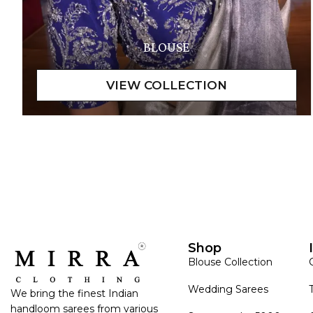
BLOUSE
Shop
Blouse Collection
Wedding Sarees
We bring the finest Indian
handloom sarees from various