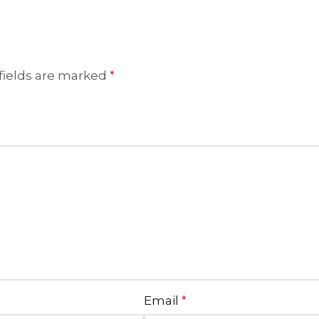
fields are marked
*
Email
*