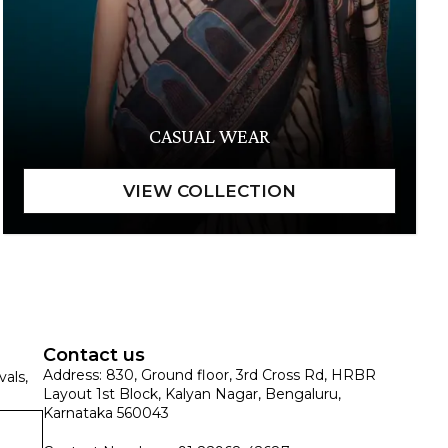
CASUAL WEAR
Contact us
Address: 830, Ground floor, 3rd Cross Rd, HRBR
vals,
Layout 1st Block, Kalyan Nagar, Bengaluru,
Karnataka 560043