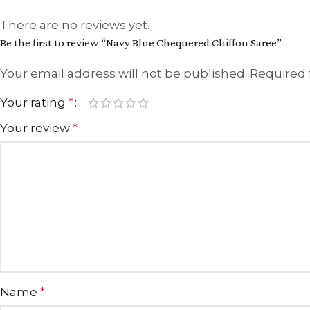
There are no reviews yet.
Be the first to review “Navy Blue Chequered Chiffon Saree”
Your email address will not be published.
Required 
Your rating
*
Your review
*
Name
*