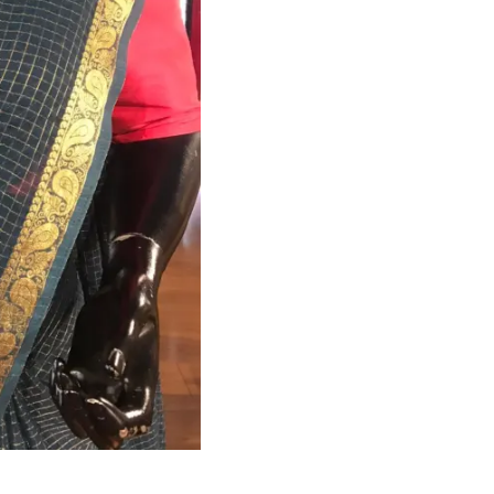
HANDLOOM SILK
FESTIVE
BANARASI SILK
FORMAL WEAR
TIS