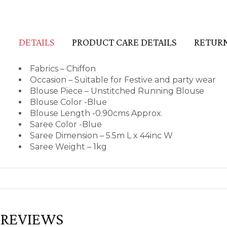
DETAILS
PRODUCT CARE DETAILS
RETURN
Fabrics – Chiffon
Occasion – Suitable for Festive and party wear
Blouse Piece – Unstitched Running Blouse
Blouse Color -Blue
Blouse Length -0.90cms Approx.
Saree Color -Blue
Saree Dimension – 5.5m L x 44inc W
Saree Weight – 1kg
REVIEWS