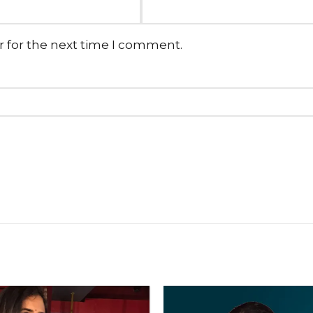
r for the next time I comment.