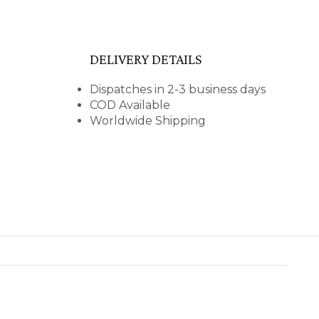
DELIVERY DETAILS
Dispatches in 2-3 business days
COD Available
Worldwide Shipping