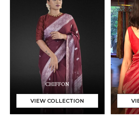
CHIFFON