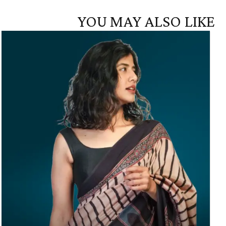
YOU MAY ALSO LIKE