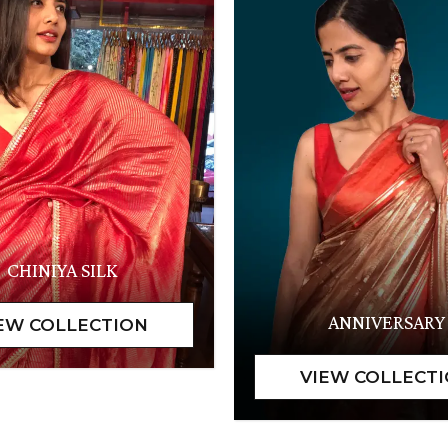
CHINIYA SILK
ANNIVERSARY