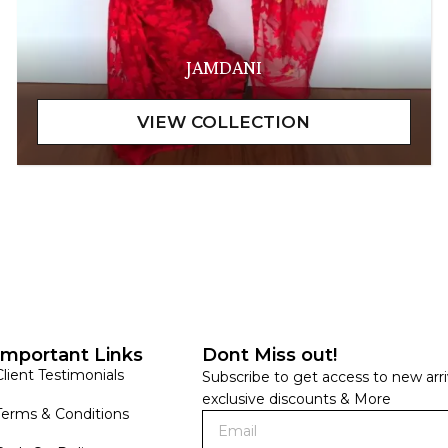
JAMDANI
Important Links
Dont Miss out!
Client Testimonials
Subscribe to get access to new arri
exclusive discounts & More
Terms & Conditions