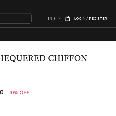
LOGIN / REGISTER
CHEQUERED CHIFFON
00
10% OFF