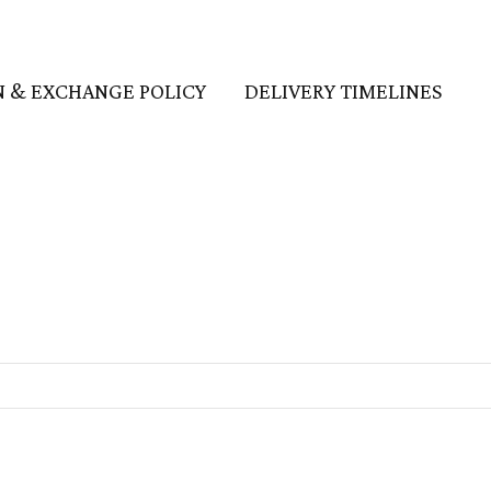
 & EXCHANGE POLICY
DELIVERY TIMELINES