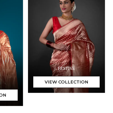
FESTIVE