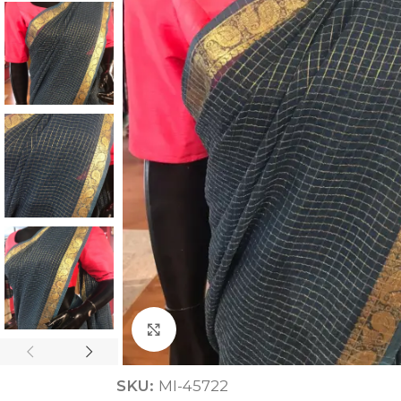
ANNIVERSARY
CASUAL WEAR
Click to enlarge
SKU:
MI-45722