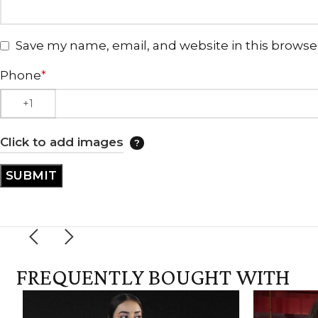
Save my name, email, and website in this browse
Phone
*
Click to add images
FREQUENTLY BOUGHT WITH