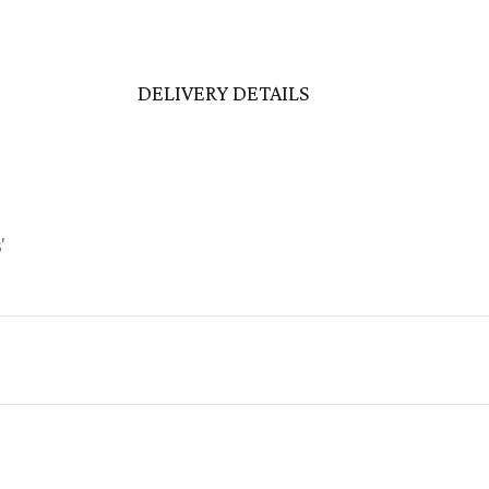
DELIVERY DETAILS
’