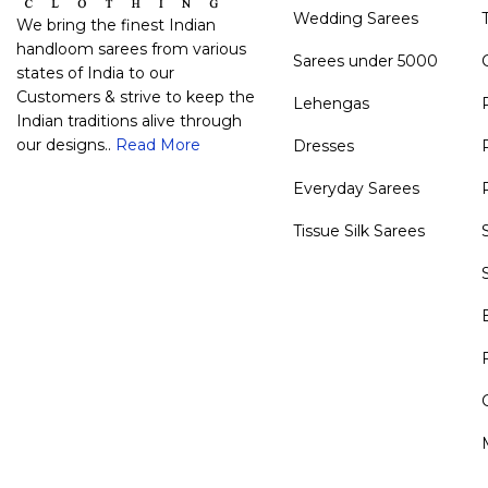
Wedding Sarees
We bring the finest Indian
handloom sarees from various
Sarees under 5000
states of India to our
Customers & strive to keep the
Lehengas
Indian traditions alive through
our designs..
Read More
Dresses
Everyday Sarees
Tissue Silk Sarees