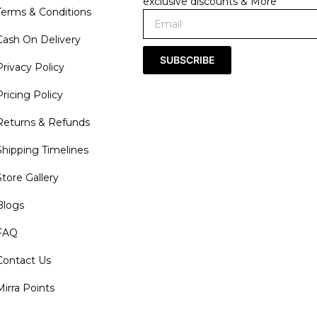
exclusive discounts & More
Terms & Conditions
Cash On Delivery
SUBSCRIBE
Privacy Policy
Pricing Policy
Returns & Refunds
Shipping Timelines
Store Gallery
Blogs
FAQ
Contact Us
Mirra Points