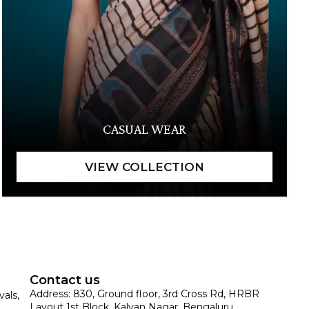
CASUAL WEAR
Contact us
Address: 830, Ground floor, 3rd Cross Rd, HRBR
vals,
Layout 1st Block, Kalyan Nagar, Bengaluru,