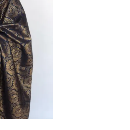
HANDLOOM SILK
FESTIVE
BANARASI SILK
FORMAL WEAR
TIS