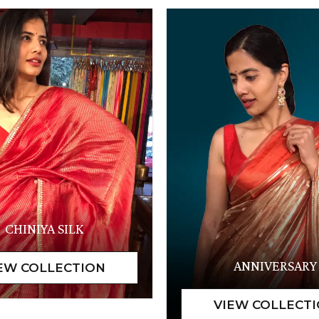
CHINIYA SILK
ANNIVERSARY