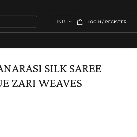
LOGIN / REGISTER
ANARASI SILK SAREE
E ZARI WEAVES