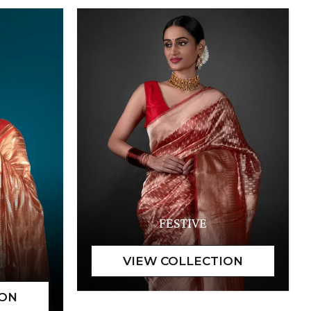
FESTIVE