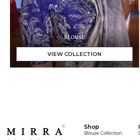
BLOUSE
Shop
Blouse Collection