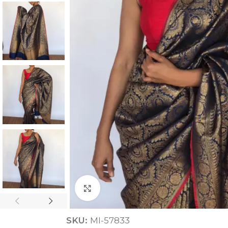
ANNIVERSARY
CASUAL WEAR
Click to enlarge
SKU:
MI-57833