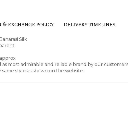
 & EXCHANGE POLICY
DELIVERY TIMELINES
anarasi Silk
sparent
 approx
d as most admirable and reliable brand by our customers
e same style as shown on the website