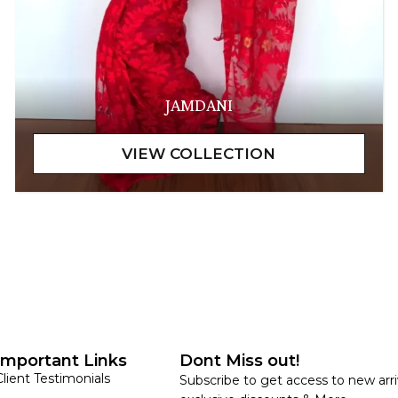
JAMDANI
Important Links
Dont Miss out!
Client Testimonials
Subscribe to get access to new arri