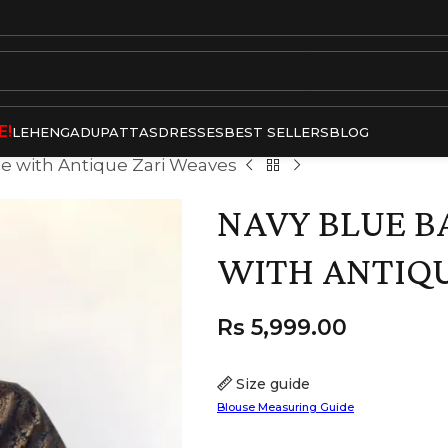
E!
LEHENGA
DUPATTAS
DRESSES
BEST SELLERS
BLOG
ee with Antique Zari Weaves
NAVY BLUE B
WITH ANTIQU
Rs
5,999.00
Size guide
Blouse Measuring Guide