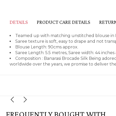
DETAILS
PRODUCT CARE DETAILS
RETURN
Teamed up with matching unstitched blouse in B
Saree texture is soft, easy to drape and not tran
Blouse Length: 90cms approx.
Saree Length: 5.5 metres, Saree width: 44 inches
Composition : Banarasi Brocade Silk Being adore
worldwide over the years, we promise to deliver th
FREQUENTLY BOUGHT WITH