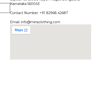
Karnataka 560043
Contact Number: +91 82968 42687
Email:
info@mirraclothing.com