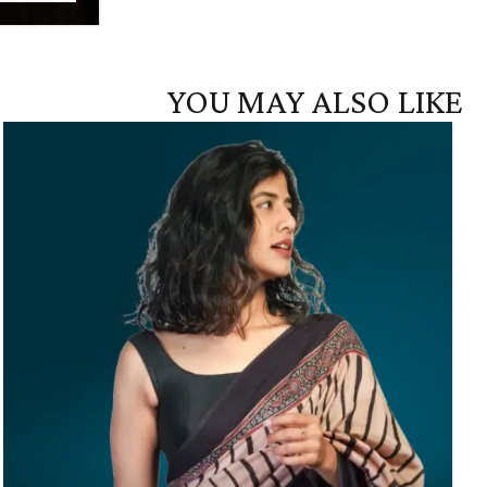
YOU MAY ALSO LIKE