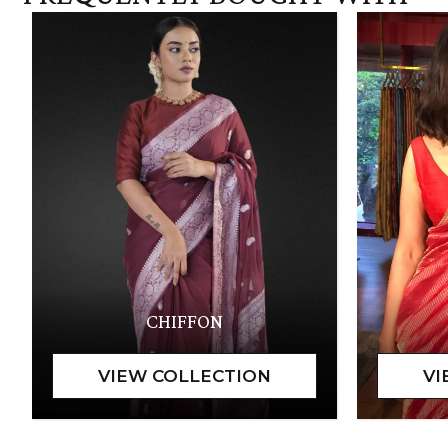
CHIFFON