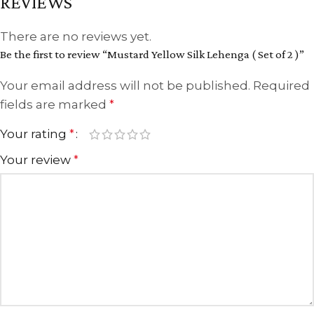
REVIEWS
There are no reviews yet.
Be the first to review “Mustard Yellow Silk Lehenga ( Set of 2 )”
Your email address will not be published.
Required
fields are marked
*
Your rating
*
Your review
*