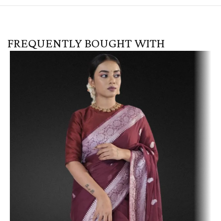
FREQUENTLY BOUGHT WITH