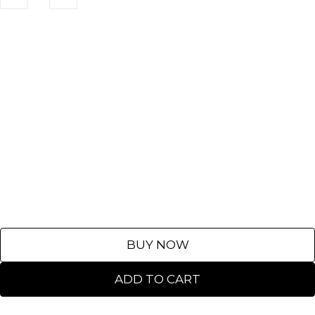
BUY NOW
ADD TO CART