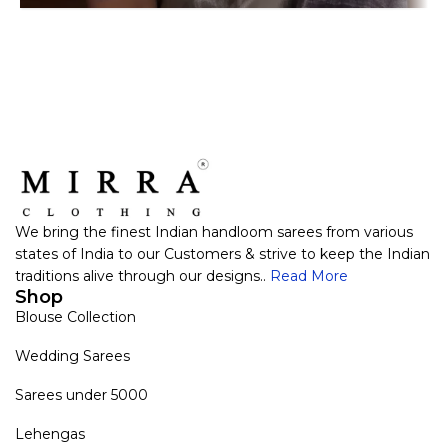
We bring the finest Indian handloom sarees from various
states of India to our Customers & strive to keep the Indian
traditions alive through our designs..
Read More
Shop
Blouse Collection
Wedding Sarees
Sarees under 5000
Lehengas