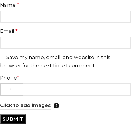
Name
*
Email
*
Save my name, email, and website in this
browser for the next time I comment.
Phone
*
Click to add images