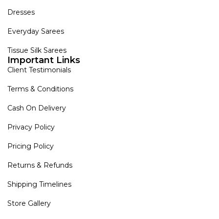
Dresses
Everyday Sarees
Tissue Silk Sarees
Important Links
Client Testimonials
Terms & Conditions
Cash On Delivery
Privacy Policy
Pricing Policy
Returns & Refunds
Shipping Timelines
Store Gallery