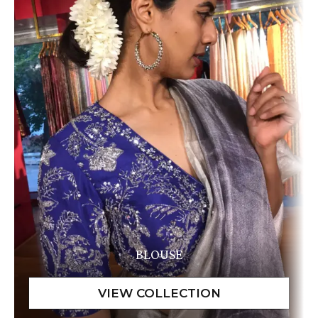
BLOUSE