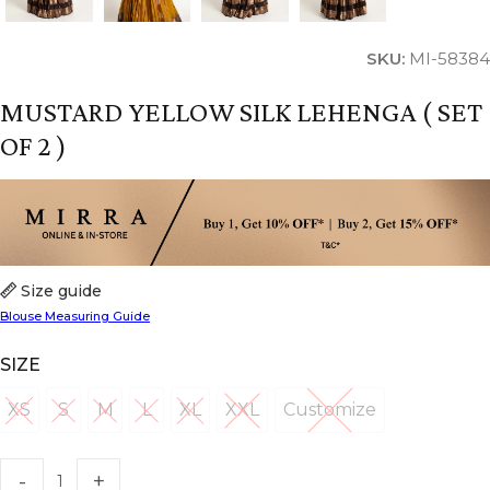
SKU:
MI-58384
MUSTARD YELLOW SILK LEHENGA ( SET
OF 2 )
Size guide
Blouse Measuring Guide
SIZE
XS
S
M
L
XL
XXL
Customize
XS
S
M
L
XL
XXL
Customize