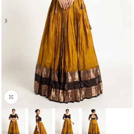
Click to enlarge