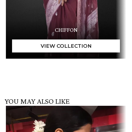
CHIFFON
YOU MAY ALSO LIKE