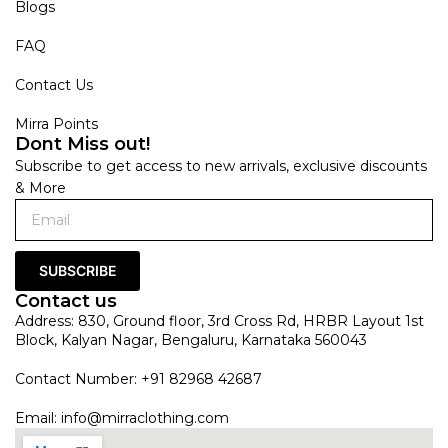
Blogs
FAQ
Contact Us
Mirra Points
Dont Miss out!
Subscribe to get access to new arrivals, exclusive discounts
& More
SUBSCRIBE
Contact us
Address: 830, Ground floor, 3rd Cross Rd, HRBR Layout 1st
Block, Kalyan Nagar, Bengaluru, Karnataka 560043
Contact Number: +91 82968 42687
Email:
info@mirraclothing.com