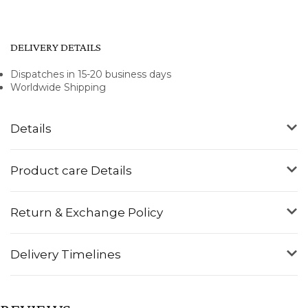
DELIVERY DETAILS
Dispatches in 15-20 business days
Worldwide Shipping
Details
Product care Details
Return & Exchange Policy
Delivery Timelines