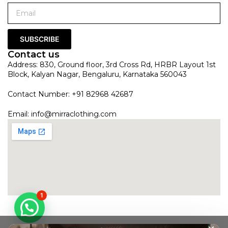
SUBSCRIBE
Contact us
Address: 830, Ground floor, 3rd Cross Rd, HRBR Layout 1st
Block, Kalyan Nagar, Bengaluru, Karnataka 560043
Contact Number: +91 82968 42687
Email:
info@mirraclothing.com
1