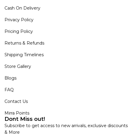
Cash On Delivery
Privacy Policy
Pricing Policy
Returns & Refunds
Shipping Timelines
Store Gallery
Blogs
FAQ
Contact Us
Mirra Points
Dont Miss out!
Subscribe to get access to new arrivals, exclusive discounts
& More