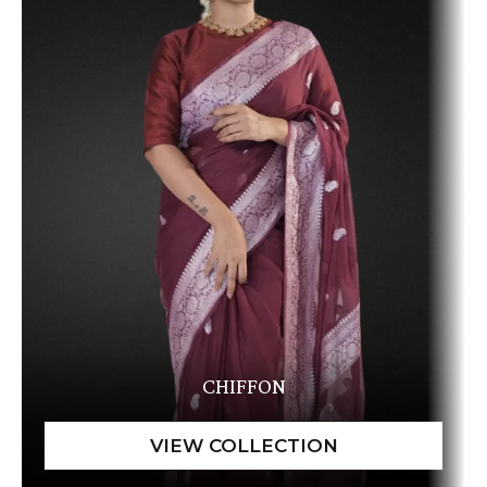
CHIFFON