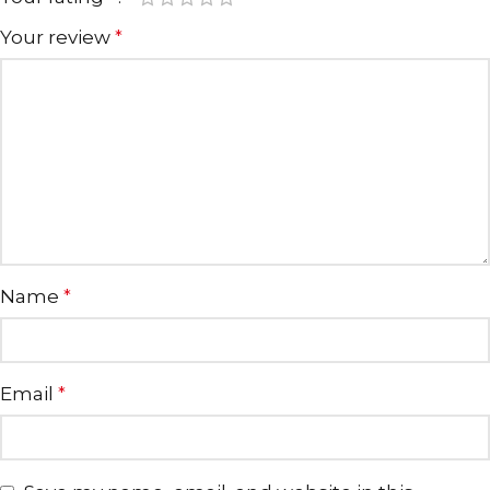
Your review
*
Name
*
Email
*