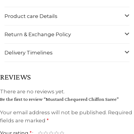
Product care Details
Return & Exchange Policy
Delivery Timelines
REVIEWS
There are no reviews yet.
Be the first to review “Mustard Chequered Chiffon Saree”
Your email address will not be published.
Required
fields are marked
*
Your rating
*