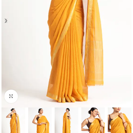
Click to enlarge