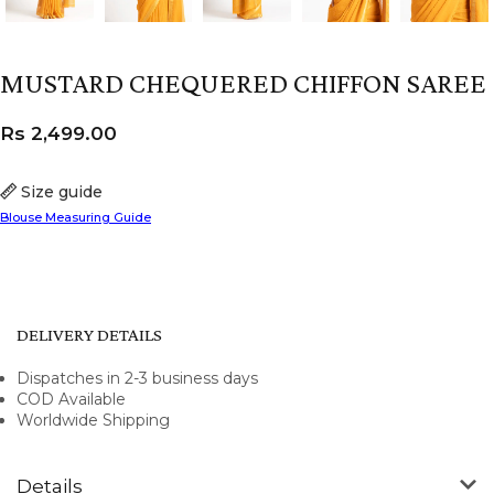
MUSTARD CHEQUERED CHIFFON SAREE
Rs
2,499.00
Size guide
Blouse Measuring Guide
DELIVERY DETAILS
Dispatches in 2-3 business days
COD Available
Worldwide Shipping
Details