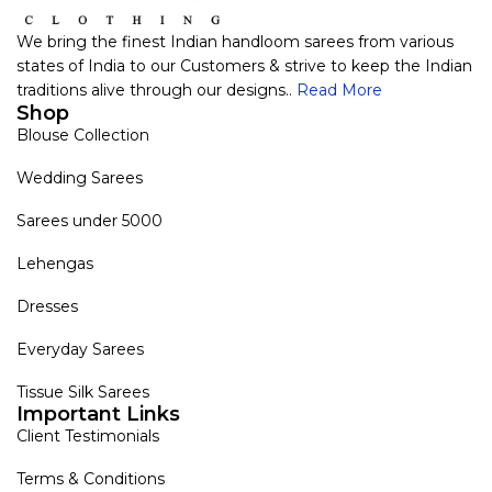
We bring the finest Indian handloom sarees from various
states of India to our Customers & strive to keep the Indian
traditions alive through our designs..
Read More
Shop
Blouse Collection
Wedding Sarees
Sarees under 5000
Lehengas
Dresses
Everyday Sarees
Tissue Silk Sarees
Important Links
Client Testimonials
Terms & Conditions