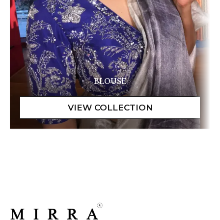
BLOUSE