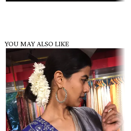
YOU MAY ALSO LIKE