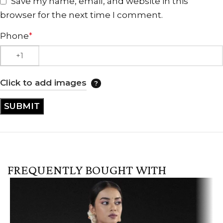
Save my name, email, and website in this
browser for the next time I comment.
Phone
*
Click to add images
FREQUENTLY BOUGHT WITH