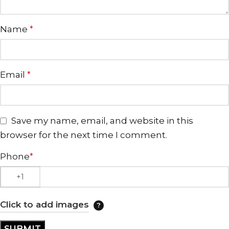
Name
*
Email
*
Save my name, email, and website in this
browser for the next time I comment.
Phone
*
Click to add images