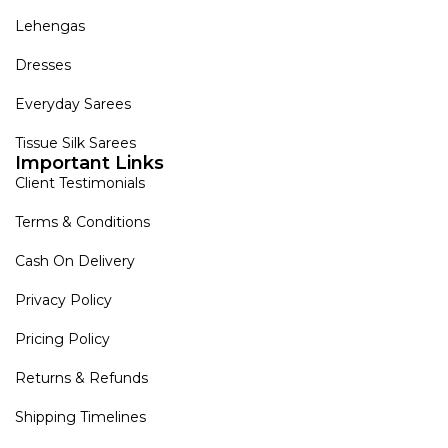
Lehengas
Dresses
Everyday Sarees
Tissue Silk Sarees
Important Links
Client Testimonials
Terms & Conditions
Cash On Delivery
Privacy Policy
Pricing Policy
Returns & Refunds
Shipping Timelines