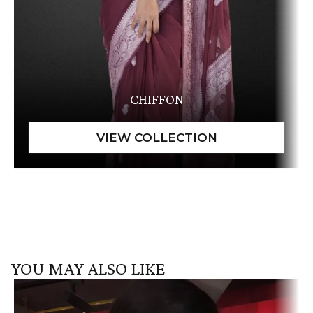
CHIFFON
YOU MAY ALSO LIKE