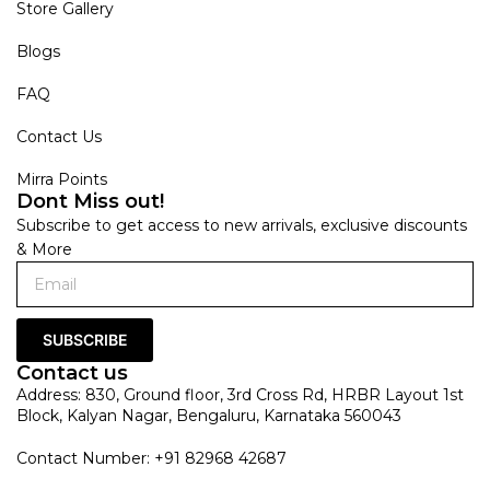
Store Gallery
Blogs
FAQ
Contact Us
Mirra Points
Dont Miss out!
Subscribe to get access to new arrivals, exclusive discounts
& More
SUBSCRIBE
Contact us
Address: 830, Ground floor, 3rd Cross Rd, HRBR Layout 1st
Block, Kalyan Nagar, Bengaluru, Karnataka 560043
Contact Number: +91 82968 42687