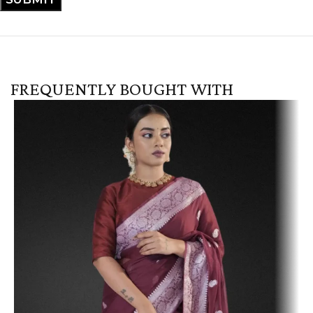
FREQUENTLY BOUGHT WITH