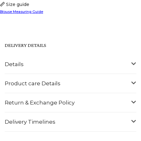
Size guide
Blouse Measuring Guide
DELIVERY DETAILS
Details
Product care Details
Return & Exchange Policy
Delivery Timelines