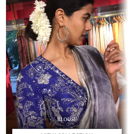
BLOUSE