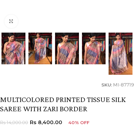
Click to enlarge
SKU:
MI-87719
MULTICOLORED PRINTED TISSUE SILK
SAREE WITH ZARI BORDER
Rs
8,400.00
Rs
14,000.00
40% OFF