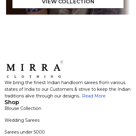
We bring the finest Indian handloom sarees from various
states of India to our Customers & strive to keep the Indian
traditions alive through our designs..
Read More
Shop
Blouse Collection
Wedding Sarees
Sarees under 5000