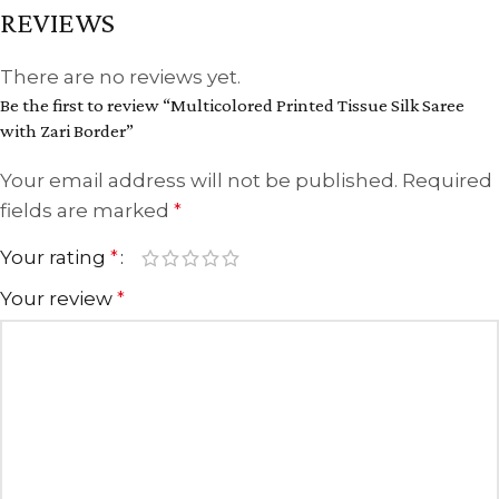
REVIEWS
There are no reviews yet.
Be the first to review “Multicolored Printed Tissue Silk Saree
with Zari Border”
Your email address will not be published.
Required
fields are marked
*
Your rating
*
Your review
*